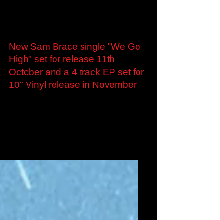
Sep 13, 2024
New Sam Brace single "We Go
High" set for release 11th
October and a 4 track EP set for
10" Vinyl release in November
London, UK - 12th September 2024 – Ex-Skinny
Lister and The Alps guitar-man Sam Brace
returns with 4 brand new tracks that form an
EP...