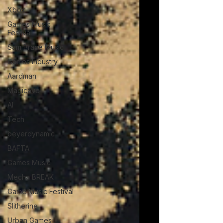
Xbox
Games Music
Festival
Sam Brace Music
Games Industry
Aardman
Magicave
AI
Tech
beyerdynamic
BAFTA
Games Music
Mecha BREAK
Game Music Festival
Slitherine
Urban Games