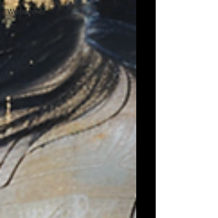
Warhammer