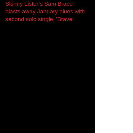
Jan 28, 2022
Skinny Lister’s Sam Brace
blasts away January blues with
second solo single, 'Brave'
Skinny Lister’s Sam Brace blasts away January
blues with second solo single, 'Brave' London,
UK - 28th January 2022 - Skinny Lister’s...