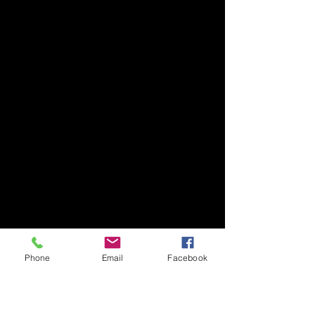
Phone
Email
Facebook