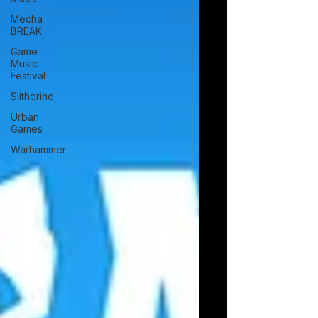
vibrant, warrior roguelite Savara today on
Mecha
PlayStation 5 and Xbox Series
BREAK
Game
Music
Festival
Slitherine
Urban
Games
Warhammer