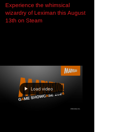
Jun 3, 2024
Experience the whimsical
wizardry of Leximan this August
13th on Steam
Experience the whimsical wizardry of Leximan
this August 13th on Steam Demo available to
play now ahead of Steam Next Fest London,
U.K. –...
Load video