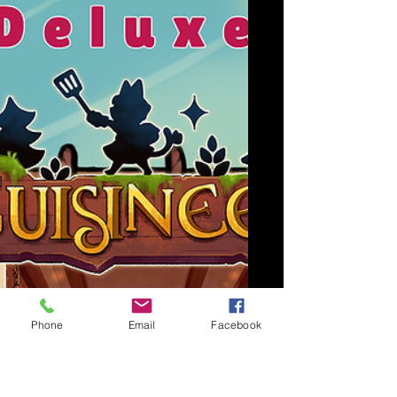
Phone
Email
Facebook