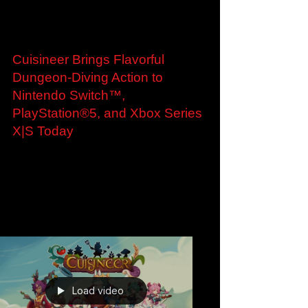
Jan 28, 2025
Cuisineer Brings Flavorful
Dungeon-Diving Action to
Nintendo Switch™,
PlayStation®5, and Xbox Series
X|S Today
Cuisineer Brings Flavorful Dungeon-Diving
Action to Nintendo Switch™, PlayStation®5,
and Xbox Series X|S Today Get a Taste of
Adventure...