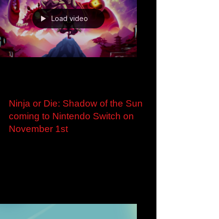
Load video
Oct 25, 2023
Ninja or Die: Shadow of the Sun
coming to Nintendo Switch on
November 1st
Ninja or Die: Shadow of the Sun coming to
Nintendo Switch on November 1st Pre-order
now to receive a 10% discount London, U.K. –
25...