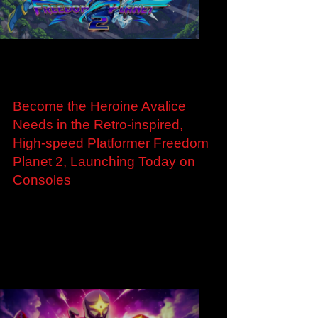
Load video
Apr 4, 2024
Become the Heroine Avalice
Needs in the Retro-inspired,
High-speed Platformer Freedom
Planet 2, Launching Today on
Consoles
Become the Heroine Avalice Needs in the
Retro-inspired, High-speed Platformer Freedom
Planet 2, Launching Today on Consoles
Expanded...