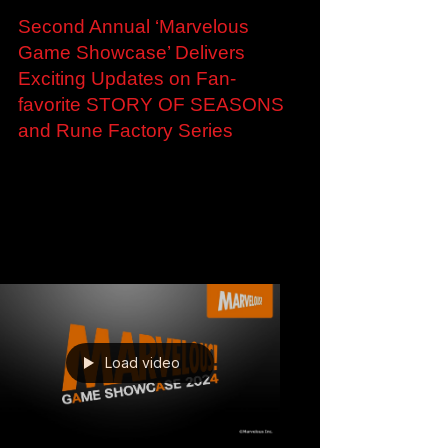
May 31, 2024
Second Annual ‘Marvelous
Game Showcase’ Delivers
Exciting Updates on Fan-
favorite STORY OF SEASONS
and Rune Factory Series
Second Annual ‘Marvelous Game Showcase’
Delivers Exciting Updates on Fan-favorite
STORY OF SEASONS and Rune Factory
Series New Looks for...