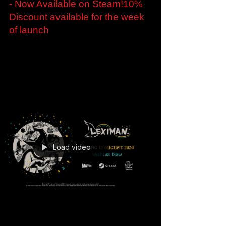
Embark on an Alchemical
Adventure in The Last Alchemist
- Now Available on Steam!10%
Discount available for the week
of launch
Embark on an Alchemical Adventure in The
Last Alchemist - Now Available on Steam! 10%
Discount available for the week of launch
London,...
Load video