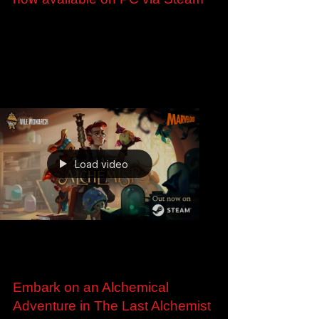
Aug 13, 2024
Get Your Spell On: Leximan is
now available on PC via Steam
Get Your Spell On: Leximan is now available on
PC via Steam Watch the launch trailer here:
https://youtu.be/IMUziq-1sWU London, U.K. –...
Load video
Jul 12, 2024