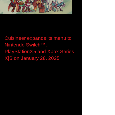
Load video
Aug 28, 2024
Cuisineer expands its menu to
Nintendo Switch™,
PlayStation®5 and Xbox Series
X|S on January 28, 2025
Cuisineer expands its menu to Nintendo
Switch™, PlayStation®5 and Xbox Series X|S
on January 28, 2025 New trailer showcasing
Cuisineer’s...