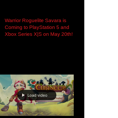
May 6
Warrior Roguelite Savara is
Coming to PlayStation 5 and
Xbox Series X|S on May 20th!
Warrior Roguelite Savara is Coming to
PlayStation 5 and Xbox Series X|S on May
20th! Roubaix, France - May 6th, 2026 -
Ankama, the publisher behind the global hit
DOFUS, and developer Doryah Games have
announced that their vibrant, warrior roguelite
Savara will launch on PlayStation 5 and Xbox
Series X|S on May 20th, following its
successful debut on PC via Steam last year.
The release marks a new milestone for Ankama
as it celebrates its 25th anniversary and
Load video
continues to exp