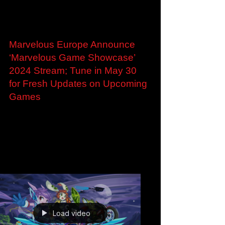
Load video
May 29, 2024
Marvelous Europe Announce
‘Marvelous Game Showcase’
2024 Stream; Tune in May 30
for Fresh Updates on Upcoming
Games
Marvelous Europe Announce ‘Marvelous Game
Showcase’ 2024 Stream; Tune in May 30 for
Fresh Updates on Upcoming Games Who:
Marvelous Europe...