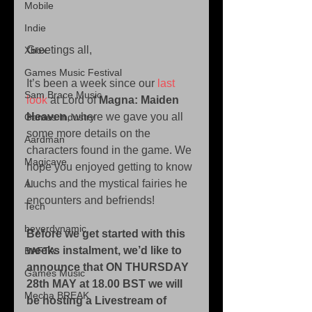
Mobile
Indie
Greetings all, 
Xbox
Games Music Festival
It’s been a week since our 
last 
Sam Brace Music
look
 at Lord of 
Magna: Maiden 
Heaven
, where we gave you all 
Games Industry
some more details on the 
Aardman
characters found in the game. We 
Magicave
hope you enjoyed getting to know 
Luchs and the mystical fairies he 
AI
encounters and befriends! 
Tech
beyerdynamic
Before we get started with this 
weeks instalment, we’d like to 
BAFTA
announce that ON THURSDAY 
Games Music
28th MAY at 18.00 BST we will 
Mecha BREAK
be hosting a Livestream of 