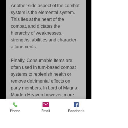
Another side aspect of the combat 
system is the elemental system. 
This lies at the heart of the 
combat, and dictates the 
hierarchy of weaknesses, 
strengths, abilities and character 
attunements. 
Finally, Consumable Items are 
often used in turn-based combat 
systems to replenish health or 
remove detrimental effects on 
party members. In Lord of Magna: 
Maiden Heaven however, more 
emphasis is placed on using 
battle items in combat. Using the 
Phone
Email
Facebook
crafting system that is present in 
the game, the player can increase 