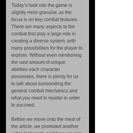
Today’s look into the game is 
slightly more granular, as the 
focus is on key combat features. 
There are many aspects to the 
combat that play a large role in 
creating a diverse system, with 
many possibilities for the player to 
explore. Without even mentioning 
the vast amount of unique 
abilities each character 
possesses, there is plenty for us 
to talk about surrounding the 
general combat mechanics and 
what you need to master in order 
to succeed. 
Before we move onto the meat of 
the article, we promised another 