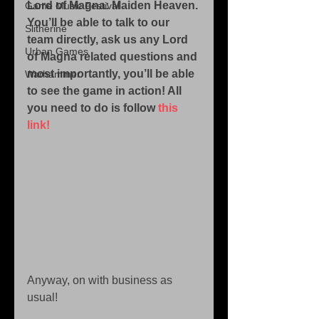
Lord of Magna: Maiden Heaven. 
Game Music Festival
You’ll be able to talk to our 
Slitherine
team directly, ask us any Lord 
Urban Games
of Magna related questions and 
most importantly, you’ll be able 
Warhammer
to see the game in action! All 
you need to do is follow
 this 
link!
Anyway, on with business as 
usual! 