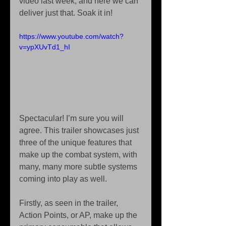
video last week, and here we can 
deliver just that. Soak it in! 
https://www.youtube.com/watch?
v=ypXUvTd1_hI
Spectacular! I’m sure you will 
agree. This trailer showcases just 
three of the unique features that 
make up the combat system, with 
many, many more subtle systems 
coming into play as well. 
Firstly, as seen in the trailer, 
Action Points, or AP, make up the 