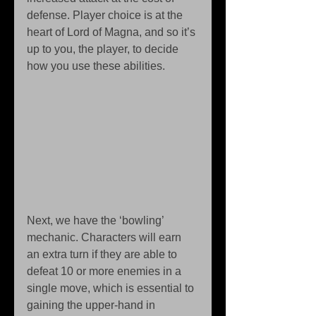
defense. Player choice is at the 
heart of Lord of Magna, and so it’s 
up to you, the player, to decide 
how you use these abilities. 
Next, we have the ‘bowling’ 
mechanic. Characters will earn 
an extra turn if they are able to 
defeat 10 or more enemies in a 
single move, which is essential to 
gaining the upper-hand in 