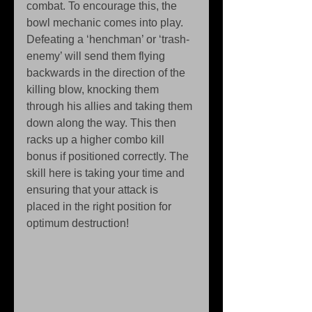
combat. To encourage this, the 
bowl mechanic comes into play. 
Defeating a ‘henchman’ or ‘trash-
enemy’ will send them flying 
backwards in the direction of the 
killing blow, knocking them 
through his allies and taking them 
down along the way. This then 
racks up a higher combo kill 
bonus if positioned correctly. The 
skill here is taking your time and 
ensuring that your attack is 
placed in the right position for 
optimum destruction! 