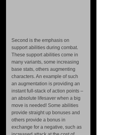
Second is the emphasis on 
support abilities during combat. 
These support abilities come in 
many variants, some increasing 
base stats, others augmenting 
characters. An example of such 
an augmentation is providing an 
instant full-stack of action points – 
an absolute lifesaver when a big 
move is needed! Some abilities 
provide straight up bonuses and 
others provide a bonus in 
exchange for a negative, such as 
increased attack at the cost of 