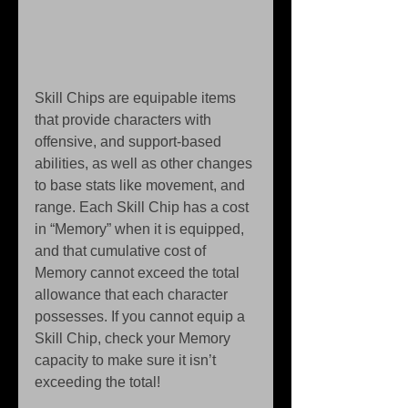
Skill Chips are equipable items 
that provide characters with 
offensive, and support-based 
abilities, as well as other changes 
to base stats like movement, and 
range. Each Skill Chip has a cost 
in “Memory” when it is equipped, 
and that cumulative cost of 
Memory cannot exceed the total 
allowance that each character 
possesses. If you cannot equip a 
Skill Chip, check your Memory 
capacity to make sure it isn’t 
exceeding the total! 