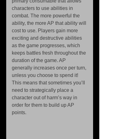
primary consumable that allows 
characters to use abilities in 
combat. The more powerful the 
ability, the more AP that ability will 
cost to use. Players gain more 
exciting and destructive abilities 
as the game progresses, which 
keeps battles fresh throughout the 
duration of the game. AP 
generally increases once per turn, 
unless you choose to spend it! 
This means that sometimes you’ll 
need to strategically place a 
character out of harm’s way in 
order for them to build up AP 
points. 