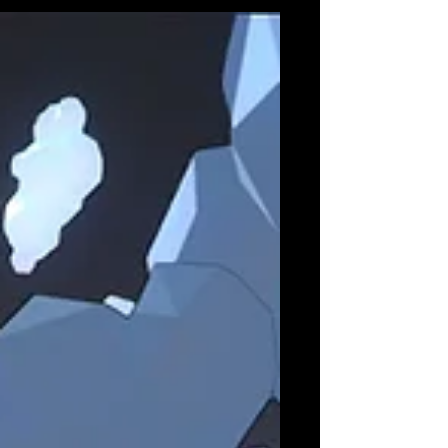
generated...