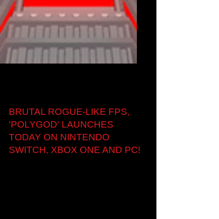
Aug 17, 2018
BRUTAL ROGUE-LIKE FPS,
'POLYGOD' LAUNCHES
TODAY ON NINTENDO
SWITCH, XBOX ONE AND PC!
London, UK — 17th August, 2018: Indie studio
Krafted Games today launched its much
anticipated minimalist, rogue-like, randomly