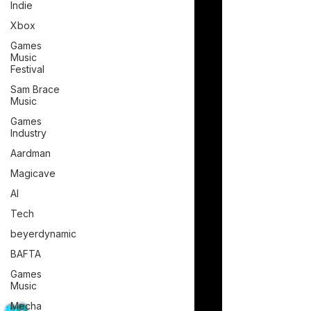
Indie
Xbox
Games
Music
Festival
Sam Brace
Music
Games
Industry
Aardman
Magicave
AI
Tech
beyerdynamic
BAFTA
Games
Music
Mecha