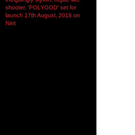
Jul 19, 2018
Intriguingly stylish, rogue-like
shooter, 'POLYGOD' set for
launch 17th August, 2018 on
Nint
London, UK — 19th July, 2018: Indie studio
Krafted Games today announced its much
anticipated minimalist, rogue-like, randomly
generated...