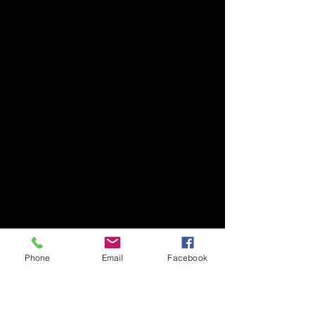
Phone
Email
Facebook