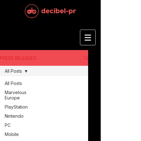
PRESS RELEASES
All Posts
All Posts
Marvelous
Europe
PlayStation
Nintendo
PC
Mobile