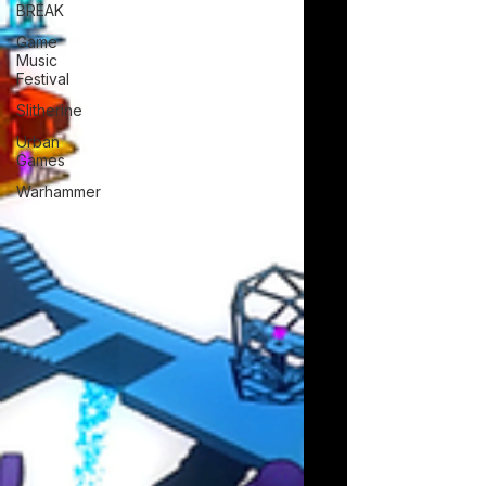
BREAK
Game
Music
Festival
Slitherine
Urban
Games
Warhammer