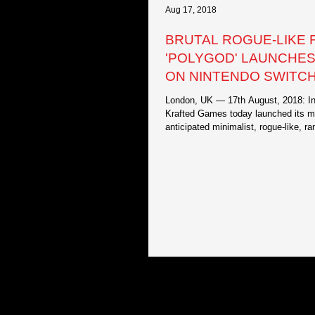
Aug 17, 2018
BRUTAL ROGUE-LIKE 
'POLYGOD' LAUNCHE
ON NINTENDO SWITCH
ONE AND PC!
London, UK — 17th August, 2018: In
Krafted Games today launched its 
anticipated minimalist, rogue-like, r
generated...