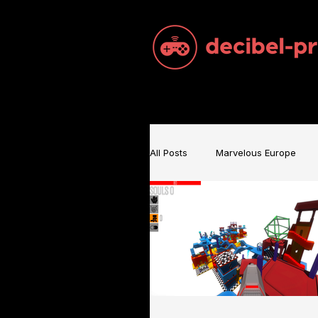
All Posts
Marvelous Europe
Sam Brace Music
Games 
Games Music
Mecha BRE