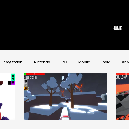
HOME
PlayStation
Nintendo
PC
Mobile
Indie
Xbo
Industry
Aardman
Magicave
AI
Tech
beye
AK
Game Music Festival
Slitherine
Urban Games