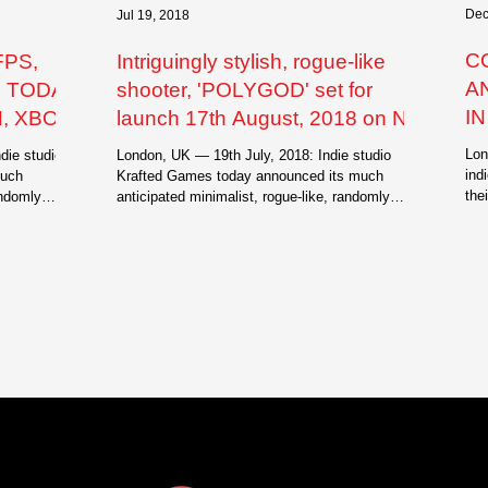
Dec
Jul 19, 2018
C
FPS,
Intriguingly stylish, rogue-like
A
S TODAY
shooter, 'POLYGOD' set for
I
, XBOX
launch 17th August, 2018 on Nint
I
Lon
die studio
London, UK — 19th July, 2018: Indie studio
R
ind
much
Krafted Games today announced its much
the
andomly
anticipated minimalist, rogue-like, randomly
gen
generated...