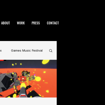
ABOUT
WORK
PRESS
CONTACT
x
Games Music Festival
rdynamic
BAFTA
Warhammer