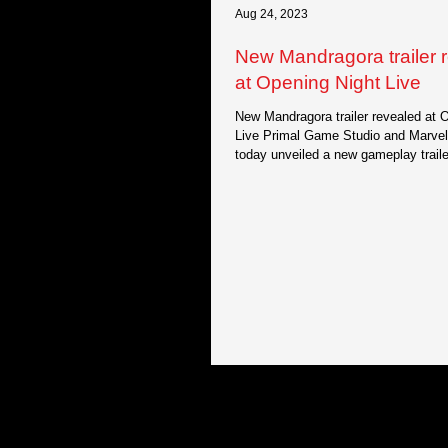
Aug 24, 2023
New Mandragora trailer 
at Opening Night Live
New Mandragora trailer revealed at 
Live Primal Game Studio and Marve
today unveiled a new gameplay trailer