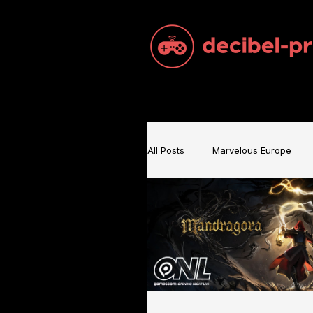
All Posts
Marvelous Europe
Sam Brace Music
Games 
Games Music
Mecha BRE