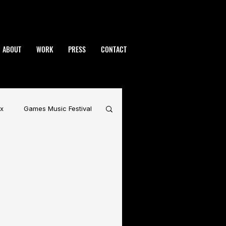
ABOUT
WORK
PRESS
CONTACT
x
Games Music Festival
rdynamic
BAFTA
Warhammer