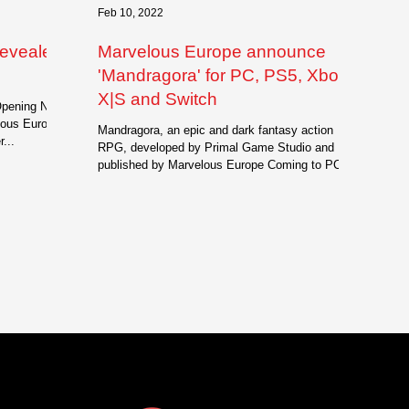
Feb 10, 2022
revealed
Marvelous Europe announce
'Mandragora' for PC, PS5, Xbox
X|S and Switch
Opening Night
lous Europe
Mandragora, an epic and dark fantasy action
...
RPG, developed by Primal Game Studio and
published by Marvelous Europe Coming to PC,...