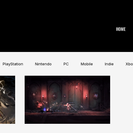
HOME
PlayStation
Nintendo
PC
Mobile
Indie
Xbo
Industry
Aardman
Magicave
AI
Tech
beye
AK
Game Music Festival
Slitherine
Urban Games