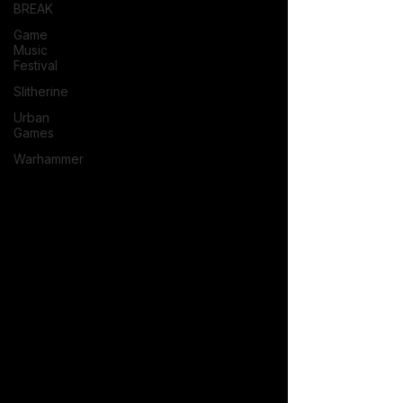
BREAK
Game
Music
Festival
Slitherine
Urban
Games
Warhammer