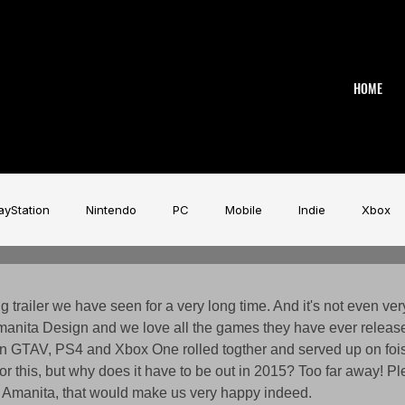
HOME
ayStation
Nintendo
PC
Mobile
Indie
Xbox
stry
Aardman
Magicave
AI
Tech
beyerdy
ng trailer we have seen for a very long time. And it's not even ver
manita Design and we love all the games they have ever released.
an GTAV, PS4 and Xbox One rolled togther and served up on foi
Game Music Festival
Slitherine
Urban Games
Wa
for this, but why does it have to be out in 2015? Too far away! 
 Amanita, that would make us very happy indeed. 