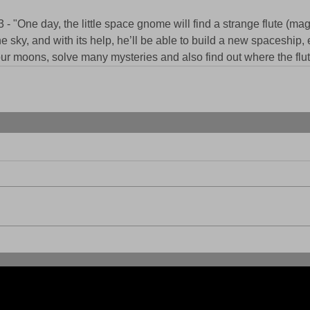
 "One day, the little space gnome will find a strange flute (magi
e sky, and with its help, he’ll be able to build a new spaceship, 
four moons, solve many mysteries and also find out where the flu