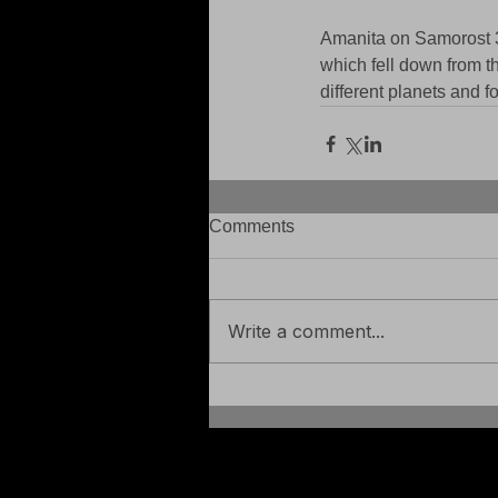
Amanita on Samorost 3 -
which fell down from th
different planets and 
Comments
Write a comment...