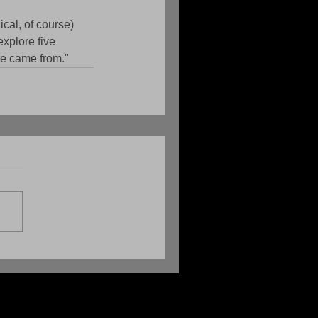
cal, of course) 
explore five 
te came from."