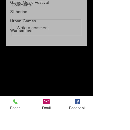
Game Music Festival
Comments
Slitherine
Urban Games
Write a comment...
Warhammer
Phone
Email
Facebook