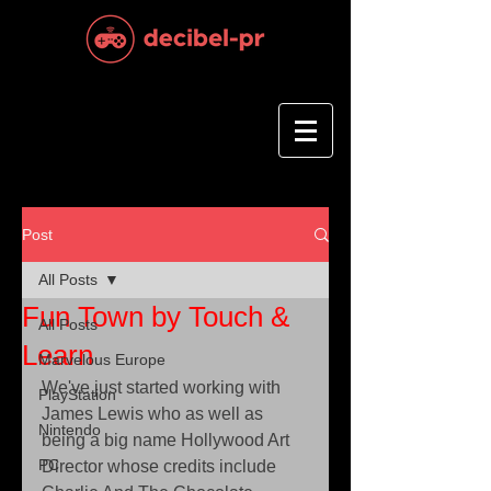
Post
All Posts
Fun Town by Touch &
All Posts
Learn
Marvelous Europe
We've just started working with 
PlayStation
James Lewis who as well as 
Nintendo
being a big name Hollywood Art 
PC
Director whose credits include 