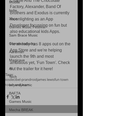
Charlie And The Chocolate 
Mobile
Factory, Alexander, Band Of 
Indie
Brothers and Exodus is currently 
Xbox
moonlighting as an App 
Developer focussing on fun but 
Games Music Festival
also educational kids Apps. 
Sam Brace Music
Games Industry
He already has 8 apps out on the 
App Store and we're helping 
Aardman
launch the 9th and most 
Magicave
ambitious yet, 'Fun Town'. Check 
AI
out the trailer for it here! 
Tags:
Tech
ios
decibel-pr
android
james lewis
fun town
touch and learn
beyerdynamic
BAFTA
Games Music
Mecha BREAK