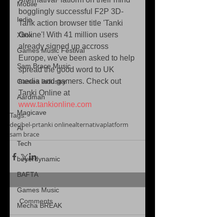
Mobile
bogglingly successful F2P 3D-
Indie
Tank action browser title 'Tanki 
Online'! With 41 million users 
Xbox
already signed up accross 
Games Music Festival
Europe, we've been asked to help 
Sam Brace Music
spread the good word to UK 
media and gamers. Check out 
Games Industry
Tanki Online at 
Aardman
www.tankionline.com
Magicave
Tags:
decibel-pr
tanki online
alternativaplatform
AI
sam brace
Tech
beyerdynamic
BAFTA
Games Music
Comments
Mecha BREAK