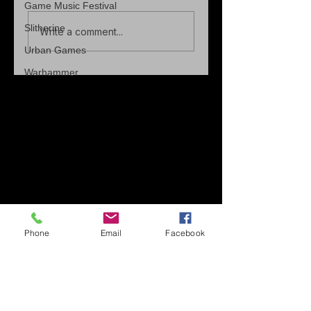
Game Music Festival
Slitherine
Write a comment...
Urban Games
Warhammer
Phone
Email
Facebook