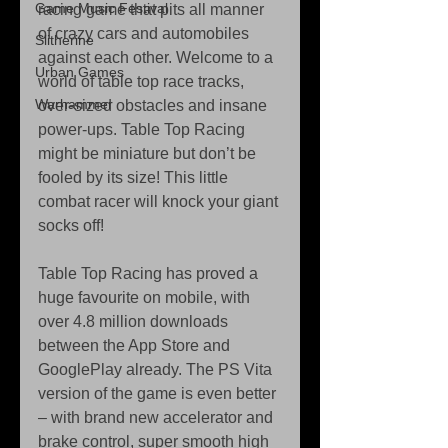
Game Music Festival
racing game that pits all manner 
of crazy cars and automobiles 
Slitherine
against each other. Welcome to a 
Urban Games
world of table top race tracks, 
Warhammer
over-sized obstacles and insane 
power-ups. Table Top Racing 
might be miniature but don’t be 
fooled by its size! This little 
combat racer will knock your giant 
socks off! 
Table Top Racing has proved a 
huge favourite on mobile, with 
over 4.8 million downloads 
between the App Store and 
GooglePlay already. The PS Vita 
version of the game is even better 
– with brand new accelerator and 
brake control, super smooth high 