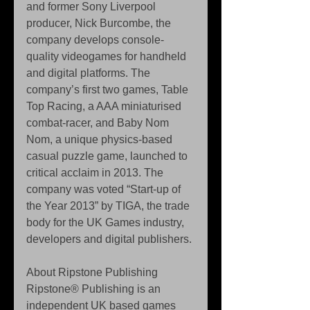
and former Sony Liverpool 
producer, Nick Burcombe, the 
company develops console-
quality videogames for handheld 
and digital platforms. The 
company’s first two games, Table 
Top Racing, a AAA miniaturised 
combat-racer, and Baby Nom 
Nom, a unique physics-based 
casual puzzle game, launched to 
critical acclaim in 2013. The 
company was voted “Start-up of 
the Year 2013” by TIGA, the trade 
body for the UK Games industry, 
developers and digital publishers. 
About Ripstone Publishing 
Ripstone® Publishing is an 
independent UK based games 