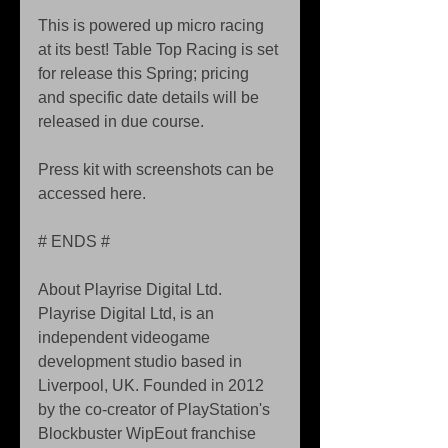
This is powered up micro racing 
at its best! Table Top Racing is set 
for release this Spring; pricing 
and specific date details will be 
released in due course. 
Press kit with screenshots can be 
accessed here. 
# ENDS # 
About Playrise Digital Ltd. 
Playrise Digital Ltd, is an 
independent videogame 
development studio based in 
Liverpool, UK. Founded in 2012 
by the co-creator of PlayStation's 
Blockbuster WipEout franchise 