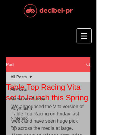
Post
All Posts
Table Top Racing Vita
All Posts
set to launch this Spring
Marvelous Europe
We announced the Vita version of 
PlayStation
Table Top Racing on Friday last 
Nintendo
week and have seen huge pick 
PC
up across the media at large. 