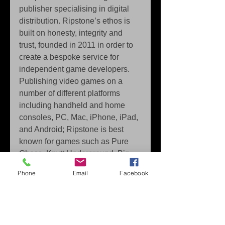
publisher specialising in digital 
distribution. Ripstone’s ethos is 
built on honesty, integrity and 
trust, founded in 2011 in order to 
create a bespoke service for 
independent game developers. 
Publishing video games on a 
number of different platforms 
including handheld and home 
consoles, PC, Mac, iPhone, iPad, 
and Android; Ripstone is best 
known for games such as Pure 
Chess, Knytt Underground, Big 
Sky Infinity, Men’s Room Mayhem 
Phone
Email
Facebook
and Stick It To The Man. Visit 
http://www.ripstone.com for more 
information. 