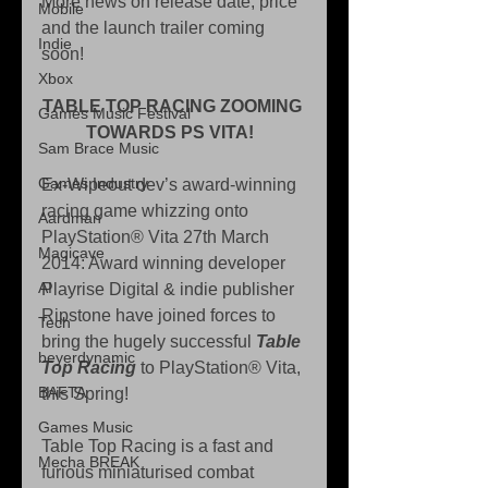
More news on release date, price 
Mobile
and the launch trailer coming 
Indie
soon! 
Xbox
TABLE TOP RACING ZOOMING 
Games Music Festival
TOWARDS PS VITA! 
Sam Brace Music
Games Industry
Ex-Wipeout dev’s award-winning 
racing game whizzing onto 
Aardman
PlayStation® Vita 27th March 
Magicave
2014: Award winning developer 
AI
Playrise Digital & indie publisher 
Ripstone have joined forces to 
Tech
bring the hugely successful 
Table 
beyerdynamic
Top Racing
 to PlayStation® Vita, 
BAFTA
this Spring! 
Games Music
Table Top Racing is a fast and 
Mecha BREAK
furious miniaturised combat 