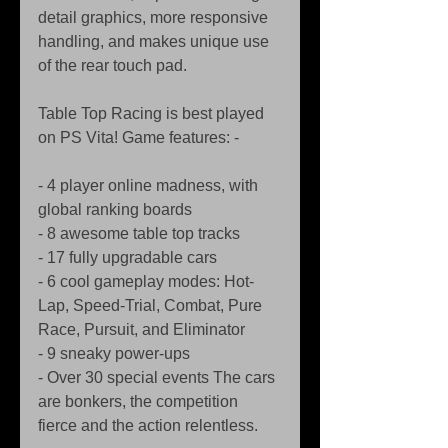
detail graphics, more responsive 
handling, and makes unique use 
of the rear touch pad. 
Table Top Racing is best played 
on PS Vita! Game features: - 
- 4 player online madness, with 
global ranking boards  
- 8 awesome table top tracks 
- 17 fully upgradable cars 
- 6 cool gameplay modes: Hot-
Lap, Speed-Trial, Combat, Pure 
Race, Pursuit, and Eliminator 
- 9 sneaky power-ups 
- Over 30 special events The cars 
are bonkers, the competition 
fierce and the action relentless. 