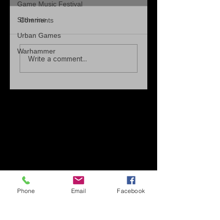
Game Music Festival
Slitherine
Comments
Urban Games
Warhammer
Write a comment...
Phone
Email
Facebook