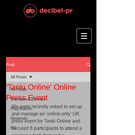
Post
All Posts
'Tanki Online' Online
All Posts
Press Event
Marvelous Europe
We were recently asked to set up 
PlayStation
and manage an 'online only' UK 
Nintendo
press event for Tanki Online and 
PC
secured 8 participants to attend a 