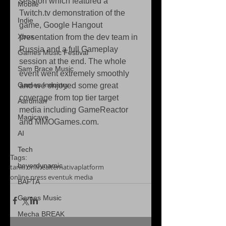
session which featured a 
Mobile
Twitch.tv demonstration of the 
Indie
game, Google Hangout 
Xbox
presentation from the dev team in 
Russia and a full Gameplay 
Games Music Festival
session at the end. The whole 
Sam Brace Music
event went extremely smoothly 
Games Industry
and we enjoyed some great 
coverage from top tier target 
Aardman
media including GameReactor 
Magicave
and MMOGames.com.  
AI
Tech
Tags:
beyerdynamic
tanki online
alternativaplatform
online press event
uk media
BAFTA
Games Music
Mecha BREAK