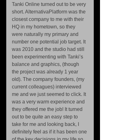
Tanki Online turned out to be very 
short. AlternativaPlatform was the 
closest company to me with their 
HQ in my hometown, so they 
were naturally my primary and 
number one potential job target. It 
was 2010 and the studio had still 
been experimenting with Tanki’s 
balance and graphics, (though 
the project was already 1 year 
old). The company founders, (my 
current colleagues) interviewed 
me and we just seemed to click. It 
was a very warm experience and 
they offered me the job! It turned 
out to be quite an easy step to 
take for me and looking back, I 
definitely feel as if it has been one 
of the key decisions in my life so 