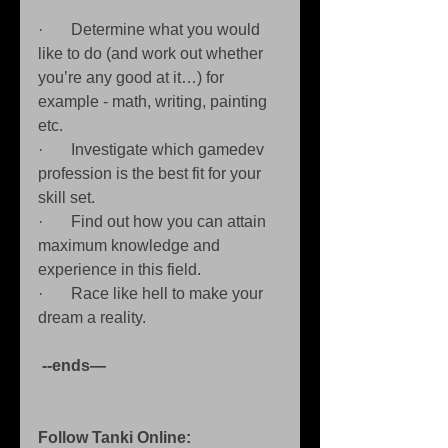
·       Determine what you would 
like to do (and work out whether 
you’re any good at it…) for 
example - math, writing, painting 
etc. 
·       Investigate which gamedev 
profession is the best fit for your 
skill set. 
·       Find out how you can attain 
maximum knowledge and 
experience in this field. 
·       Race like hell to make your 
dream a reality. 
 --ends—
Follow Tanki Online: