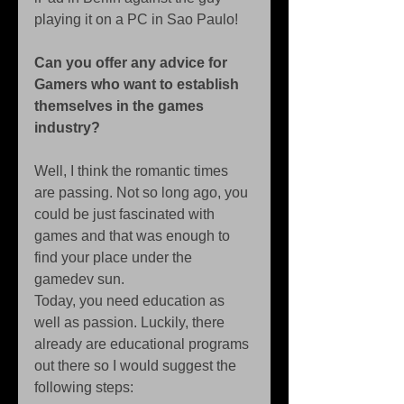
playing it on a PC in Sao Paulo! 
Can you offer any advice for 
Gamers who want to establish 
themselves in the games 
industry?
Well, I think the romantic times 
are passing. Not so long ago, you 
could be just fascinated with 
games and that was enough to 
find your place under the 
gamedev sun. 
Today, you need education as 
well as passion. Luckily, there 
already are educational programs 
out there so I would suggest the 
following steps: 