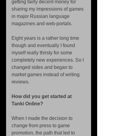
getting fairly decent money for 
sharing my impressions of games 
in major Russian language 
magazines and web-portals. 
Eight years is a rather long time 
though and eventually I found 
myself really thirsty for some 
completely new experiences. So I 
changed sides and began to 
market games instead of writing 
reviews. 
How did you get started at 
Tanki Online?
When I made the decision to 
change from press to game 
promotion, the path that led to 