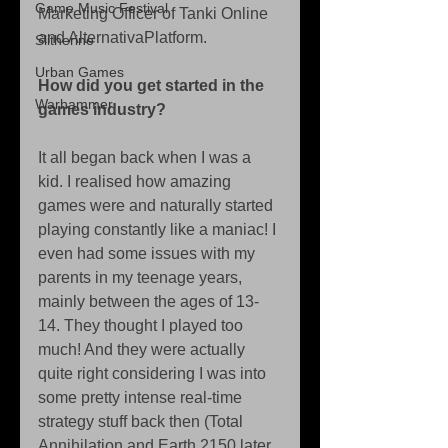
Game Music Festival
Marketing Officer of Tanki Online 
and AlternativaPlatform. 
Slitherine
Urban Games
How did you get started in the 
Warhammer
games industry?
It all began back when I was a 
kid. I realised how amazing 
games were and naturally started 
playing constantly like a maniac! I 
even had some issues with my 
parents in my teenage years,  
mainly between the ages of 13-
14. They thought I played too 
much! And they were actually 
quite right considering I was into 
some pretty intense real-time 
strategy stuff back then (Total 
Annihilation and Earth 2150 later 