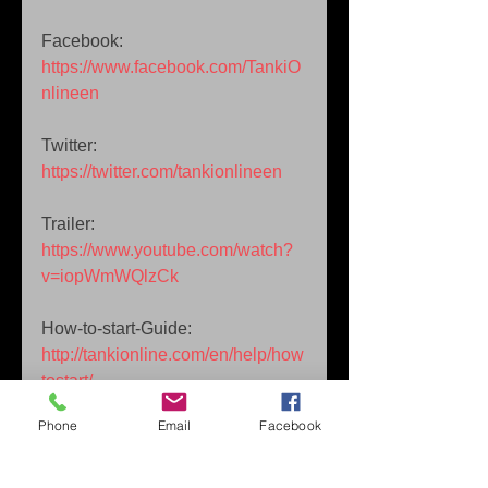
Facebook: 
https://www.facebook.com/TankiO
nlineen
Twitter: 
https://twitter.com/tankionlineen
Trailer: 
https://www.youtube.com/watch?
v=iopWmWQlzCk
How-to-start-Guide: 
http://tankionline.com/en/help/how
tostart/
Phone
Email
Facebook
Streams / Tournaments: 
http://tankionline.com/en/tv