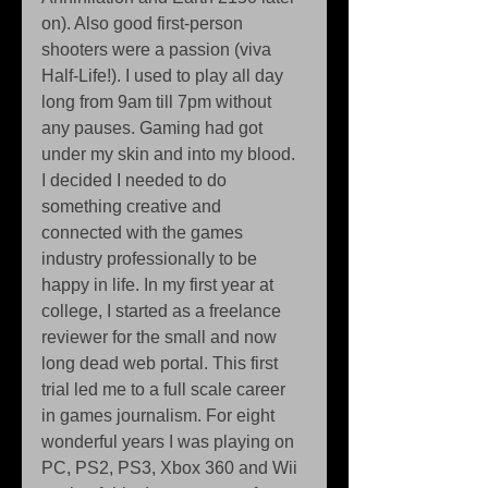
on). Also good first-person 
shooters were a passion (viva 
Half-Life!). I used to play all day 
long from 9am till 7pm without 
any pauses. Gaming had got 
under my skin and into my blood. 
I decided I needed to do 
something creative and 
connected with the games 
industry professionally to be 
happy in life. In my first year at 
college, I started as a freelance 
reviewer for the small and now 
long dead web portal. This first 
trial led me to a full scale career 
in games journalism. For eight 
wonderful years I was playing on 
PC, PS2, PS3, Xbox 360 and Wii 