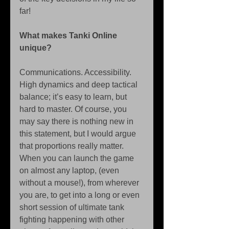
far! 
What makes Tanki Online 
unique?
Communications. Accessibility. 
High dynamics and deep tactical 
balance; it’s easy to learn, but 
hard to master. Of course, you 
may say there is nothing new in 
this statement, but I would argue 
that proportions really matter. 
When you can launch the game 
on almost any laptop, (even 
without a mouse!), from wherever 
you are, to get into a long or even 
short session of ultimate tank 
fighting happening with other 