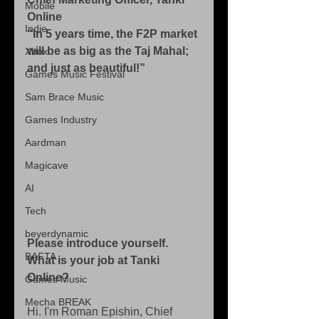
Mobile
Online
Indie
“In 5 years time, the F2P market 
will be as big as the Taj Mahal; 
Xbox
and just as beautiful!”
Games Music Festival
Sam Brace Music
Games Industry
Aardman
Magicave
AI
Tech
beyerdynamic
Please introduce yourself. 
BAFTA
What is your job at Tanki 
Online?
Games Music
Mecha BREAK
Hi. I'm Roman Epishin, Chief 