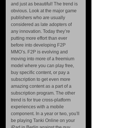
and just as beautiful! The trend is 
obvious. Look at the major game 
publishers who are usually 
considered as late adopters of 
any innovation. Today they’re 
putting more effort than ever 
before into developing F2P 
MMO’s. F2P is evolving and 
moving into more of a freemium 
model where you can play free, 
buy specific content, or pay a 
subscription to get even more 
amazing content as a part of a 
subscription program. The other 
trend is for true cross-platform 
experiences with a mobile 
component. In a year or two, you'll 
be playing Tanki Online on your 
iPad in Berlin against the guy 