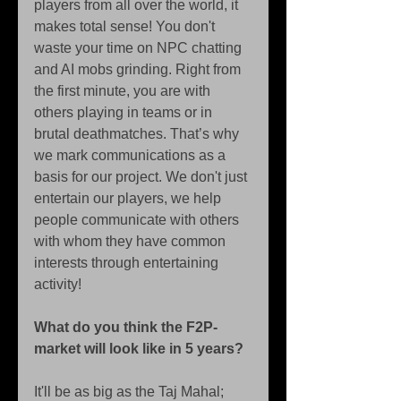
players from all over the world, it 
makes total sense! You don't 
waste your time on NPC chatting 
and AI mobs grinding. Right from 
the first minute, you are with 
others playing in teams or in 
brutal deathmatches. That’s why 
we mark communications as a 
basis for our project. We don't just 
entertain our players, we help 
people communicate with others 
with whom they have common 
interests through entertaining 
activity! 
What do you think the F2P-
market will look like in 5 years?
It'll be as big as the Taj Mahal; 