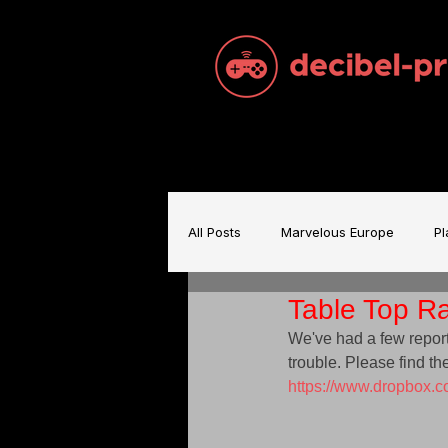
All Posts
Marvelous Europe
Pl
Table Top Ra
Sam Brace Music
Games Indu
We've had a few report
trouble. Please find the
https://www.dropbox
Games Music
Mecha BREAK