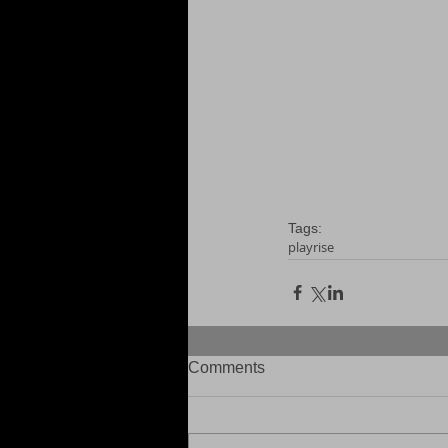
Tags:
playrise
Comments