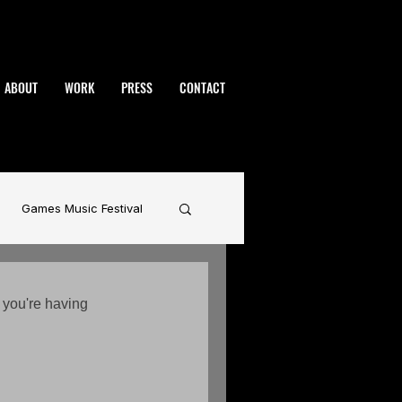
ABOUT
WORK
PRESS
CONTACT
Games Music Festival
namic
BAFTA
 you're having 
rhammer