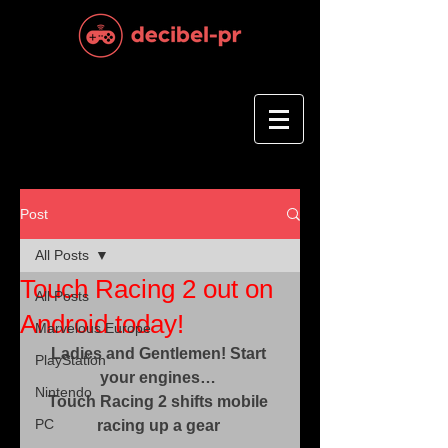
Post
All Posts
Touch Racing 2 out on
All Posts
Android today!
Marvelous Europe
Ladies and Gentlemen! Start 
PlayStation
your engines…
Nintendo
Touch Racing 2 shifts mobile 
PC
racing up a gear