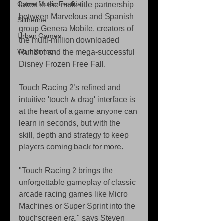
Game Music Festival
latest in the multi-title partnership 
between Marvelous and Spanish 
Slitherine
group Genera Mobile, creators of 
Urban Games
the multi-million downloaded 
Warhammer
RunBot and the mega-successful 
Disney Frozen Free Fall. 
Touch Racing 2’s refined and 
intuitive 'touch & drag' interface is 
at the heart of a game anyone can 
learn in seconds, but with the 
skill, depth and strategy to keep 
players coming back for more. 
"Touch Racing 2 brings the 
unforgettable gameplay of classic 
arcade racing games like Micro 
Machines or Super Sprint into the 
touchscreen era," says Steven 