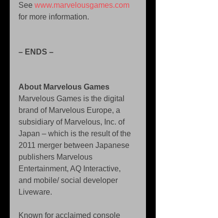
See 
www.marvelousgames.com 
for more information. 
– ENDS – 
About Marvelous Games
Marvelous Games is the digital 
brand of Marvelous Europe, a 
subsidiary of Marvelous, Inc. of 
Japan – which is the result of the 
2011 merger between Japanese 
publishers Marvelous 
Entertainment, AQ Interactive, 
and mobile/ social developer 
Liveware. 
Known for acclaimed console 