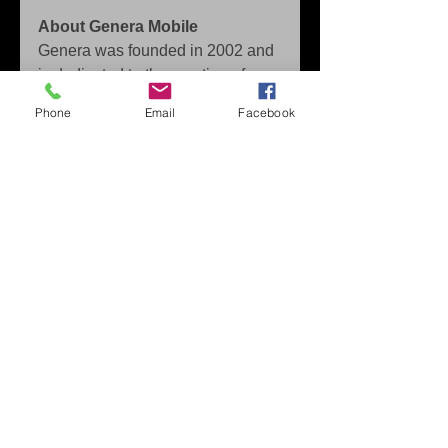
About Genera Mobile
Genera was founded in 2002 and 
is dedicated to the creation of 
digital content for smartphones 
Phone
Email
Facebook
and tablets. 
The headquarters are in Seville 
with a staff of over 160 employees 
and offices located in USA, Spain 
and Romania. 
Focused on freemium games for 
the last three years, Genera is 
closing partnerships and working 
closely with big brands in the 
consumer sector. 
Press Contact: