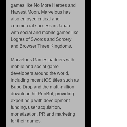
games like No More Heroes and 
Harvest Moon, Marvelous has 
also enjoyed critical and 
commercial success in Japan 
with social and mobile games like 
Logres of Swords and Sorcery 
and Browser Three Kingdoms. 
Marvelous Games partners with 
mobile and social game 
developers around the world, 
including recent iOS titles such as 
Bubo Drop and the multi-million 
download hit RunBot, providing 
expert help with development 
funding, user acquisition, 
monetization, PR and marketing 
for their games. 