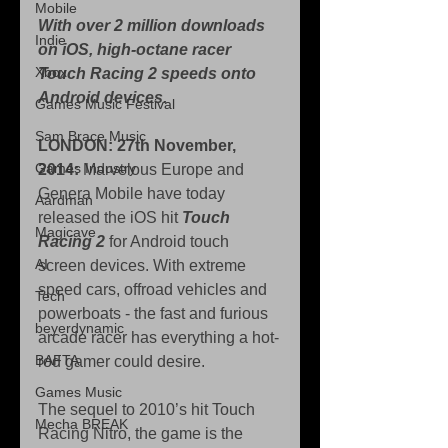
Mobile
With over 2 million downloads 
Indie
on iOS, high-octane racer 
Xbox
Touch Racing 2 speeds onto 
Android devices.
Games Music Festival
Sam Brace Music
LONDON: 27th November, 
Games Industry
2014:
 Marvelous Europe and 
Genera Mobile have today 
Aardman
released the iOS hit 
Touch 
Magicave
Racing 2
 for Android touch 
AI
screen devices. With extreme 
speed cars, offroad vehicles and 
Tech
powerboats - the fast and furious 
beyerdynamic
arcade racer has everything a hot-
BAFTA
rod gamer could desire. 
Games Music
The sequel to 2010’s hit Touch 
Mecha BREAK
Racing Nitro, the game is the 