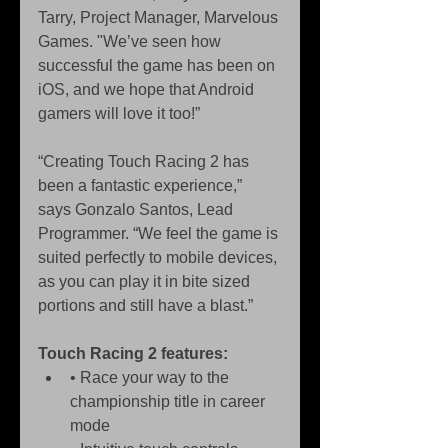
Tarry, Project Manager, Marvelous 
Games. "We’ve seen how 
successful the game has been on 
iOS, and we hope that Android 
gamers will love it too!” 
“Creating Touch Racing 2 has 
been a fantastic experience,” 
says Gonzalo Santos, Lead 
Programmer. “We feel the game is 
suited perfectly to mobile devices, 
as you can play it in bite sized 
portions and still have a blast.” 
Touch Racing 2 features:
• Race your way to the 
championship title in career 
mode  