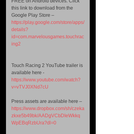
FREE on Android devices. Click 
this link to download from the 
Google Play Store – 
https://play.google.com/store/apps/
details?
id=com.marvelousgames.touchrac
ing2
Touch Racing 2 YouTube trailer is 
available here -  
https://www.youtube.com/watch?
v=vTVJ0XNd7cU
Press assets are available here –  
https://www.dropbox.com/sh/czeka
zkxe5b49bk/AADgVCbDIeWkkq
WpEBqRzbUra?dl=0