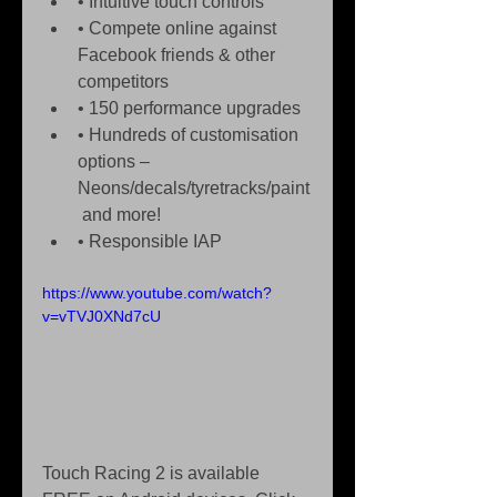
• Intuitive touch controls  
• Compete online against 
Facebook friends & other 
competitors  
• 150 performance upgrades  
• Hundreds of customisation 
options – 
Neons/decals/tyretracks/paint
 and more!  
• Responsible IAP  
https://www.youtube.com/watch?
v=vTVJ0XNd7cU
Touch Racing 2 is available 