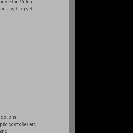
nise the Virtual 
an anything yet 
 options. 
ic controller etc 
ping 