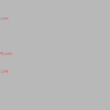
r.com
VR.com
 Link