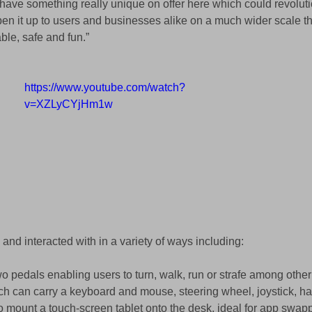
ave something really unique on offer here which could revolutio
pen it up to users and businesses alike on a much wider scale th
ble, safe and fun.” 
https://www.youtube.com/watch?
v=XZLyCYjHm1w
and interacted with in a variety of ways including:  
two pedals enabling users to turn, walk, run or strafe among other
ch can carry a keyboard and mouse, steering wheel, joystick, hapt
to mount a touch-screen tablet onto the desk, ideal for app swap