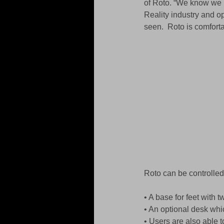
of Roto. “We know we h
Reality industry and o
seen.  Roto is comforta
Roto can be controlled 
• A base for feet with 
• An optional desk whi
• Users are also able 