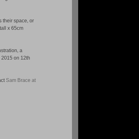
 their space, or 
tall x 65cm 
tration, a 
d 2015 on 12th 
ct 
Sam Brace at 