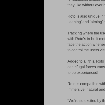
they like without ever 
Roto is also unique in t
‘leaning’ and ‘aiming’ 
Tracking where the us
with Roto’s in-built m
face the action whenev
to control the users vi
Added to all this, Roto
centrifugal forces trans
to be experienced! 
Roto is compatible with
immersive, natural and
“We’re so excited by t