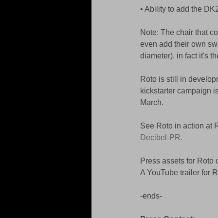
• Ability to add the DK
Note: The chair that co
even add their own swi
diameter), in fact it's
Roto is still in develo
kickstarter campaign is
March. 
See Roto in action at
Decibel-PR.
Press assets for Roto 
A YouTube trailer for 
-ends- 