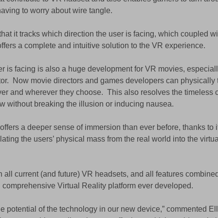
having to worry about wire tangle.  
hat it tracks which direction the user is facing, which coupled wit
offers a complete and intuitive solution to the VR experience. 
er is facing is also a huge development for VR movies, especia
otor.  Now movie directors and games developers can physically t
er and wherever they choose.  This also resolves the timeless c
ew without breaking the illusion or inducing nausea. 
 offers a deeper sense of immersion than ever before, thanks to it
lating the users’ physical mass from the real world into the virtua
 all current (and future) VR headsets, and all features combined
 comprehensive Virtual Reality platform ever developed. 
he potential of the technology in our new device,” commented Ell