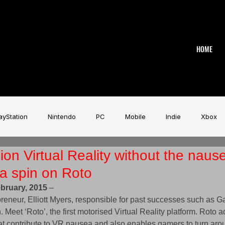
HOME
ayStation
Nintendo
PC
Mobile
Indie
Xbox
ion Virtual Reality without the naus
stry
Aardman
Magicave
AI
Tech
beyerdy
 a spin on Roto
bruary, 2015
 – 
Game Music Festival
Slitherine
Urban Games
Wa
preneur, Elliott Myers, responsible for past successes such as 
n. Meet ‘Roto’, the first motorised Virtual Reality platform. Roto 
at contribute to VR nausea and also enables gamers to turn ar