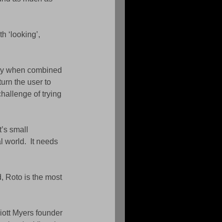
h ‘looking’, 
lly when combined 
urn the user to 
hallenge of trying 
’s small 
l world.  It needs 
, Roto is the most 
iott Myers founder 