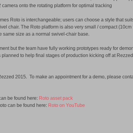
2 camera onto the rotating platform for optimal tracking 
mes Roto is interchangeable; users can choose a style that suits
vel chair. The Roto platform is also very small / compact (10cm 
 the same size as a normal swivel-chair base. 
pment but the team have fully working prototypes ready for demons
 planned to help final stages of production kicking off at Rezze
 Rezzed 2015.  To make an appointment for a demo, please conta
can be found here: 
Roto asset pack
Roto can be found here: 
Roto on YouTube