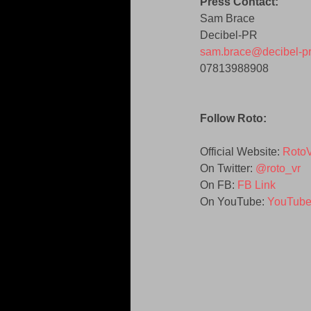
Press Contact:
Sam Brace 
Decibel-PR 
sam.brace@decibel-p
07813988908 
Follow Roto:
Official Website: 
Roto
On Twitter: 
@roto_vr
On FB: 
FB Link
On YouTube:
 YouTube