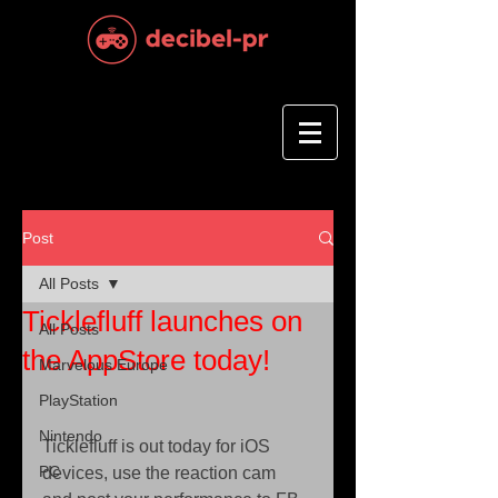
Post
All Posts
Ticklefluff launches on
All Posts
the AppStore today!
Marvelous Europe
PlayStation
Nintendo
Ticklefluff is out today for iOS 
PC
devices, use the reaction cam 