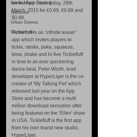
Game Music Festival
on the App Store tpday, 26th 
March, 2015 for £0.69, €0.99 and 
Slitherine
$0.99. 
Urban Games
Warhammer
Ticklefluff is an ‘infinite teaser’ 
app which invites players to 
tickle, stroke, poke, squeeze, 
blow, shake and hi-five Ticklefluff 
in time to an ever quickening 
dance beat. Peter Worth, lead 
developer at HyperLiger is the co-
creator of ‘My Talking Pet’ which 
released last year on the App 
Store and has become a multi 
million download sensation after 
being featured on the ‘Ellen’ show 
in USA. Ticklefluff is the first app 
from his own brand new studio, 
HyperLiger. 