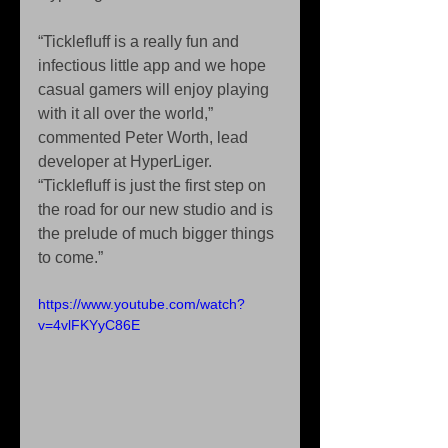
“Ticklefluff is a really fun and 
infectious little app and we hope 
casual gamers will enjoy playing 
with it all over the world,” 
commented Peter Worth, lead 
developer at HyperLiger. 
“Ticklefluff is just the first step on 
the road for our new studio and is 
the prelude of much bigger things 
to come.” 
https://www.youtube.com/watch?
v=4vlFKYyC86E