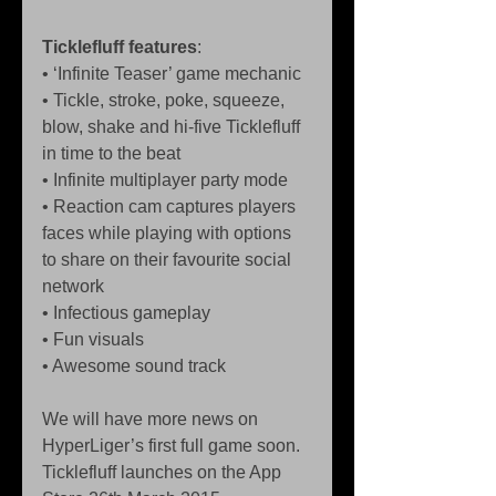
Ticklefluff features
: 
• ‘Infinite Teaser’ game mechanic  
• Tickle, stroke, poke, squeeze, 
blow, shake and hi-five Ticklefluff 
in time to the beat  
• Infinite multiplayer party mode  
• Reaction cam captures players 
faces while playing with options 
to share on their favourite social 
network  
• Infectious gameplay  
• Fun visuals  
• Awesome sound track 
We will have more news on 
HyperLiger’s first full game soon. 
Ticklefluff launches on the App 