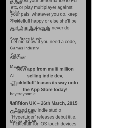
and post your performance to FB 
Mobile
etc, or play multiplayer against 
Indie
your pals, whatever you do, keep 
Xbox
Ticklefluff happy or else she'll be 
sad. And that would never do. 
Games Music Festival
Sam Brace Music
Let me know if you need a code, 
Games Industry
Sam 
Aardman
Magicave
New app from multi million 
AI
selling indie dev,
‘Ticklefluff’ teases its way onto 
Tech
the App Store today!
beyerdynamic
BAFTA
London UK – 26th March, 2015
– Brand new indie studio 
Games Music
‘HyperLiger’ releases debut title, 
Mecha BREAK
’Ticklefluff’ for iOS touch devices 