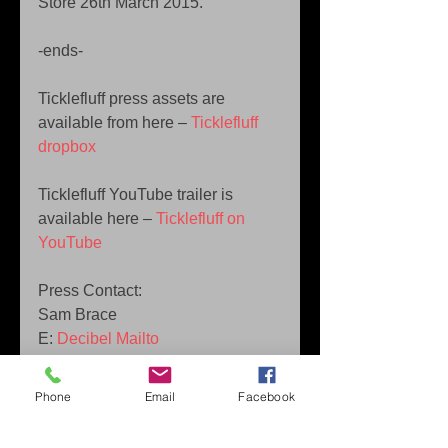
Store 26th March 2015. 
-ends- 
Ticklefluff press assets are 
available from here – 
Ticklefluff 
dropbox
Ticklefluff YouTube trailer is 
available here – 
Ticklefluff on 
YouTube
Press Contact:  
Sam Brace  
E: 
Decibel Mailto 
T: +44 (0) 7813988908 
Phone
Email
Facebook
Tags: