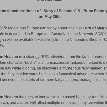
rom famed producer of “Story of Seasons” & “Rune Factory”
on May 28th
015:
 Marvelous Europe can today announce that 
Lord of Magn
able to download in Europe and Australia for the Nintendo 3DS™ 
na will be available exclusively from the Nintendo eShop for £
y. 
den Heaven
 is a strategy RPG adventure from the famed produce
ain character “Luchs” is an unsuccessful innkeeper forced to exc
One day while digging, he discovers a mysterious fairy maiden e
 the fairy maiden starts Luchs on a fantastical adventure where 
d uncover the secrets of six more fairy maidens, manage his in
den Heaven
 features an innovative turn based battle system. Mo
reach, and attacks will affect multiple enemies if they are within th