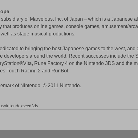
rope
subsidiary of Marvelous, Inc. of Japan – which is a Japanese al
y that produces online games, console games, amusement/arca
 well as stage musical productions. 
dicated to bringing the best Japanese games to the west, and a
me developers around the world. Recent successes include th
Station®Vita, Rune Factory 4 on the Nintendo 3DS and the mul
les Touch Racing 2 and RunBot. 
demark of Nintendo. © 2011 Nintendo. 
us
nintendo
xseed
3ds