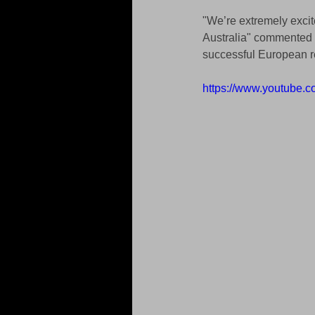
"We’re extremely excit
Australia" commented 
successful European re
https://www.youtube