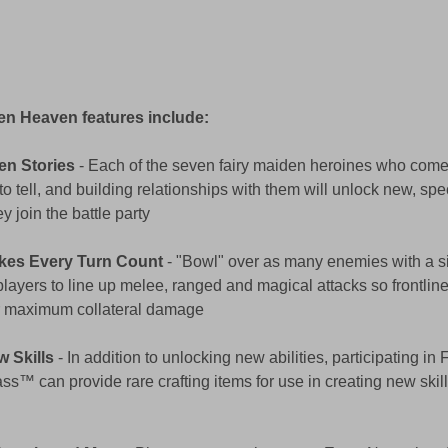
en Heaven features include:
en Stories
 - Each of the seven fairy maiden heroines who come t
to tell, and building relationships with them will unlock new, spec
 join the battle party 
kes Every Turn Count
 - "Bowl" over as many enemies with a si
players to line up melee, ranged and magical attacks so frontlin
or maximum collateral damage 
w Skills
 - In addition to unlocking new abilities, participating in
ass™ can provide rare crafting items for use in creating new skills