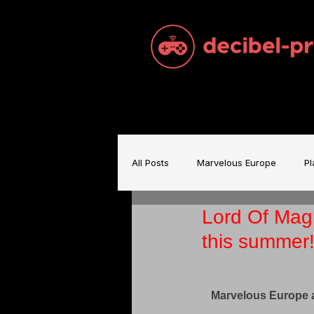
All Posts
Marvelous Europe
Pl
Lord Of Mag
Sam Brace Music
Games Indu
this summer
Games Music
Mecha BREAK
Marvelous Europe 