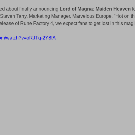
ed about finally announcing 
Lord of Magna: Maiden Heaven 
f
Steven Tarry, Marketing Manager, Marvelous Europe. “Hot on the
lease of Rune Factory 4, we expect fans to get lost in this magi
.com/watch?v=oRJTq-2Y8fA