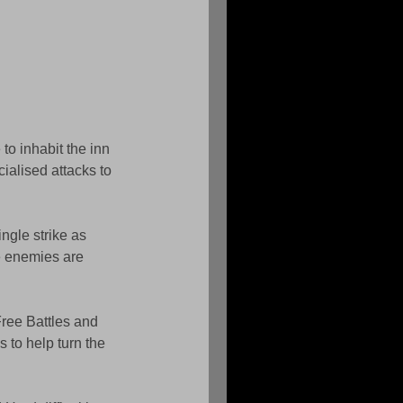
o inhabit the inn 
ialised attacks to 
ngle strike as 
e enemies are 
 Free Battles and 
 to help turn the 