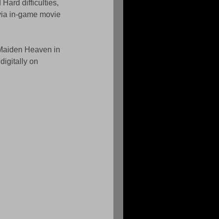
ard difficulties, 
via in-game movie 
Maiden Heaven in 
digitally on 