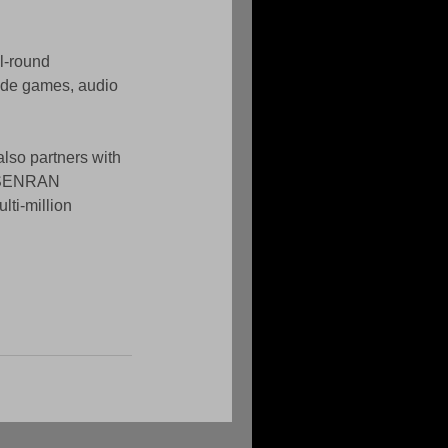
l-round 
de games, audio 
lso partners with 
e SENRAN 
ti-million 