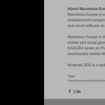
About Marvelous Eu
Marvelous Europe is a 
entertainment compan
and visual software as
Marvelous Europe is de
mobile and social ga
KAGURA series on Play
downloaded mobile tit
Nintendo 3DS is a tra
Tags:
marvelous europe
marvelo