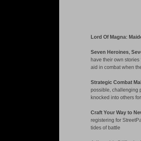
Lord Of Magna: Maid
Seven Heroines, Sev
have their own stories 
aid in combat when they
Strategic Combat Ma
possible, challenging 
knocked into others f
Craft Your Way to Ne
registering for StreetP
tides of battle 