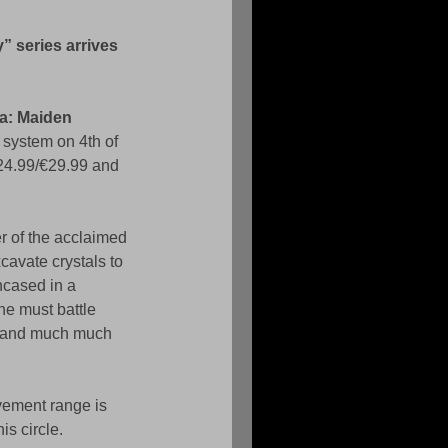
 series arrives 
a: Maiden 
system on 4th of 
24.99/€29.99 and 
r of the acclaimed 
avate crystals to 
ncased in a 
he must battle 
n and much much 
vement range is 
is circle. 