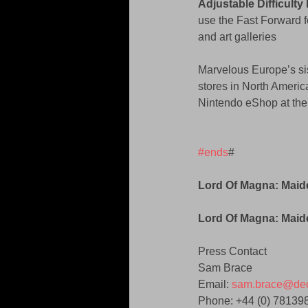
Adjustable Difficult
use the Fast Forward f
and art galleries 
Marvelous Europe’s si
stores in North America
Nintendo eShop at the
#ends
# 
Lord Of Magna: Mai
Lord Of Magna: Maid
Press Contact 
Sam Brace 
Email: 
sam.brace@dec
Phone: +44 (0) 78139