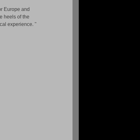
or Europe and 
 heels of the 
cal experience. " 