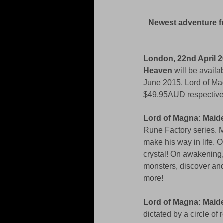
Newest adventure f
London, 22nd April 2
Heaven 
will be avail
June 2015. Lord of Mag
$49.95AUD respectivel
Lord of Magna: Mai
Rune Factory series. M
make his way in life. 
crystal! On awakening,
monsters, discover an
more! 
Lord of Magna: Mai
dictated by a circle of 