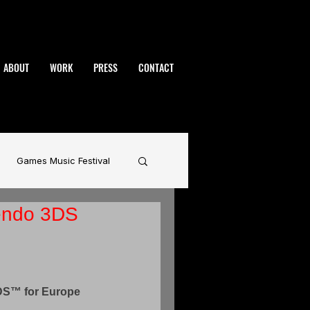
ABOUT
WORK
PRESS
CONTACT
Games Music Festival
endo 3DS
namic
BAFTA
rhammer
DS™ for Europe 