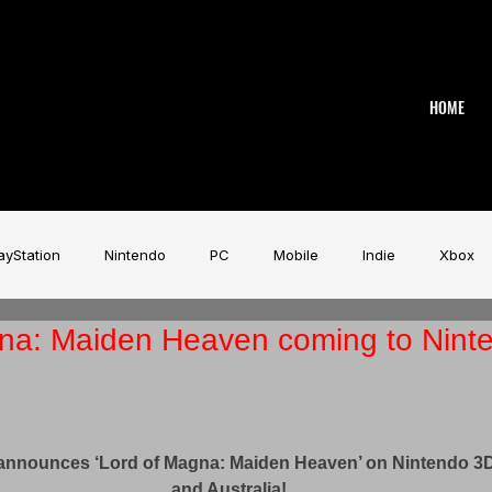
HOME
ayStation
Nintendo
PC
Mobile
Indie
Xbox
na: Maiden Heaven coming to Nint
stry
Aardman
Magicave
AI
Tech
beyerdy
!
Game Music Festival
Slitherine
Urban Games
Wa
announces ‘Lord of Magna: Maiden Heaven’ on Nintendo 3
and Australia!