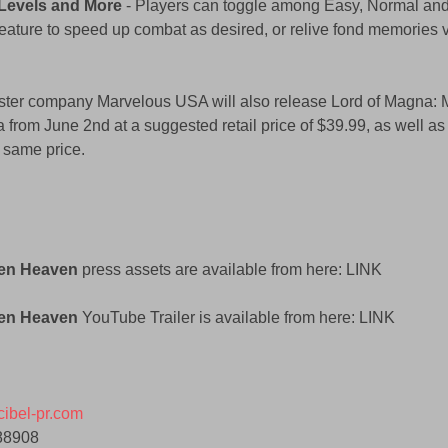
y Levels and More
 - Players can toggle among Easy, Normal and H
eature to speed up combat as desired, or relive fond memories 
ster company Marvelous USA will also release Lord of Magna: 
 from June 2nd at a suggested retail price of $39.99, as well as 
 same price. 
den Heaven
 press assets are available from here: LINK 
en Heaven 
YouTube Trailer is available from here: LINK 
ibel-pr.com
88908 