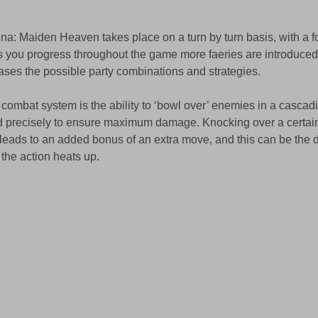
a: Maiden Heaven takes place on a turn by turn basis, with a f
 you progress throughout the game more faeries are introduced t
eases the possible party combinations and strategies. 
e combat system is the ability to ‘bowl over’ enemies in a cascad
d precisely to ensure maximum damage. Knocking over a certai
leads to an added bonus of an extra move, and this can be the 
the action heats up. 