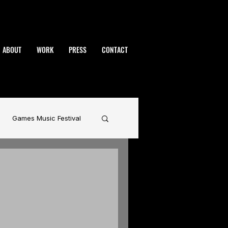
ABOUT
WORK
PRESS
CONTACT
Games Music Festival
namic
BAFTA
rhammer