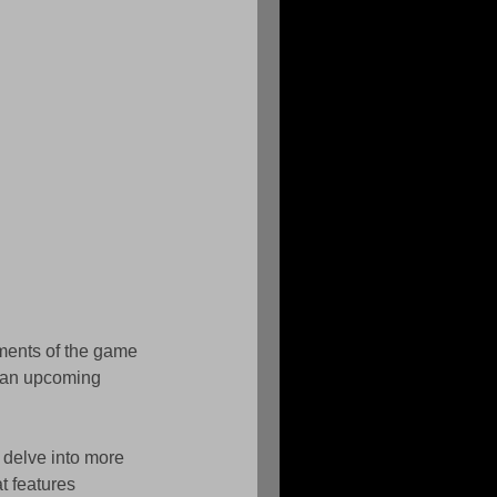
ements of the game 
n an upcoming 
 delve into more 
t features 