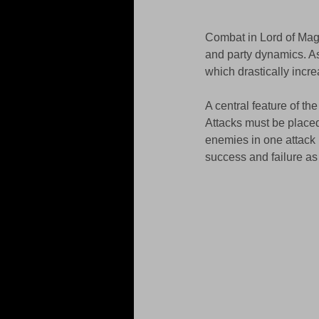
Combat in Lord of Magn
and party dynamics. As
which drastically incr
A central feature of th
Attacks must be place
enemies in one attack 
success and failure as 