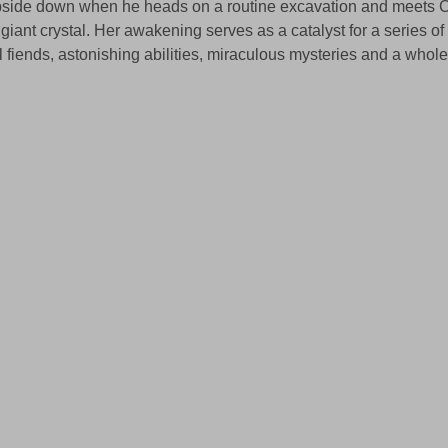
 upside down when he heads on a routine excavation and meets C
 giant crystal. Her awakening serves as a catalyst for a series o
l fiends, astonishing abilities, miraculous mysteries and a whole 