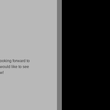
looking forward to 
would like to see 
w! 