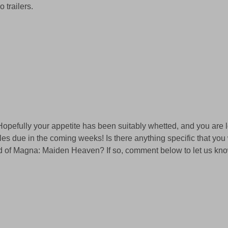
 trailers. 
! Hopefully your appetite has been suitably whetted, and you are 
les due in the coming weeks! Is there anything specific that you 
d of Magna: Maiden Heaven? If so, comment below to let us kno