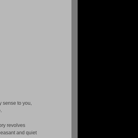
y sense to you, 
. 
ry revolves 
leasant and quiet 