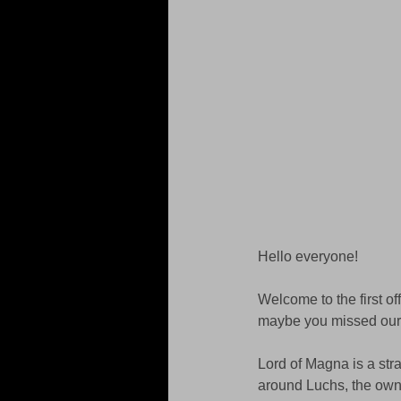
Hello everyone! 
Welcome to the first of
maybe you missed our 
Lord of Magna is a st
around Luchs, the owne