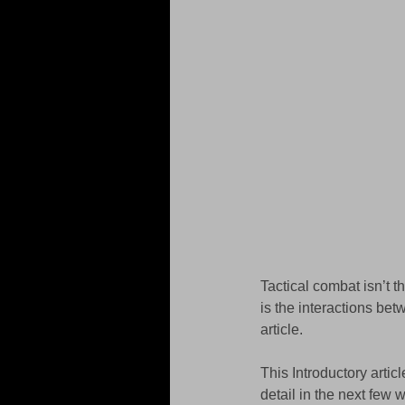
Tactical combat isn’t 
is the interactions be
article. 
This Introductory artic
detail in the next few 