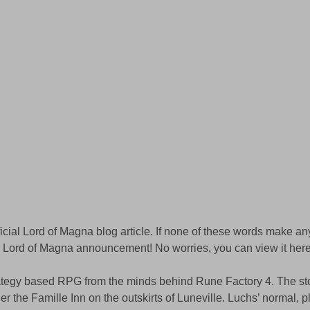
ficial Lord of Magna blog article. If none of these words make an
Lord of Magna announcement! No worries, you can view it here
rategy based RPG from the minds behind Rune Factory 4. The sto
r the Famille Inn on the outskirts of Luneville. Luchs’ normal, p