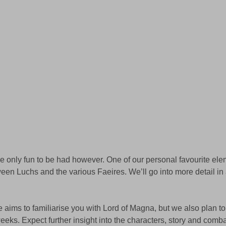
the only fun to be had however. One of our personal favourite el
tween Luchs and the various Faeires. We’ll go into more detail i
le aims to familiarise you with Lord of Magna, but we also plan to
weeks. Expect further insight into the characters, story and comba