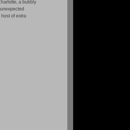
harlotte, a bubbly 
f unexpected 
host of extra 