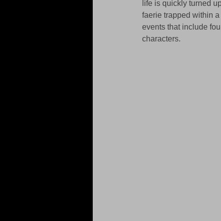
life is quickly turned
faerie trapped within a
events that include fou
characters. 