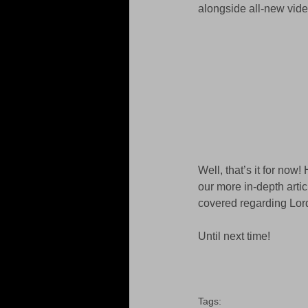
alongside all-new video
Well, that’s it for now
our more in-depth artic
covered regarding Lor
Until next time! 
Tags: