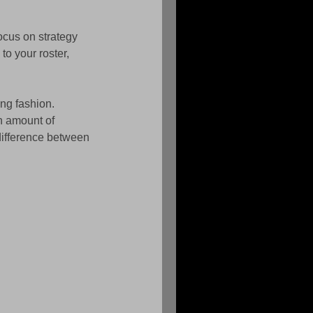
ocus on strategy 
o your roster, 
ing fashion. 
n amount of 
difference between 