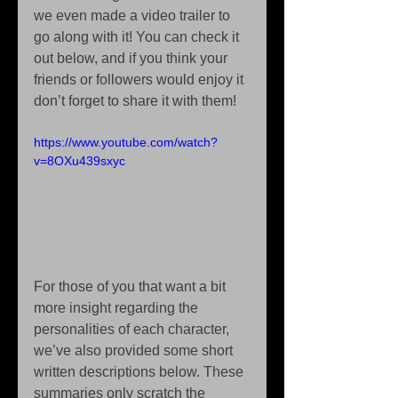
we even made a video trailer to 
go along with it! You can check it 
out below, and if you think your 
friends or followers would enjoy it 
don’t forget to share it with them!
https://www.youtube.com/watch?
v=8OXu439sxyc
For those of you that want a bit 
more insight regarding the 
personalities of each character, 
we’ve also provided some short 
written descriptions below. These 
summaries only scratch the 