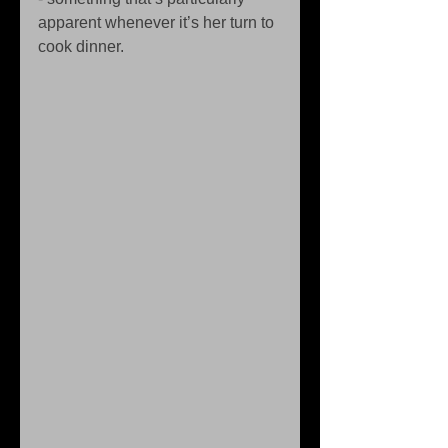
apparent whenever it’s her turn to 
cook dinner. 