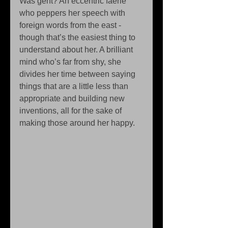
Was geht? An eccentric faerie 
who peppers her speech with 
foreign words from the east -
though that’s the easiest thing to 
understand about her. A brilliant 
mind who’s far from shy, she 
divides her time between saying 
things that are a little less than 
appropriate and building new 
inventions, all for the sake of 
making those around her happy. 