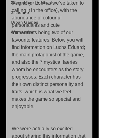
Game Music Festival
Magna (or LoM as we’ve taken to 
calling it in the office), with the 
Slitherine
abundance of colourful 
Urban Games
personalities and cute 
Warhammer
interactions being two of our 
favourite features. Below you will 
find information on Luchs Eduard; 
the main protagonist of the game, 
and also the 7 mystical faeries 
whom he encounters as the story 
progresses. Each character has 
their own distinct personality and 
traits, which is what we feel 
makes the game so special and 
enjoyable.
We were actually so excited 
about sharing this information that 