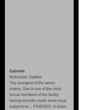
Gabriele
Nickname: Gabbie 
The youngest of the seven 
sisters. She is one of the most 
social members of the family, 
having recently made some loyal 
subjects-er… FRIENDS- in town. 