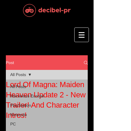
Post
All Posts
Lord Of Magna: Maiden
All Posts
Heaven Update 2 - New
Marvelous Europe
Trailer! And Character
PlayStation
Intros!
Nintendo
PC