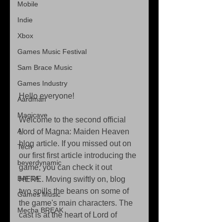
Mobile
Indie
Xbox
Games Music Festival
Sam Brace Music
Games Industry
Hello everyone!
Aardman
Magicave
Welcome to the second official 
AI
Lord of Magna: Maiden Heaven 
blog article. If you missed out on 
Tech
our first first article introducing the 
beyerdynamic
game, you can check it out 
BAFTA
HERE. Moving swiftly on, blog 
two spills the beans on some of 
Games Music
the game's main characters. The 
Mecha BREAK
cast is at the heart of Lord of 