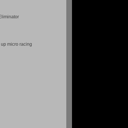
liminator  
 up micro racing 