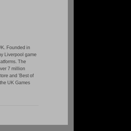
UK. Founded in 
ony Liverpool game 
atforms. The 
er 7 million 
ore and 'Best of 
r the UK Games 