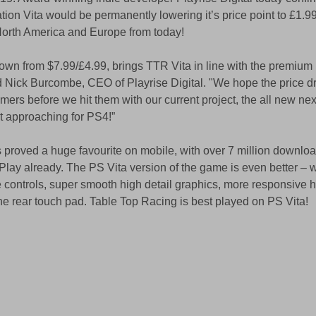
tion Vita would be permanently lowering it’s price point to £1.9
North America and Europe from today! 
wn from $7.99/£4.99, brings TTR Vita in line with the premium 
ick Burcombe, CEO of Playrise Digital. "We hope the price dro
mers before we hit them with our current project, the all new nex
ast approaching for PS4!” 
s proved a huge favourite on mobile, with over 7 million downlo
ay already. The PS Vita version of the game is even better – w
 controls, super smooth high detail graphics, more responsive h
e rear touch pad. Table Top Racing is best played on PS Vita! 