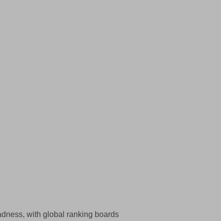
adness, with global ranking boards  