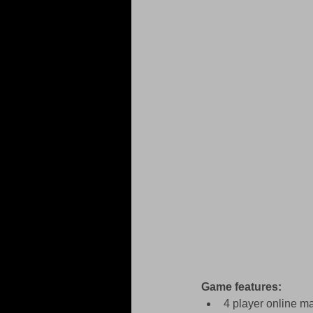
Game features:
4 player online m