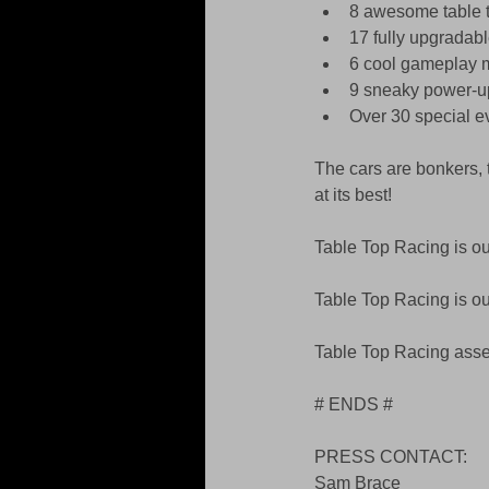
8 awesome table t
17 fully upgradabl
6 cool gameplay m
9 sneaky power-u
Over 30 special ev
The cars are bonkers, 
at its best! 
Table Top Racing is o
Table Top Racing is o
Table Top Racing asset
# ENDS # 
PRESS CONTACT: 
Sam Brace 