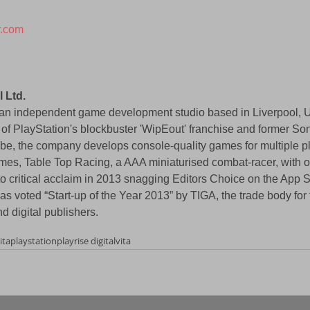
r.com
l Ltd.
is an independent game development studio based in Liverpool, 
 of PlayStation's blockbuster 'WipEout' franchise and former S
be, the company develops console-quality games for multiple pl
mes, Table Top Racing, a AAA miniaturised combat-racer, with ov
 critical acclaim in 2013 snagging Editors Choice on the App St
s voted “Start-up of the Year 2013” by TIGA, the trade body fo
d digital publishers.
ita
playstation
playrise digital
vita