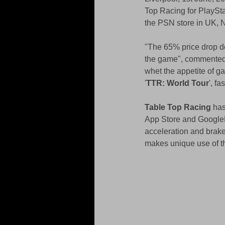
Top Racing for PlaySta
the PSN store in UK, 
"The 65% price drop do
the game", commented N
whet the appetite of ga
'
TTR: World Tour
', f
Table Top Racing
 ha
App Store and GooglePl
acceleration and brake
makes unique use of th