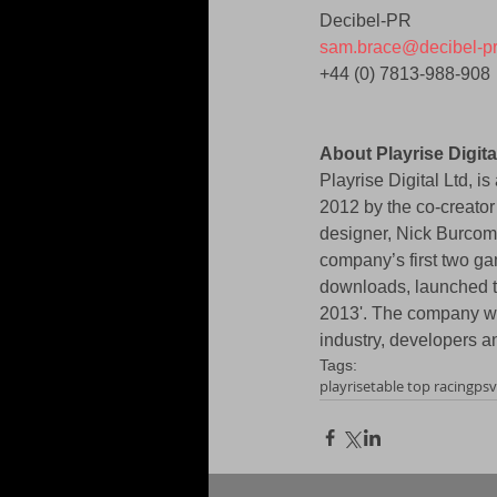
Decibel-PR 
sam.brace@decibel-p
+44 (0) 7813-988-908 
About Playrise Digita
Playrise Digital Ltd, 
2012 by the co-creator
designer, Nick Burcom
company’s first two ga
downloads, launched to
2013'. The company wa
industry, developers an
Tags:
playrise
table top racing
psv