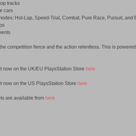
op tracks  
e cars  
odes: Hot-Lap, Speed-Trial, Combat, Pure Race, Pursuit, and E
ps  
ents  
the competition fierce and the action relentless. This is powered
ut now on the UK/EU PlaysStation Store 
here
ut now on the US PlaysStation Store
 here
s are available from 
here