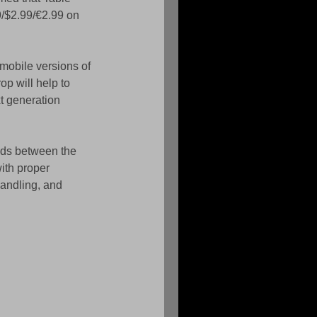
9/$2.99/€2.99 on 
mobile versions of 
p will help to 
t generation 
ads between the 
ith proper 
andling, and 