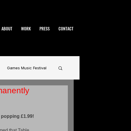
ABOUT
WORK
PRESS
CONTACT
Games Music Festival
manently
namic
BAFTA
rhammer
 popping £1.99!
med that Table 