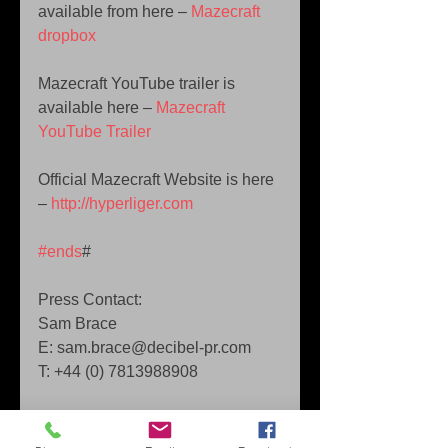
available from here – 
Mazecraft 
dropbox
Mazecraft YouTube trailer is 
available here – 
Mazecraft 
YouTube Trailer
Official Mazecraft Website is here 
– 
http://hyperliger.com
#ends
# 
Press Contact: 
Sam Brace 
E: sam.brace@decibel-pr.com 
T: +44 (0) 7813988908 