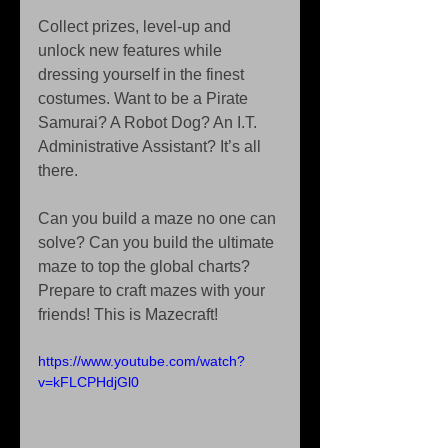
Collect prizes, level-up and 
unlock new features while 
dressing yourself in the finest 
costumes. Want to be a Pirate 
Samurai? A Robot Dog? An I.T. 
Administrative Assistant? It’s all 
there. 
Can you build a maze no one can 
solve? Can you build the ultimate 
maze to top the global charts? 
Prepare to craft mazes with your 
friends! This is Mazecraft! 
https://www.youtube.com/watch?
v=kFLCPHdjGl0