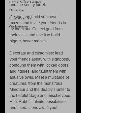
Game Music Festival
and the sentry turret. 
Slitherine
Design and build your own 
Urban Games
mazes and invite your friends to 
Warhammer
try them out. Collect gold from 
their visits and use it to build 
bigger, better mazes. 
Decorate and customise: lead 
your friends astray with signposts, 
confound them with locked doors 
and riddles, and taunt them with 
abusive owls. Meet a multitude of 
creatures; from the monstrous 
Minotaur and the deadly Hunter to 
the helpful Sage and mischievous 
Pink Rabbit. Infinite possibilities 
and interactions await you! 