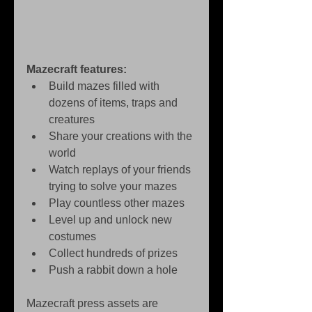
Mazecraft features:
Build mazes filled with 
dozens of items, traps and 
creatures   
Share your creations with the 
world   
Watch replays of your friends 
trying to solve your mazes   
Play countless other mazes   
Level up and unlock new 
costumes   
Collect hundreds of prizes   
Push a rabbit down a hole  
Mazecraft press assets are 