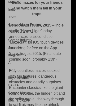
Mobile
Build mazes for your friends 
and watch them fail in your 
Indie
traps!
Xbox
Games Music Festival
London, 21st July, 2015 
– Indie 
studio ‘Hyper Liger’ today 
Sam Brace Music
announces its second title, 
Games Industry
’Mazecraft’ for iOS touch devices 
Aardman
launching for free on the App 
Store, August 2015. (Final date 
Magicave
coming soon, probably 13th). 
AI
Tech
Play countless mazes stocked 
with fun features, dangerous 
beyerdynamic
obstacles and deadly surprises. 
BAFTA
Encounter classics like the giant 
Games Music
rolling boulder, the hidden pit and 
the spike trap all the way through 
Mecha BREAK
to sci-fi gizmos like the airlock 