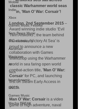
Mobile
classic Warhammer world seas 
Indie
in, ‘Man O’ War: Corsair’!
Xbox
London, 2nd September 2015
 – 
Games Music Festival
Award winning indie studio ‘Evil 
Sam Brace Music
Twin Artworks’, the team behind 
PC classic, ‘Victory At Sea’ is 
Games Industry
proud to announce a new 
Aardman
collaboration with Games 
Magicave
Workshop using the Warhammer 
world in sea faring open world 
AI
combat-action title, 
’Man O’ War: 
Tech
Corsair
’ for PC, and launching 
beyerdynamic
first on Steam Early Access in 
2016. 
BAFTA
Games Music
Man O’ War: Corsair
 is a video 
Mecha BREAK
game of high adventure, naval 