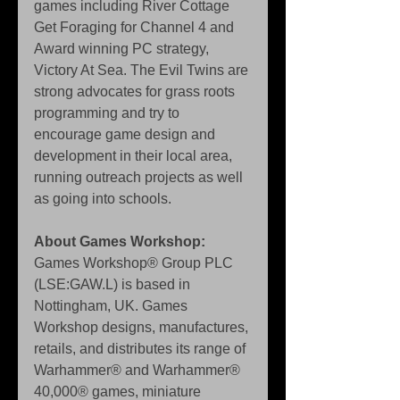
games including River Cottage 
Get Foraging for Channel 4 and 
Award winning PC strategy, 
Victory At Sea. The Evil Twins are 
strong advocates for grass roots 
programming and try to 
encourage game design and 
development in their local area, 
running outreach projects as well 
as going into schools. 
About Games Workshop:
Games Workshop® Group PLC 
(LSE:GAW.L) is based in 
Nottingham, UK. Games 
Workshop designs, manufactures, 
retails, and distributes its range of 
Warhammer® and Warhammer® 
40,000® games, miniature 