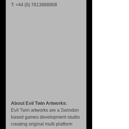
T: +44 (0) 7813988908 
About Evil Twin Artworks:
Evil Twin artworks are a Swindon 
based games development studio 
creating original multi platform 