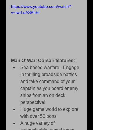
https://www.youtube.com/watch?
v=twrLuASPnEI
Man O’ War: Corsair features:
Sea based warfare - Engage 
in thrilling broadside battles 
and take command of your 
captain as you board enemy 
ships from an on deck 
perspective!   
Huge game world to explore 
with over 50 ports   
A huge variety of 