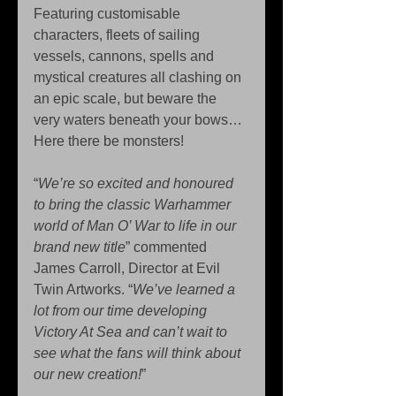
Featuring customisable 
characters, fleets of sailing 
vessels, cannons, spells and 
mystical creatures all clashing on 
an epic scale, but beware the 
very waters beneath your bows… 
Here there be monsters! 
“
We’re so excited and honoured 
to bring the classic Warhammer 
world of Man O’ War to life in our 
brand new title
” commented 
James Carroll, Director at Evil 
Twin Artworks. “
We’ve learned a 
lot from our time developing 
Victory At Sea and can’t wait to 
see what the fans will think about 
our new creation!
” 