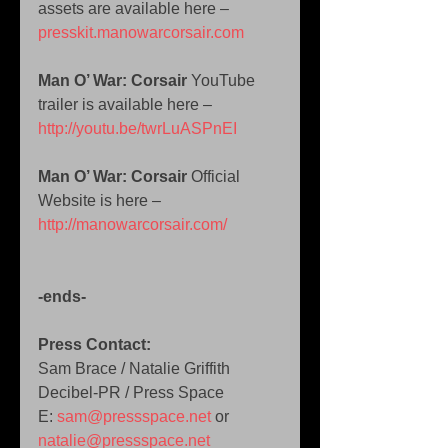
assets are available here – 
presskit.manowarcorsair.com
Man O’ War: Corsair 
YouTube 
trailer is available here – 
http://youtu.be/twrLuASPnEI
Man O’ War: Corsair 
Official 
Website is here – 
http://manowarcorsair.com/
-ends-
Press Contact:
Sam Brace / Natalie Griffith 
Decibel-PR / Press Space  
E: 
sam@pressspace.net
 or 
natalie@pressspace.net