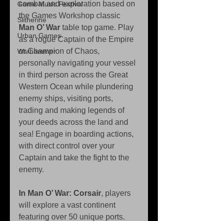
combat and exploration based on 
Game Music Festival
the Games Workshop classic 
Slitherine
Man O’ War
 table top game. Play 
Urban Games
as a rogue Captain of the Empire 
or Champion of Chaos, 
Warhammer
personally navigating your vessel 
in third person across the Great 
Western Ocean while plundering 
enemy ships, visiting ports, 
trading and making legends of 
your deeds across the land and 
sea! Engage in boarding actions, 
with direct control over your 
Captain and take the fight to the 
enemy. 
In Man O’ War: Corsair
, players 
will explore a vast continent 
featuring over 50 unique ports. 