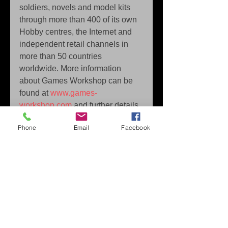
soldiers, novels and model kits 
through more than 400 of its own 
Hobby centres, the Internet and 
independent retail channels in 
more than 50 countries 
worldwide. More information 
about Games Workshop can be 
found at 
www.games-
workshop.com
 and further details 
about all of Games Workshop's 
Phone
Email
Facebook
licensees and their products are 
at 
licensing.games-
workshop.com.
Man O’ War: Corsair © Copyright 
Games Workshop Limited 2015.  
Man O’ War: Corsair, the Man O’ 
War: Corsair logo, GW, Games 
Workshop, Warhammer, The 