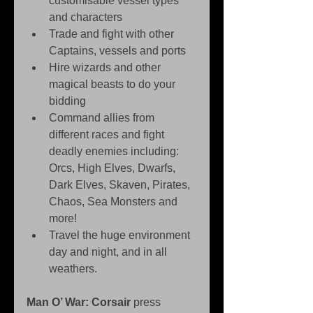
customisable vessel types 
and characters   
Trade and fight with other 
Captains, vessels and ports   
Hire wizards and other 
magical beasts to do your 
bidding   
Command allies from 
different races and fight 
deadly enemies including: 
Orcs, High Elves, Dwarfs, 
Dark Elves, Skaven, Pirates, 
Chaos, Sea Monsters and 
more!  
Travel the huge environment 
day and night, and in all 
weathers.  
Man O’ War: Corsair
 press 