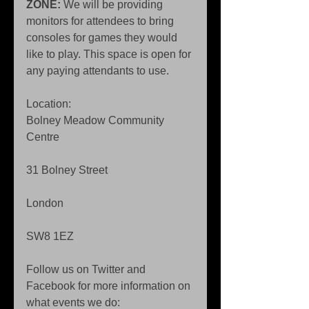
ZONE:
 We will be providing 
monitors for attendees to bring 
consoles for games they would 
like to play. This space is open for 
any paying attendants to use. 
Location: 
Bolney Meadow Community 
Centre 
31 Bolney Street 
London 
SW8 1EZ 
Follow us on Twitter and 
Facebook for more information on 
what events we do: 