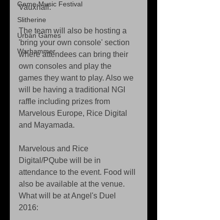
Game Music Festival
Vauxhall. 
Slitherine
The team will also be hosting a 
Urban Games
'bring your own console' section 
Warhammer
where attendees can bring their 
own consoles and play the 
games they want to play. Also we 
will be having a traditional NGI 
raffle including prizes from 
Marvelous Europe, Rice Digital 
and Mayamada. 
Marvelous and Rice 
Digital/PQube will be in 
attendance to the event. Food will 
also be available at the venue. 
What will be at Angel's Duel 
2016: 