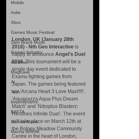
Mobile
Indie
Xbox
Games Music Festival
London, UK (January 28th 
Sam Brace Music
2016) - Nth Gen Interactive 
is 
Games Industry
happy to announce 
Angel's Duel 
2016
. This tournament will be a 
Aardman
single day event dedicated to 
Magicave
Examu fighting games from 
AI
Japan. The games being featured 
are 'Arcana Heart 3 Love Max!!!!!', 
Tech
'Aquapazza Aqua Plus Dream 
beyerdynamic
Match' and 'Nitroplus Blasterz: 
BAFTA
Heroines Infinite Duel'. The event 
will take place on March 12th at 
Games Music
the Bolney Meadow Community 
Mecha BREAK
Centre in the heart of London, 