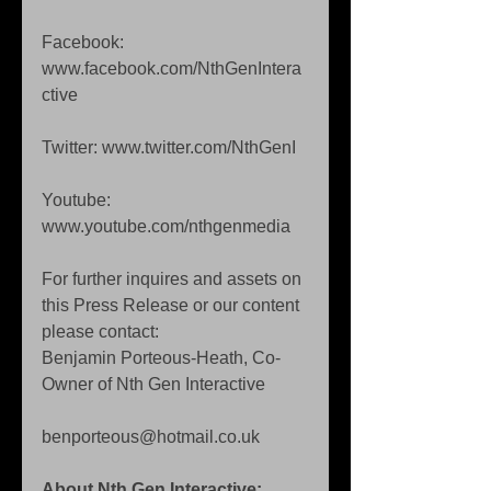
Facebook: 
www.facebook.com/NthGenIntera
ctive  
Twitter: www.twitter.com/NthGenI 
Youtube: 
www.youtube.com/nthgenmedia 
For further inquires and assets on 
this Press Release or our content 
please contact:  
Benjamin Porteous-Heath, Co-
Owner of Nth Gen Interactive 
benporteous@hotmail.co.uk 
About Nth Gen Interactive: 