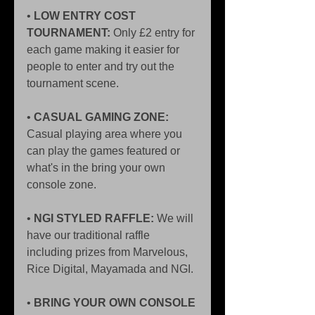
•
 LOW ENTRY COST 
TOURNAMENT:
 Only £2 entry for 
each game making it easier for 
people to enter and try out the 
tournament scene. 
• 
CASUAL GAMING ZONE:
Casual playing area where you 
can play the games featured or 
what's in the bring your own 
console zone. 
•
 NGI STYLED RAFFLE:
 We will 
have our traditional raffle 
including prizes from Marvelous, 
Rice Digital, Mayamada and NGI. 
• 
BRING YOUR OWN CONSOLE 