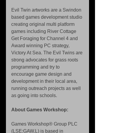
Evil Twin artworks are a Swindon 
based games development studio 
creating original multi platform 
games including River Cottage 
Get Foraging for Channel 4 and 
Award winning PC strategy, 
Victory At Sea. The Evil Twins are 
strong advocates for grass roots 
programming and try to 
encourage game design and 
development in their local area, 
running outreach projects as well 
as going into schools. 
About Games Workshop: 
Games Workshop® Group PLC 
(LSE:GAW.L) is based in 