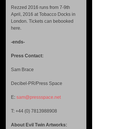
Rezzed 2016 runs from 7-9th 
April, 2016 at Tobacco Docks in 
London. Tickets can bebooked 
here. 
-ends-
Press Contact: 
Sam Brace 
Decibel-PR/Press Space 
E: 
sam@pressspace.net 
T: +44 (0) 7813988908 
About Evil Twin Artworks: 