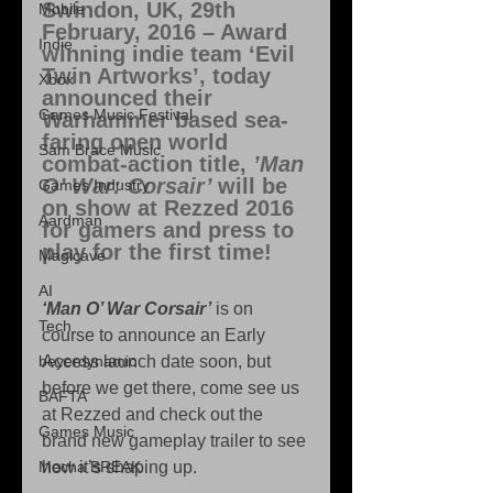
Swindon, UK, 29th 
Mobile
February, 2016
 – Award 
Indie
winning indie team ‘Evil 
Twin Artworks’, today 
Xbox
announced their 
Games Music Festival
Warhammer based sea-
faring open world 
Sam Brace Music
combat-action title, 
’Man 
O’ War: Corsair’ 
will be 
Games Industry
on show at Rezzed 2016 
Aardman
for gamers and press to 
play for the first time! 
Magicave
AI
‘Man O’ War Corsair’
 is on 
Tech
course to announce an Early 
beyerdynamic
Access launch date soon, but 
before we get there, come see us 
BAFTA
at Rezzed and check out the 
Games Music
brand new gameplay trailer to see 
Mecha BREAK
how it’s shaping up. 