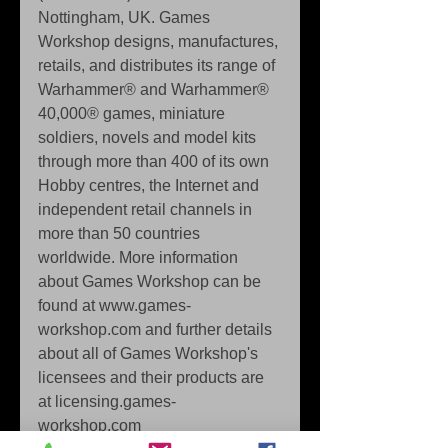
Nottingham, UK. Games 
Workshop designs, manufactures, 
retails, and distributes its range of 
Warhammer® and Warhammer® 
40,000® games, miniature 
soldiers, novels and model kits 
through more than 400 of its own 
Hobby centres, the Internet and 
independent retail channels in 
more than 50 countries 
worldwide. More information 
about Games Workshop can be 
found at www.games-
workshop.com and further details 
about all of Games Workshop's 
licensees and their products are 
at licensing.games-
workshop.com 