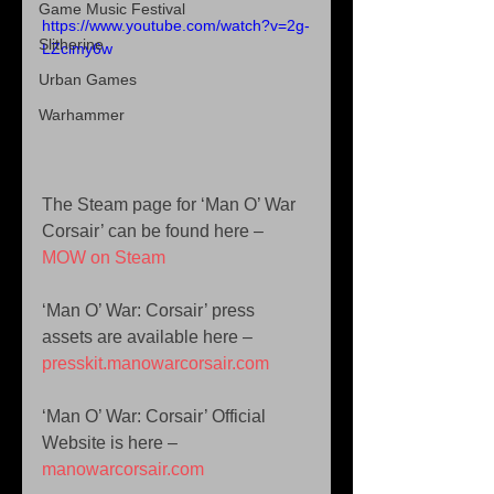
Game Music Festival
https://www.youtube.com/watch?v=2g-
Slitherine
LZclmy6w
Urban Games
Warhammer
The Steam page for ‘Man O’ War 
Corsair’ can be found here – 
MOW on Steam
‘Man O’ War: Corsair’ press 
assets are available here – 
presskit.manowarcorsair.com
‘Man O’ War: Corsair’ Official 
Website is here – 
manowarcorsair.com