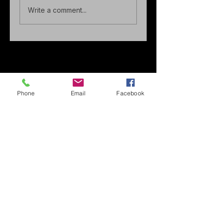
Write a comment...
Phone
Email
Facebook