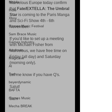
Mobile
Marvelous Europe today confirm 
that 
Fate/EXTELLA: The Umbral 
Indie
Star
 is coming to the Paris Manga 
Xbox
and Sci-Fi Show 4th - 6th 
Games Music Festival
November.
Sam Brace Music
If you'd like to set up a meeting 
Games Industry
with Michael Fisher from 
Aardman
Marvelous, we have free time on 
Friday (all day) and Saturday 
Magicave
(morning only).
AI
Tech
Let me know if you have Q's.
beyerdynamic
Salut!
BAFTA
Games Music
Sam
Mecha BREAK