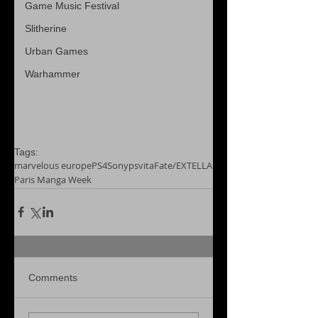
Game Music Festival
Slitherine
Urban Games
Warhammer
Tags:
marvelous europe
PS4
Sony
psvita
Fate/EXTELLA
Paris Manga Week
Comments