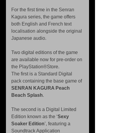
For the first time in the Senran 
Kagura series, the game offers 
both English and French text 
localisation alongside the original 
Japanese audio.
Two digital editions of the game 
are available now for pre-order on 
the PlayStation®Store.
The first is a Standard Digital 
pack containing the base game of 
SENRAN KAGURA Peach 
Beach Splash
.
The second is a Digital Limited 
Edition known as the ‘
Sexy 
Soaker Edition
’, featuring a 
Soundtrack Application 