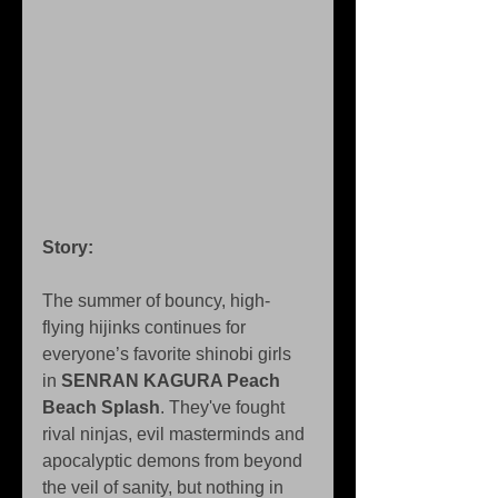
Story: 
The summer of bouncy, high-
flying hijinks continues for 
everyone’s favorite shinobi girls 
in 
SENRAN KAGURA Peach 
Beach Splash
. They've fought 
rival ninjas, evil masterminds and 
apocalyptic demons from beyond 
the veil of sanity, but nothing in 