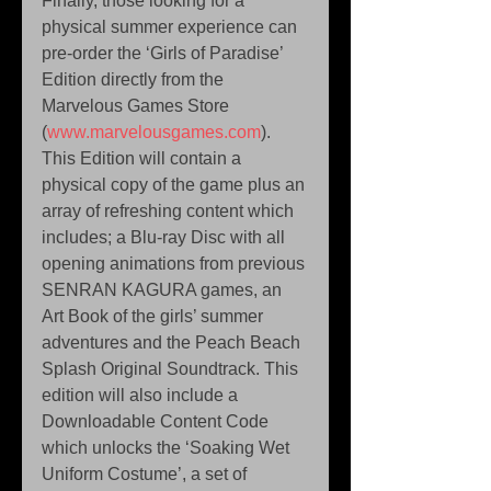
Finally, those looking for a 
physical summer experience can 
pre-order the ‘Girls of Paradise’ 
Edition directly from the 
Marvelous Games Store 
(
www.marvelousgames.com
). 
This Edition will contain a 
physical copy of the game plus an 
array of refreshing content which 
includes; a Blu-ray Disc with all 
opening animations from previous 
SENRAN KAGURA games, an 
Art Book of the girls’ summer 
adventures and the Peach Beach 
Splash Original Soundtrack. This 
edition will also include a 
Downloadable Content Code 
which unlocks the ‘Soaking Wet 
Uniform Costume’, a set of 