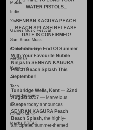
Mobile
WATER PISTOLS...
Indie
SENRAN KAGURA PEACH 
Xbox
BEACH SPLASH RELEASE 
Games Music Festival
DATE IS CONFIRMED!
Sam Brace Music
Celebrate The End Of Summer 
Games Industry
With Your Favourite Nubile 
Aardman
Ninjas In SENRAN KAGURA 
Magicave
Peach Beach Splash This 
September!
AI
Tech
Tunbridge Wells, Kent — 22nd 
beyerdynamic
August 2017 
— Marvelous 
Europe today announces 
BAFTA
SENRAN KAGURA Peach 
Games Music
Beach Splash
, the highly-
Mecha BREAK
anticipated summer-themed 