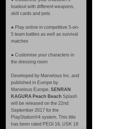
loadout with different weapons, 
skill cards and pets 
● Play online in competitive 5-on-
5 team battles as well as survival 
matches 
● Customise your characters in 
the dressing room
Developed by Marvelous Inc. and 
published in Europe by 
Marvelous Europe, 
SENRAN 
KAGURA Peach Beach
 Splash 
will be released on the 22nd 
September 2017 for the 
PlayStation®4 system. This title 
has been rated PEGI 16, USK 18 