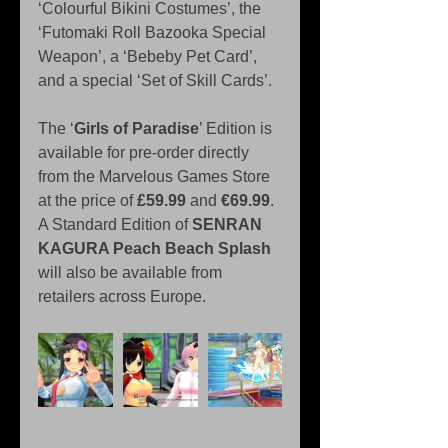
‘Colourful Bikini Costumes’, the 
‘Futomaki Roll Bazooka Special 
Weapon’, a ‘Bebeby Pet Card’, 
and a special ‘Set of Skill Cards’.
The ‘
Girls of Paradise
’ Edition is 
available for pre-order directly 
from the Marvelous Games Store 
at the price of 
£59.99
 and 
€69.99
. 
A Standard Edition of 
SENRAN 
KAGURA Peach Beach Splash
will also be available from 
retailers across Europe.