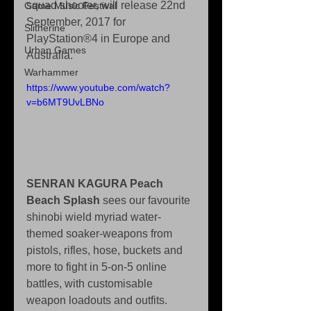
squad shooter, will release 22nd 
Game Music Festival
September, 2017 for 
Slitherine
PlayStation®4 in Europe and 
Urban Games
Australia.
Warhammer
https://www.youtube.com/watch?
v=b6MT9UvLBNo
SENRAN KAGURA Peach 
Beach Splash
 sees our favourite 
shinobi wield myriad water-
themed soaker-weapons from 
pistols, rifles, hose, buckets and 
more to fight in 5-on-5 online 
battles, with customisable 
weapon loadouts and outfits.