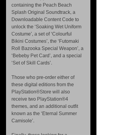
containing the Peach Beach 
Splash Original Soundtrack, a 
Downloadable Content Code to 
unlock the ‘Soaking Wet Uniform 
Costume’, a set of ‘Colourful 
Bikini Costumes’, the ‘Futomaki 
Roll Bazooka Special Weapon’, a 
‘Bebeby Pet Card’, and a special 
‘Set of Skill Cards’.
Those who pre-order either of 
these digital editions from the 
PlayStation®Store will also 
receive two PlayStation®4 
themes, and an additional outfit 
known as the ‘Eternal Summer 
Camisole’.