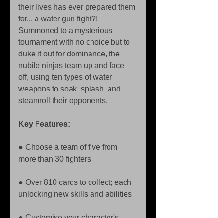
their lives has ever prepared them 
for... a water gun fight?! 
Summoned to a mysterious 
tournament with no choice but to 
duke it out for dominance, the 
nubile ninjas team up and face 
off, using ten types of water 
weapons to soak, splash, and 
steamroll their opponents.
Key Features:
● Choose a team of five from 
more than 30 fighters 
● Over 810 cards to collect; each 
unlocking new skills and abilities 
● Customise your character's 