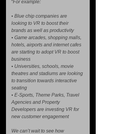
“
For example:
• 
Blue chip companies are 
looking to VR to boost their 
brands as well as productivity
• Game arcades, shopping malls, 
hotels, airports and internet cafes 
are starting to adopt VR to boost 
business
• Universities, schools, movie 
theatres and stadiums are looking 
to transition towards interactive 
seating
• E-Sports, Theme Parks, Travel 
Agencies and Property 
Developers are investing VR for 
new customer engagement
We can’t wait to see how 