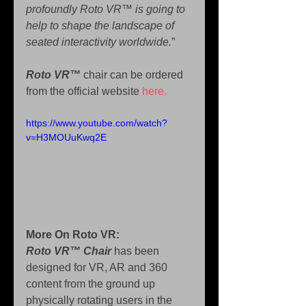
profoundly Roto VR™ is going to 
help to shape the landscape of 
seated interactivity worldwide.
”
Roto VR™ 
chair can be ordered 
from the official website 
here.
https://www.youtube.com/watch?
v=H3MOUuKwq2E
More On Roto VR: 
Roto VR™ Chair 
has been 
designed for VR, AR and 360 
content from the ground up 
physically rotating users in the 