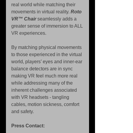
real world while matching their 
movements in virtual reality. 
Roto 
VR™ Chair
 seamlessly adds a 
greater sense of immersion to ALL 
VR experiences.
By matching physical movements 
to those experienced in the virtual 
world, players’ eyes and inner-ear 
balance detectors are in sync 
making VR feel much more real 
while addressing many of the 
inherent challenges associated 
with VR headsets - tangling 
cables, motion sickness, comfort 
and safety.
Press Contact: 