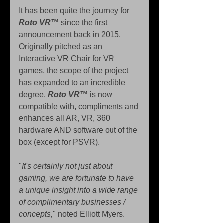
It has been quite the journey for 
Roto VR™
 since the first 
announcement back in 2015. 
Originally pitched as an 
Interactive VR Chair for VR 
games, the scope of the project 
has expanded to an incredible 
degree. 
Roto VR™
 is now 
compatible with, compliments and 
enhances all AR, VR, 360 
hardware AND software out of the 
box (except for PSVR).
"
It's certainly not just about 
gaming, we are fortunate to have 
a unique insight into a wide range 
of complimentary businesses / 
concepts,
" noted Elliott Myers. 