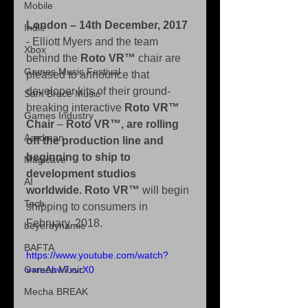
Mobile
London – 14th December, 2017 
Indie
- Elliott Myers and the team 
Xbox
behind the
 Roto VR™
 chair are 
Games Music Festival
pleased to announce that 
developer kits of their ground-
Sam Brace Music
breaking interactive 
Roto VR™ 
Games Industry
Chair
 – 
Roto VR™, are rolling 
Aardman
off the production line and 
beginning to ship to 
Magicave
development studios 
AI
worldwide. Roto VR™
 will begin 
Tech
shipping to consumers in 
February, 2018.
beyerdynamic
BAFTA
https://www.youtube.com/watch?
Games Music
v=reAhw7xvrX0
Mecha BREAK