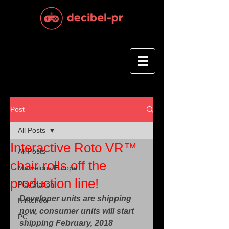
Post
All Posts
Interactive Roto VR™
All Posts
chair rolls off the
Marvelous Europe
production line!
PlayStation
Developer units are shipping 
Nintendo
now, consumer units will start 
PC
shipping February, 2018