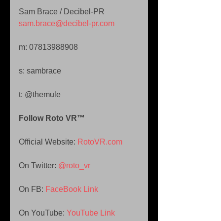
Sam Brace / Decibel-PR 
sam.brace@decibel-pr.com 
m: 07813988908 
s: sambrace 
t: @themule
Follow Roto VR™ 
Official Website: 
RotoVR.com 
On Twitter: 
@roto_vr 
On FB: 
FaceBook Link 
On YouTube: 
YouTube Link