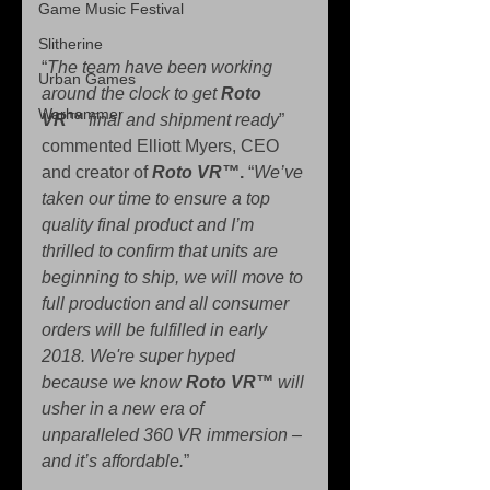
Game Music Festival
Slitherine
“
The team have been working 
Urban Games
around the clock to get 
Roto 
Warhammer
VR™
 final and shipment ready
” 
commented Elliott Myers, CEO 
and creator of 
Roto VR™
.
 “
We’ve 
taken our time to ensure a top 
quality final product and I’m 
thrilled to confirm that units are 
beginning to ship, we will move to 
full production and all consumer 
orders will be fulfilled in early 
2018. We're super hyped 
because we know 
Roto VR™
 will 
usher in a new era of 
unparalleled 360 VR immersion – 
and it’s affordable.
”