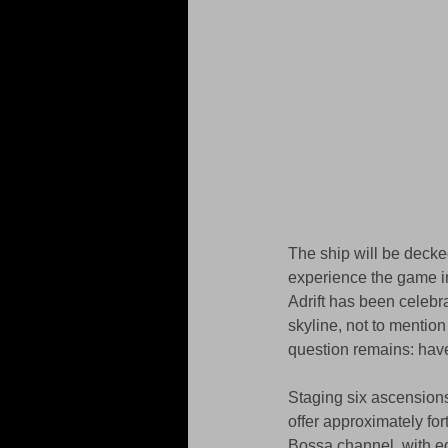
The ship will be decke
experience the game in
Adrift has been celebr
skyline, not to mention 
question remains: have
Staging six ascensions
offer approximately fo
Bossa channel, with eq