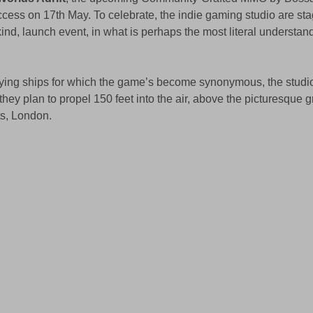
ccess on 17th May. To celebrate, the indie gaming studio are sta
s kind, launch event, in what is perhaps the most literal understan
lying ships for which the game’s become synonymous, the studio
 they plan to propel 150 feet into the air, above the picturesque g
ts, London.