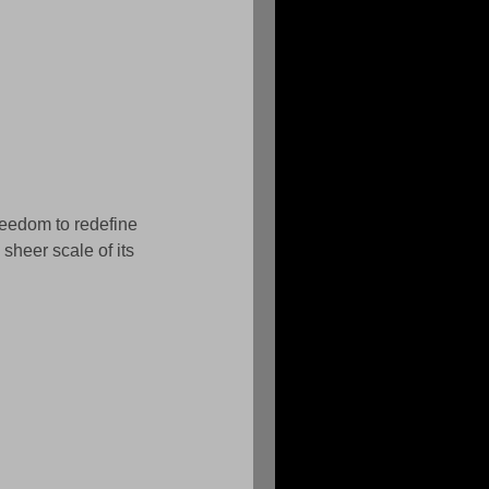
reedom to redefine 
sheer scale of its 