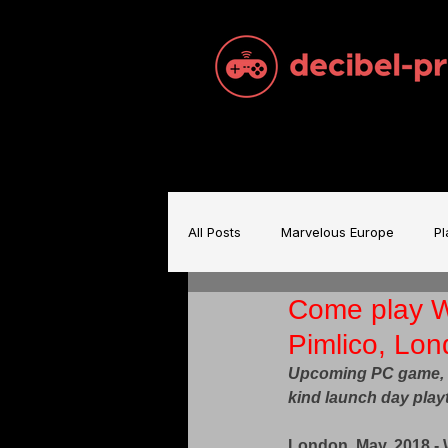
All Posts
Marvelous Europe
Pl
Come play Wo
Sam Brace Music
Games Indu
Pimlico, Lo
Upcoming PC game, Wo
Games Music
Mecha BREAK
kind launch day play
London, May, 2018 - 