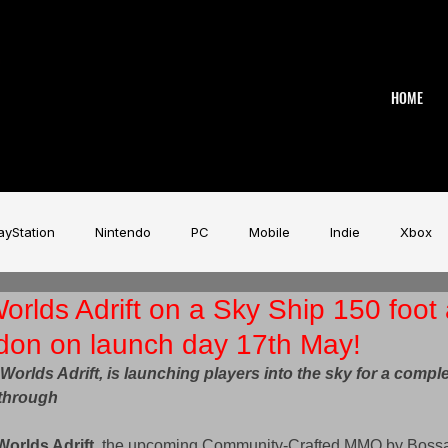
HOME
ayStation
Nintendo
PC
Mobile
Indie
Xbox
rlds Adrift on a Sky Ship 150 foot
stry
Aardman
Magicave
AI
Tech
beyerdy
ndon on launch day 17th May!
rlds Adrift, is launching players into the sky for a comple
Game Music Festival
Slitherine
Urban Games
Wa
through 
Worlds Adrift
, the upcoming Community-Crafted MMO by Bossa 