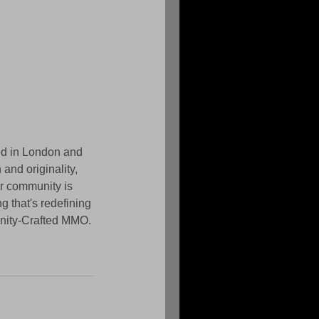
d in London and 
and originality, 
r community is 
g that's redefining 
unity-Crafted MMO.