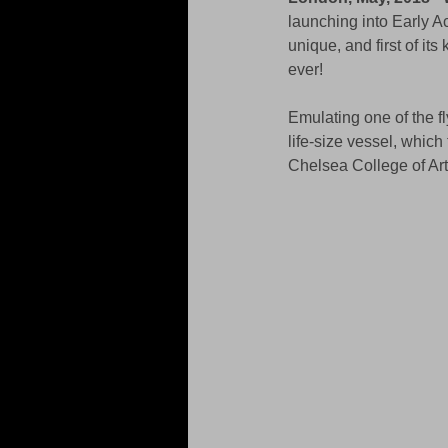
launching into Early A
unique, and first of it
ever!
Emulating one of the f
life-size vessel, which
Chelsea College of Ar