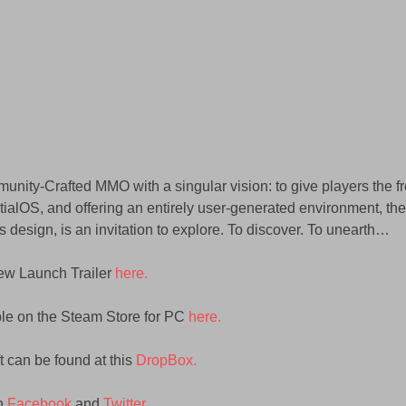
munity-Crafted MMO with a singular vision: to give players the f
tialOS, and offering an entirely user-generated environment, the 
s design, is an invitation to explore. To discover. To unearth…
ew Launch Trailer 
here.
ble on the Steam Store for PC 
here.
t can be found at this 
DropBox.
n 
Facebook
 and 
Twitter
.