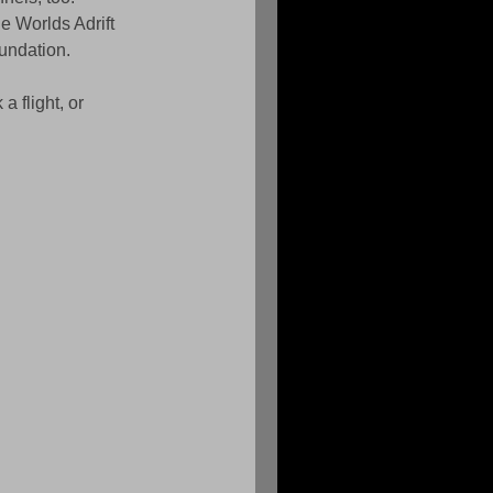
he Worlds Adrift 
oundation.
 flight, or 