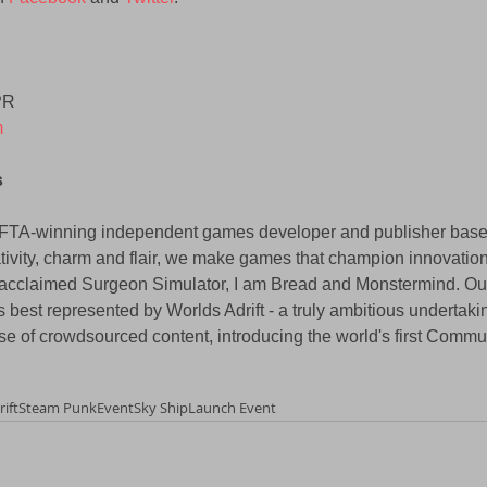
PR 
m
 
AFTA-winning independent games developer and publisher base
tivity, charm and flair, we make games that champion innovation 
ly-acclaimed Surgeon Simulator, I am Bread and Monstermind. Ou
as best represented by Worlds Adrift - a truly ambitious undertakin
use of crowdsourced content, introducing the world's first Comm
ift
Steam Punk
Event
Sky Ship
Launch Event