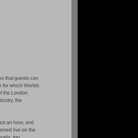
so that guests can 
r for which Worlds 
of the London 
dustry, the 
ast an hour, and 
eamed live on the 
nels, too. 