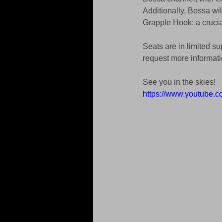
Additionally, Bossa will
Grapple Hook; a crucial
Seats are in limited su
request more informat
See you in the skies!
https://www.youtube