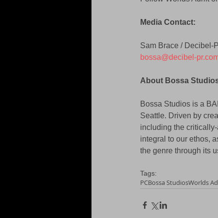
Media Contact: 
Sam Brace / Decibel-
bossa@decibel-pr.co
About Bossa Studios
Bossa Studios is a B
Seattle. Driven by crea
including the critical
integral to our ethos, 
the genre through its 
Tags:
PC
Bossa Studios
Worlds Adr