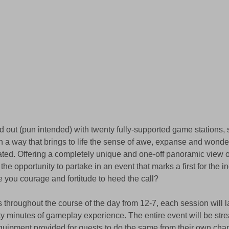
d out (pun intended) with twenty fully-supported game stations, 
 a way that brings to life the sense of awe, expanse and wonde
ated. Offering a completely unique and one-off panoramic view 
the opportunity to partake in an event that marks a first for the in
 you courage and fortitude to heed the call?
 throughout the course of the day from 12-7, each session will l
rty minutes of gameplay experience. The entire event will be str
uipment provided for guests to do the same from their own chan