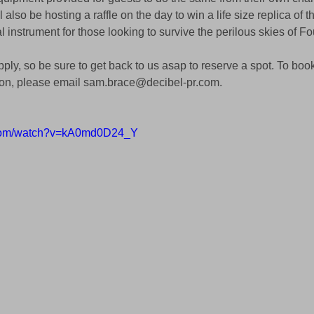
 also be hosting a raffle on the day to win a life size replica of t
 instrument for those looking to survive the perilous skies of F
pply, so be sure to get back to us asap to reserve a spot. To book a
ion, please email sam.brace@decibel-pr.com.
.com/watch?v=kA0md0D24_Y