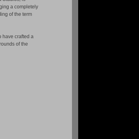
ging a completely 
ding of the term 
 have crafted a 
rounds of the 