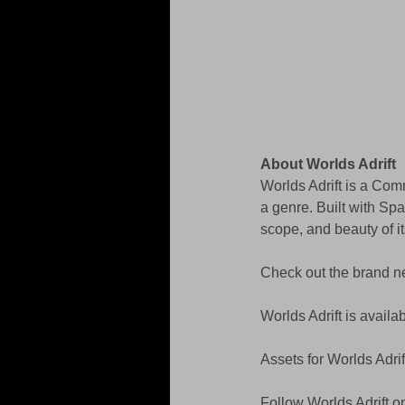
About Worlds Adrift
Worlds Adrift is a Com
a genre. Built with Spa
scope, and beauty of it
Check out the brand n
Worlds Adrift is availa
Assets for Worlds Adrif
Follow Worlds Adrift o