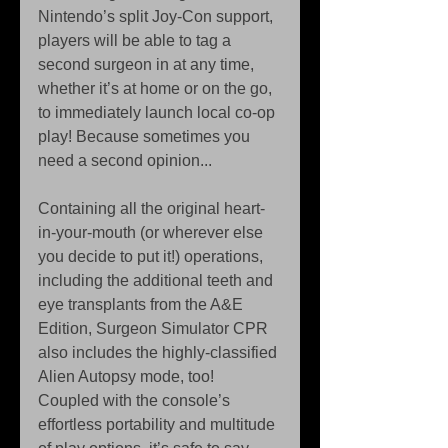
Nintendo’s split Joy-Con support, 
players will be able to tag a 
second surgeon in at any time, 
whether it’s at home or on the go, 
to immediately launch local co-op 
play! Because sometimes you 
need a second opinion...
Containing all the original heart-
in-your-mouth (or wherever else 
you decide to put it!) operations, 
including the additional teeth and 
eye transplants from the A&E 
Edition, Surgeon Simulator CPR 
also includes the highly-classified 
Alien Autopsy mode, too! 
Coupled with the console’s 
effortless portability and multitude 