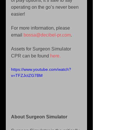
of play options, it’s safe to say 
operating on the go’s never been 
easier!
For more information, please 
email 
bossa@decibel-pr.com
.
Assets for Surgeon Simulator 
CPR can be found 
here.
https://www.youtube.com/watch?
v=TFZJctZG7BM
About Surgeon Simulator 