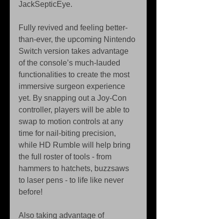
JackSepticEye.
Fully revived and feeling better-
than-ever, the upcoming Nintendo 
Switch version takes advantage 
of the console’s much-lauded 
functionalities to create the most 
immersive surgeon experience 
yet. By snapping out a Joy-Con 
controller, players will be able to 
swap to motion controls at any 
time for nail-biting precision, 
while HD Rumble will help bring 
the full roster of tools - from 
hammers to hatchets, buzzsaws 
to laser pens - to life like never 
before!
Also taking advantage of 