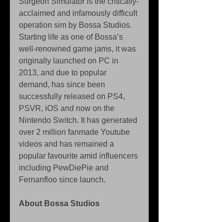
Surgeon Simulator is the critically-
acclaimed and infamously difficult 
operation sim by Bossa Studios. 
Starting life as one of Bossa’s 
well-renowned game jams, it was 
originally launched on PC in 
2013, and due to popular 
demand, has since been 
successfully released on PS4, 
PSVR, iOS and now on the 
Nintendo Switch. It has generated 
over 2 million fanmade Youtube 
videos and has remained a 
popular favourite amid influencers 
including PewDiePie and 
Fernanfloo since launch.
About Bossa Studios 