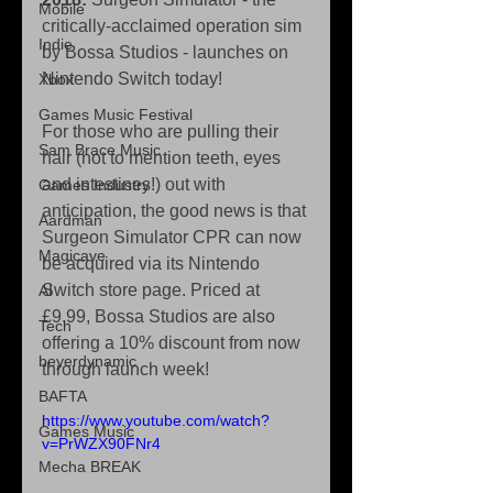
Mobile
critically-acclaimed operation sim 
Indie
by Bossa Studios - launches on 
Nintendo Switch today!
Xbox
Games Music Festival
For those who are pulling their 
Sam Brace Music
hair (not to mention teeth, eyes 
and intestines!) out with 
Games Industry
anticipation, the good news is that 
Aardman
Surgeon Simulator CPR can now 
Magicave
be acquired via its Nintendo 
Switch store page. Priced at 
AI
£9.99, Bossa Studios are also 
Tech
offering a 10% discount from now 
beyerdynamic
through launch week!
BAFTA
https://www.youtube.com/watch?
Games Music
v=PrWZX90FNr4
Mecha BREAK