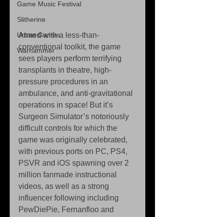
Game Music Festival
Slitherine
Urban Games
Armed with a less-than-
conventional toolkit, the game 
Warhammer
sees players perform terrifying 
transplants in theatre, high-
pressure procedures in an 
ambulance, and anti-gravitational 
operations in space! But it’s 
Surgeon Simulator’s notoriously 
difficult controls for which the 
game was originally celebrated, 
with previous ports on PC, PS4, 
PSVR and iOS spawning over 2 
million fanmade instructional 
videos, as well as a strong 
influencer following including 
PewDiePie, Fernanfloo and 