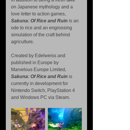
on Japanese mythology and a 
love letter to action games, 
Sakuna: Of Rice and Ruin
 is an 
ode to rice and an engrossing 
simulation of the craft behind 
agriculture.
Created by Edelweiss and 
published in Europe by 
Marvelous Europe Limited, 
Sakuna: Of Rice and Ruin
 is 
currently in development for 
Nintendo Switch, PlayStation 4 
and Windows PC via Steam.