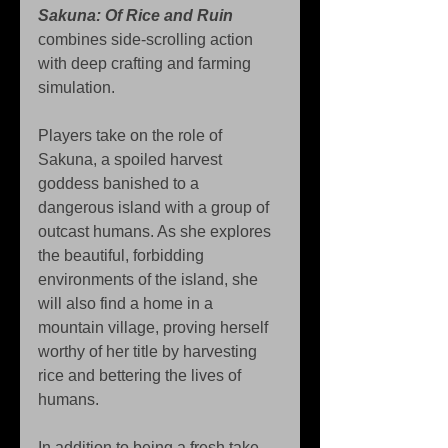
Sakuna: Of Rice and Ruin
combines side-scrolling action 
with deep crafting and farming 
simulation.
Players take on the role of 
Sakuna, a spoiled harvest 
goddess banished to a 
dangerous island with a group of 
outcast humans. As she explores 
the beautiful, forbidding 
environments of the island, she 
will also find a home in a 
mountain village, proving herself 
worthy of her title by harvesting 
rice and bettering the lives of 
humans.
In addition to being a fresh take 