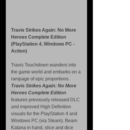
Travis Strikes Again: No More 
Heroes Complete Edition 
(PlayStation 4, Windows PC - 
Action)
Travis Touchdown wanders into 
the game world and embarks on a 
rampage of epic proportions. 
Travis Strikes Again: No More 
Heroes Complete Edition
features previously released DLC 
and improved High Definition 
visuals for the PlayStation 4 and 
Windows PC (via Steam). Beam 
Katana in hand, slice and dice 