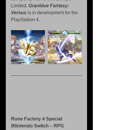
Limited, 
Granblue Fantasy: 
Versus
 is in development for the 
PlayStation 4.
Rune Factory 4 Special 
(Nintendo Switch – RPG 