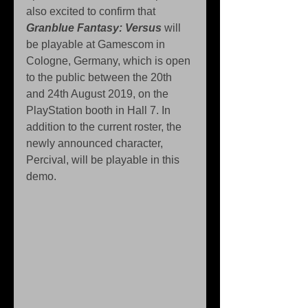
also excited to confirm that 
Granblue Fantasy: Versus
 will 
be playable at Gamescom in 
Cologne, Germany, which is open 
to the public between the 20th 
and 24th August 2019, on the 
PlayStation booth in Hall 7. In 
addition to the current roster, the 
newly announced character, 
Percival, will be playable in this 
demo.