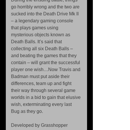
go horribly wrong and the two are 
sucked into the Death Drive Mk II 
– a legendary gaming console 
that plays games using 
mysterious objects known as 
Death Balls. It’s said that 
collecting all six Death Balls – 
and beating the games that they 
contain – will grant the successful 
player one wish…Now Travis and 
Badman must put aside their 
differences, team up and fight 
their way through several game 
worlds in a bid to gain that elusive 
wish, exterminating every last 
Bug as they go.
Developed by Grasshopper 