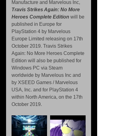
Manufacture and Marvelous Inc, 
Travis Strikes Again: No More 
Heroes Complete Edition
 will be 
published in Europe for 
PlayStation 4 by Marvelous 
Europe Limited releasing on 17th 
October 2019. Travis Strikes 
Again: No More Heroes Complete 
Edition will also be published for 
Windows PC via Steam 
worldwide by Marvelous Inc and 
by XSEED Games / Marvelous 
USA, Inc. and for PlayStation 4 
within North America, on the 17th 
October 2019.