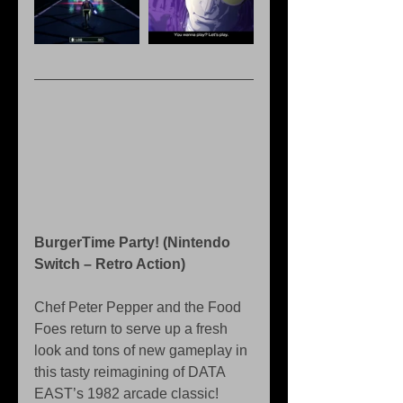
BurgerTime Party! (Nintendo 
Switch – Retro Action)
Chef Peter Pepper and the Food 
Foes return to serve up a fresh 
look and tons of new gameplay in 
this tasty reimagining of DATA 
EAST’s 1982 arcade classic!