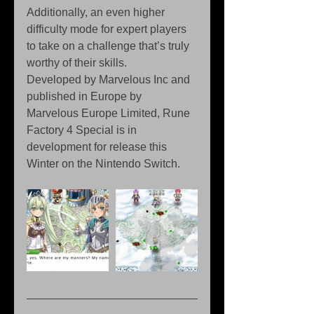
Additionally, an even higher 
difficulty mode for expert players 
to take on a challenge that’s truly 
worthy of their skills.
Developed by Marvelous Inc and 
published in Europe by 
Marvelous Europe Limited, Rune 
Factory 4 Special is in 
development for release this 
Winter on the Nintendo Switch.