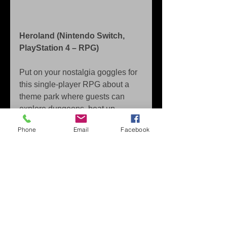
Heroland (Nintendo Switch, 
PlayStation 4 – RPG)
Put on your nostalgia goggles for 
this single-player RPG about a 
theme park where guests can 
explore dungeons, beat up 
baddies, and become legendary 
Phone
Email
Facebook
heroes—while the player assists 
from the sidelines as a tour guide!
Released in Japan as WORK x 
WORK, this tale of princes and 
pixels is told by over 20 quirky 
characters, including overzealous 
knights, an irascible otter, and… 