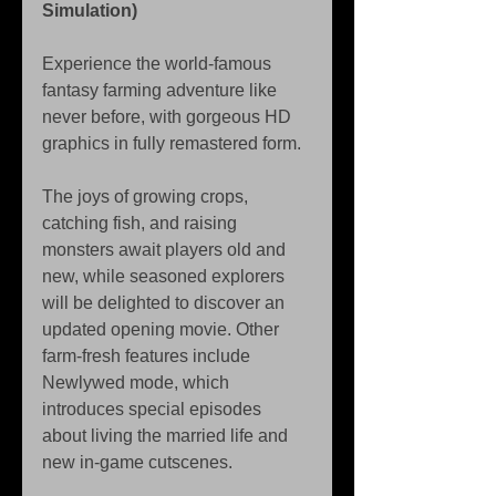
Simulation)
Experience the world-famous 
fantasy farming adventure like 
never before, with gorgeous HD 
graphics in fully remastered form.
The joys of growing crops, 
catching fish, and raising 
monsters await players old and 
new, while seasoned explorers 
will be delighted to discover an 
updated opening movie. Other 
farm-fresh features include 
Newlywed mode, which 
introduces special episodes 
about living the married life and 
new in-game cutscenes.