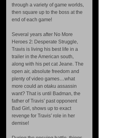
through a variety of game worlds, 
then square up to the boss at the 
end of each game!
Several years after No More 
Heroes 2: Desperate Struggle, 
Travis is living his best life in a 
trailer in the American south, 
along with his pet cat Jeane. The 
open air, absolute freedom and 
plenty of video games…what 
more could an otaku assassin 
want? That is until Badman, the 
father of Travis’ past opponent 
Bad Girl, shows up to exact 
revenge for Travis’ role in her 
demise!
During the ensuing battle, things 