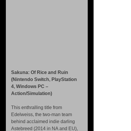
Sakuna: Of Rice and Ruin 
(Nintendo Switch, PlayStation 
4, Windows PC – 
Action/Simulation)
This enthralling title from 
Edelweiss, the two-man team 
behind acclaimed indie darling 
Astebreed (2014 in NA and EU), 