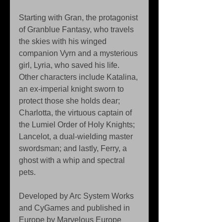
Starting with Gran, the protagonist 
of Granblue Fantasy, who travels 
the skies with his winged 
companion Vyrn and a mysterious 
girl, Lyria, who saved his life. 
Other characters include Katalina, 
an ex-imperial knight sworn to 
protect those she holds dear; 
Charlotta, the virtuous captain of 
the Lumiel Order of Holy Knights; 
Lancelot, a dual-wielding master 
swordsman; and lastly, Ferry, a 
ghost with a whip and spectral 
pets.
Developed by Arc System Works 
and CyGames and published in 
Europe by Marvelous Europe 