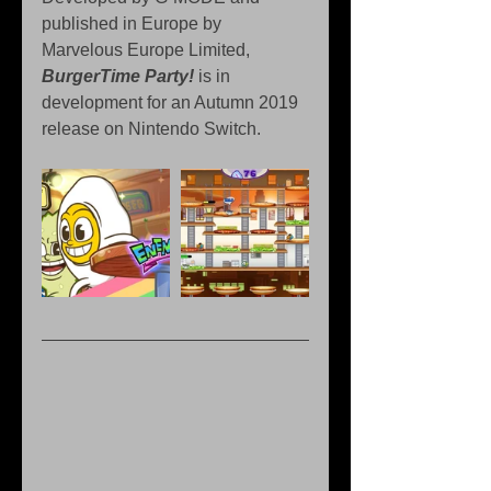
published in Europe by 
Marvelous Europe Limited, 
BurgerTime Party!
 is in 
development for an Autumn 2019 
release on Nintendo Switch.