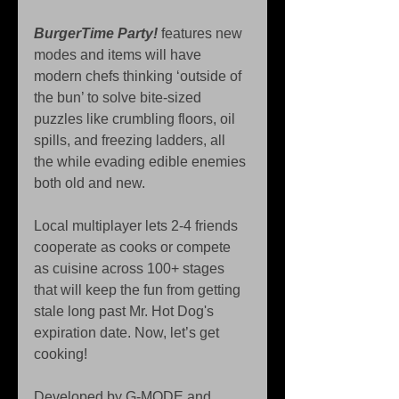
BurgerTime Party!
 features new 
modes and items will have 
modern chefs thinking ‘outside of 
the bun’ to solve bite-sized 
puzzles like crumbling floors, oil 
spills, and freezing ladders, all 
the while evading edible enemies 
both old and new.
Local multiplayer lets 2-4 friends 
cooperate as cooks or compete 
as cuisine across 100+ stages 
that will keep the fun from getting 
stale long past Mr. Hot Dog's 
expiration date. Now, let’s get 
cooking!
Developed by G-MODE and 