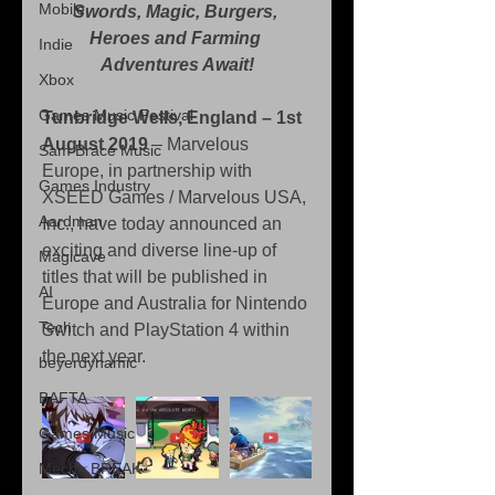
Mobile
Swords, Magic, Burgers, 
Heroes and Farming 
Indie
Adventures Await!
Xbox
Games Music Festival
Tunbridge Wells, England – 1st 
August 2019 
– Marvelous 
Sam Brace Music
Europe, in partnership with 
Games Industry
XSEED Games / Marvelous USA, 
Aardman
Inc., have today announced an 
exciting and diverse line-up of 
Magicave
titles that will be published in 
AI
Europe and Australia for Nintendo 
Tech
Switch and PlayStation 4 within 
the next year.
beyerdynamic
BAFTA
Games Music
Mecha BREAK