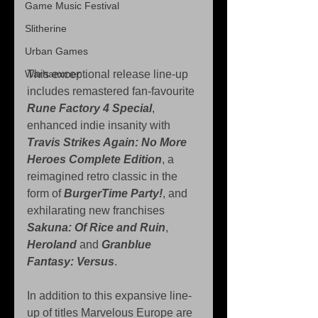
Game Music Festival
Slitherine
Urban Games
Warhammer
This exceptional release line-up 
includes remastered fan-favourite 
Rune Factory 4 Special
, 
enhanced indie insanity with 
Travis Strikes Again: No More 
Heroes Complete Edition
, a 
reimagined retro classic in the 
form of 
BurgerTime Party!
, and 
exhilarating new franchises 
Sakuna: Of Rice and Ruin
, 
Heroland 
and 
Granblue 
Fantasy: Versus
.
In addition to this expansive line-
up of titles Marvelous Europe are 