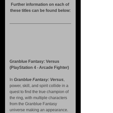
Further information on each of 
these titles can be found below:
Granblue Fantasy: Versus 
(PlayStation 4 - Arcade Fighter)
In 
Granblue Fantasy: Versus
, 
power, skill, and spirit collide in a 
quest to find the true champion of 
the ring, with multiple characters 
from the Granblue Fantasy 
universe making an appearance.