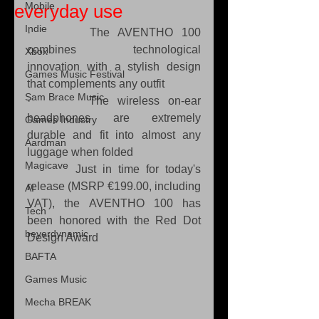
Mobile
everyday use
Indie
·       The AVENTHO 100 
combines technological 
Xbox
innovation with a stylish design 
Games Music Festival
that complements any outfit
Sam Brace Music
·       The wireless on-ear 
headphones are extremely 
Games Industry
durable and fit into almost any 
Aardman
luggage when folded
Magicave
·       Just in time for today's 
release (MSRP €199.00, including 
AI
VAT), the AVENTHO 100 has 
Tech
been honored with the Red Dot 
beyerdynamic
Design Award
BAFTA
Games Music
Mecha BREAK