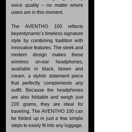
voice quality – no matter where 
users are in this moment.
The AVENTHO 100 reflects 
beyerdynamic's timeless signature 
style by combining tradition with 
innovative features. The sleek and 
modern design makes these 
wireless on-ear headphones, 
available in black, brown and 
cream, a stylish statement piece 
that perfectly complements any 
outfit. Because the headphones 
are also foldable and weigh just 
220 grams, they are ideal for 
traveling. The AVENTHO 100 can 
be folded up in just a few simple 
steps to easily fit into any luggage.