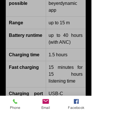
possible
beyerdynamic 
app
Range
up to 15 m
Battery runtime
up to 40 hours 
(with ANC)
Charging time
1.5 hours
Fast charging
15 minutes for 
15 hours 
listening time
Charging port 
USB-C
type
Phone
Email
Facebook
Type of cable
USB-C
Microphone 
4 x digital mics 