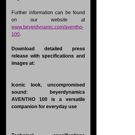
Further information can be found 
on our website at 
www.beyerdynamic.com/aventho-
100
.
Download detailed press 
release with specifications and 
images at: 
Iconic look, uncompromised 
sound: beyerdynamics 
AVENTHO 100 is a versatile 
companion for everyday use