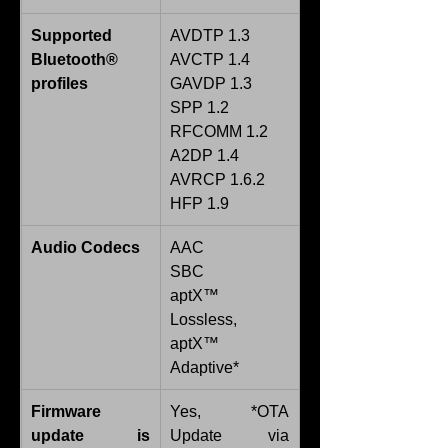
Supported 
AVDTP 1.3
Bluetooth® 
AVCTP 1.4
profiles
GAVDP 1.3
SPP 1.2
RFCOMM 1.2
A2DP 1.4
AVRCP 1.6.2
HFP 1.9
Audio Codecs
AAC
SBC
aptX™ 
Lossless, 
aptX™ 
Adaptive*
Firmware 
Yes, *OTA 
update is 
Update via 