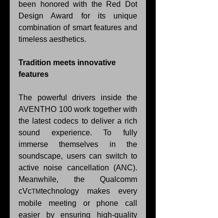
been honored with the Red Dot 
Design Award for its unique 
combination of smart features and 
timeless aesthetics.
Tradition meets innovative 
features
The powerful drivers inside the 
AVENTHO 100 work together with 
the latest codecs to deliver a rich 
sound experience. To fully 
immerse themselves in the 
soundscape, users can switch to 
active noise cancellation (ANC). 
Meanwhile, the Qualcomm 
cVc
technology makes every 
TM
mobile meeting or phone call 
easier by ensuring high-quality 