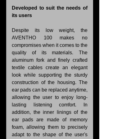
Developed to suit the needs of 
its users
Despite its low weight, the 
AVENTHO 100 makes no 
compromises when it comes to the 
quality of its materials. The 
aluminum fork and finely crafted 
textile cables create an elegant 
look while supporting the sturdy 
construction of the housing. The 
ear pads can be replaced anytime, 
allowing the user to enjoy long-
lasting listening comfort. In 
addition, the inner linings of the 
ear pads are made of memory 
foam, allowing them to precisely 
adapt to the shape of the user's 