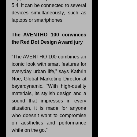
5.4, it can be connected to several 
devices simultaneously, such as 
laptops or smartphones.
The AVENTHO 100 convinces 
the Red Dot Design Award jury
“The AVENTHO 100 combines an 
iconic look with smart features for 
everyday urban life,” says Kathrin 
Noe, Global Marketing Director at 
beyerdynamic. “With high-quality 
materials, its stylish design and a 
sound that impresses in every 
situation, it is made for anyone 
who doesn’t want to compromise 
on aesthetics and performance 
while on the go.”