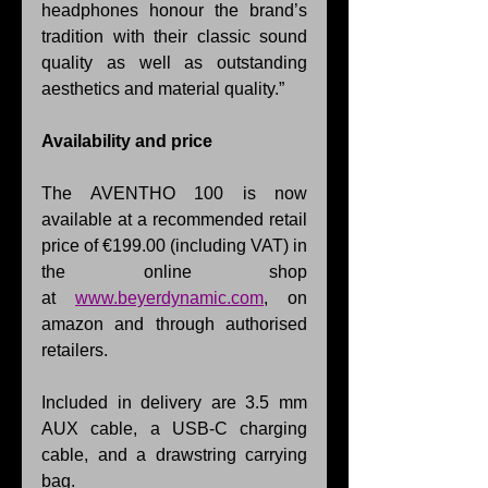
headphones honour the brand’s 
tradition with their classic sound 
quality as well as outstanding 
aesthetics and material quality.”
Availability and price
The AVENTHO 100 is now 
available at a recommended retail 
price of €199.00 (including VAT) in 
the online shop 
at 
www.beyerdynamic.com
, on 
amazon and through authorised 
retailers.
Included in delivery are 3.5 mm 
AUX cable, a USB-C charging 
cable, and a drawstring carrying 
bag.