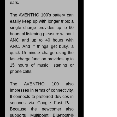
ears.
The AVENTHO 100's battery can 
easily keep up with longer trips: a 
single charge provides up to 60 
hours of listening pleasure without 
ANC and up to 40 hours with 
ANC. And if things get busy, a 
quick 15-minute charge using the 
fast-charge function provides up to 
15 hours of music listening or 
phone calls.
The AVENTHO 100 also 
impresses in terms of connectivity. 
It connects to preferred devices in 
seconds via Google Fast Pair. 
Because the newcomer also 
supports Multipoint Bluetooth® 