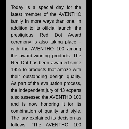
Today is a special day for the 
latest member of the AVENTHO 
family in more ways than one. In 
addition to its official launch, the 
prestigious Red Dot Award 
ceremony is also taking place – 
with the AVENTHO 100 among 
the award-winning products. The 
Red Dot has been awarded since 
1955 to products that amaze with 
their outstanding design quality. 
As part of the evaluation process, 
the independent jury of 43 experts 
also assessed the AVENTHO 100 
and is now honoring it for its 
combination of quality and style. 
The jury explained its decision as 
follows: “The AVENTHO 100 