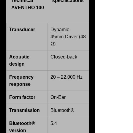
Technical specifications 
AVENTHO 100
Transducer
Dynamic
45mm Driver (48 
Ω)
Acoustic 
Closed-back
design
Frequency 
20 – 22,000 Hz
response
Form factor
On-Ear
Transmission
Bluetooth®
Bluetooth® 
5.4
version