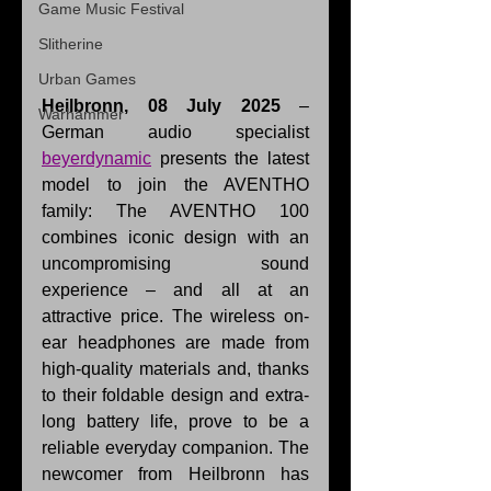
Game Music Festival
Slitherine
Urban Games
Heilbronn, 08 July 2025
 – 
Warhammer
German audio specialist 
beyerdynamic
 presents the latest 
model to join the AVENTHO 
family: The AVENTHO 100 
combines iconic design with an 
uncompromising sound 
experience – and all at an 
attractive price. The wireless on-
ear headphones are made from 
high-quality materials and, thanks 
to their foldable design and extra-
long battery life, prove to be a 
reliable everyday companion. The 
newcomer from Heilbronn has 