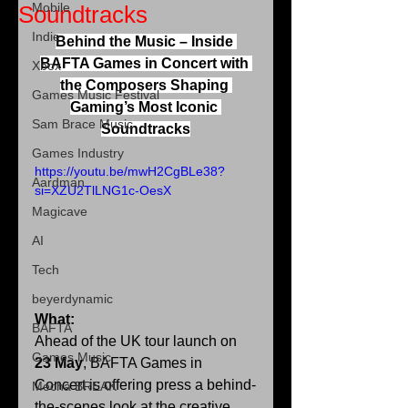
Mobile
Soundtracks
Indie
Behind the Music – Inside 
BAFTA Games in Concert with 
Xbox
the Composers Shaping 
Games Music Festival
Gaming’s Most Iconic 
Sam Brace Music
Soundtracks
Games Industry
https://youtu.be/mwH2CgBLe38?
Aardman
si=XZU2TlLNG1c-OesX
Magicave
AI
Tech
beyerdynamic
What:
BAFTA
Ahead of the UK tour launch on 
Games Music
23 May
, BAFTA Games in 
Concert is offering press a behind-
Mecha BREAK
the-scenes look at the creative 