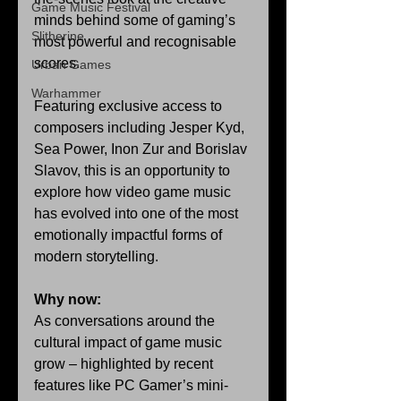
Game Music Festival
minds behind some of gaming’s 
Slitherine
most powerful and recognisable 
scores.
Urban Games
Warhammer
Featuring exclusive access to 
composers including Jesper Kyd, 
Sea Power, Inon Zur and Borislav 
Slavov, this is an opportunity to 
explore how video game music 
has evolved into one of the most 
emotionally impactful forms of 
modern storytelling.
Why now:
As conversations around the 
cultural impact of game music 
grow – highlighted by recent 
features like PC Gamer’s mini-