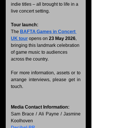
indie titles – all brought to life in a 
live concert setting.
Tour launch:
The 
BAFTA Games in Concert 
UK tour
 opens on 
23 May 2026
, 
bringing this landmark celebration 
of game music to audiences 
across the country.
For more information, assets or to 
arrange interviews, please get in 
touch.
Media Contact Information:
Sam Brace / Ali Payne / Jasmine 
Koolhoven
Decibel-PR