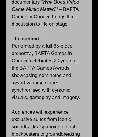
documentary 
“Why Does Video 
Game Music Matter?”
 – BAFTA 
Games in Concert brings that 
discussion to life on stage.
The concert:
Performed by a full 65-piece 
orchestra, BAFTA Games in 
Concert celebrates 20 years of 
the BAFTA Games Awards, 
showcasing nominated and 
award-winning scores 
synchronised with dynamic 
visuals, gameplay and imagery.
Audiences will experience 
exclusive suites from iconic 
soundtracks, spanning global 
blockbusters to groundbreaking 