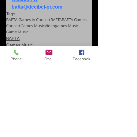
bafta@decibel-pr.com
Tags:
BAFTA Games in Concert
BAFTA
BAFTA Games
Concert
Games Music
Videogames Music
Game Music
BAFTA
Games Music
Game Music Festival
Phone
Email
Facebook
Comments
Write a comment...