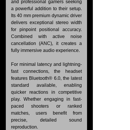
and professional gamers seeking 
a powerful addition to their setup. 
Its 40 mm premium dynamic driver 
delivers exceptional stereo width 
for pinpoint positional accuracy. 
Combined with active noise 
cancellation (ANC), it creates a 
fully immersive audio experience.
For minimal latency and lightning-
fast connections, the headset 
features Bluetooth® 6.0, the latest 
standard available, enabling 
quicker reactions in competitive 
play. Whether engaging in fast-
paced shooters or ranked 
matches, users benefit from 
precise, detailed sound 
reproduction.