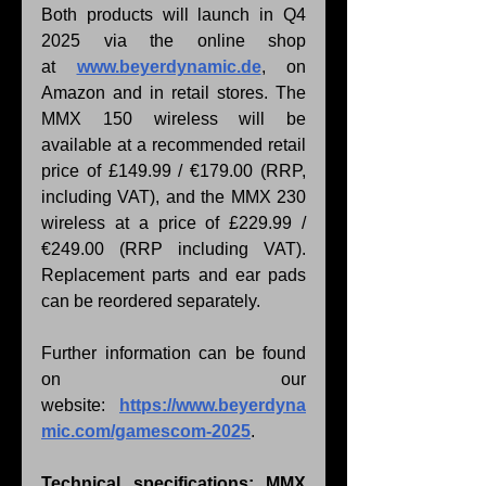
Both products will launch in Q4 
2025 via the online shop 
at 
www.beyerdynamic.de
, on 
Amazon and in retail stores. The 
MMX 150 wireless will be 
available at a recommended retail 
price of £149.99 / €179.00 (RRP, 
including VAT), and the MMX 230 
wireless at a price of £229.99 / 
€249.00 (RRP including VAT). 
Replacement parts and ear pads 
can be reordered separately.
Further information can be found 
on our 
website: 
https://www.beyerdyna
mic.com/gamescom-2025
.
Technical specifications: MMX 