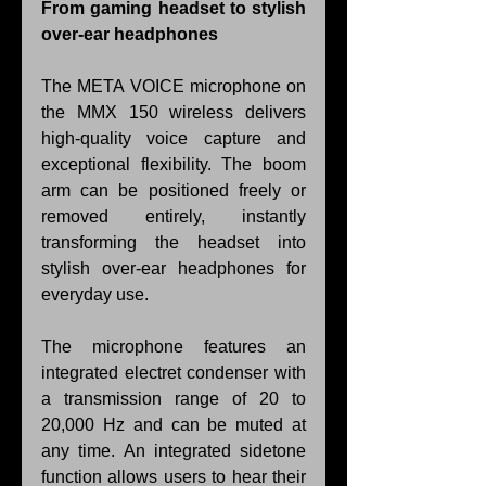
From gaming headset to stylish 
over-ear headphones
The META VOICE microphone on 
the MMX 150 wireless delivers 
high-quality voice capture and 
exceptional flexibility. The boom 
arm can be positioned freely or 
removed entirely, instantly 
transforming the headset into 
stylish over-ear headphones for 
everyday use.
The microphone features an 
integrated electret condenser with 
a transmission range of 20 to 
20,000 Hz and can be muted at 
any time. An integrated sidetone 
function allows users to hear their 