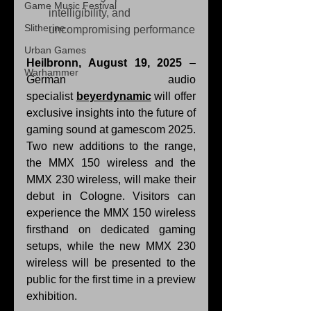
Game Music Festival
intelligibility, and 
Slitherine
uncompromising performance
Urban Games
Heilbronn, August 19, 2025
 – 
Warhammer
German audio 
specialist 
beyerdynamic
 will offer 
exclusive insights into the future of 
gaming sound at gamescom 2025. 
Two new additions to the range, 
the MMX 150 wireless and the 
MMX 230 wireless, will make their 
debut in Cologne. Visitors can 
experience the MMX 150 wireless 
firsthand on dedicated gaming 
setups, while the new MMX 230 
wireless will be presented to the 
public for the first time in a preview 
exhibition.