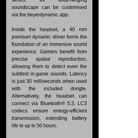
soundscape can be customised 
via the beyerdynamic app.
Inside the headset, a 40 mm 
premium dynamic driver forms the 
foundation of an immersive sound 
experience. Gamers benefit from 
precise spatial reproduction, 
allowing them to detect even the 
subtlest in-game sounds. Latency 
is just 30 milliseconds when used 
with the included dongle. 
Alternatively, the headset can 
connect via Bluetooth® 5.3. LC3 
codecs ensure energy-efficient 
transmission, extending battery 
life to up to 50 hours.