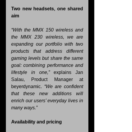
Two new headsets, one shared 
aim
“With the MMX 150 wireless and 
the MMX 230 wireless, we are 
expanding our portfolio with two 
products that address different 
gaming levels but share the same 
goal: combining performance and 
lifestyle in one,” 
explains Jan 
Salau, Product Manager at 
beyerdynamic.
 “We are confident 
that these new additions will 
enrich our users’ everyday lives in 
many ways.”
Availability and pricing