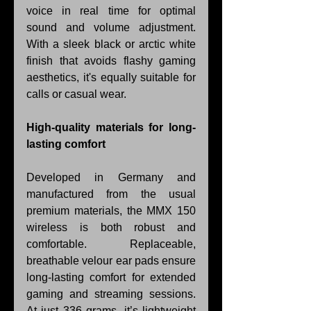
voice in real time for optimal 
sound and volume adjustment. 
With a sleek black or arctic white 
finish that avoids flashy gaming 
aesthetics, it's equally suitable for 
calls or casual wear.
High-quality materials for long-
lasting comfort
Developed in Germany and 
manufactured from the usual 
premium materials, the MMX 150 
wireless is both robust and 
comfortable. Replaceable, 
breathable velour ear pads ensure 
long-lasting comfort for extended 
gaming and streaming sessions. 
At just 336 grams, it’s lightweight 