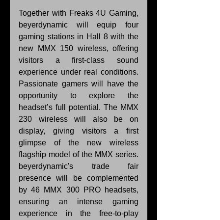
Together with Freaks 4U Gaming, 
beyerdynamic will equip four 
gaming stations in Hall 8 with the 
new MMX 150 wireless, offering 
visitors a first-class sound 
experience under real conditions. 
Passionate gamers will have the 
opportunity to explore the 
headset’s full potential. The MMX 
230 wireless will also be on 
display, giving visitors a first 
glimpse of the new wireless 
flagship model of the MMX series. 
beyerdynamic's trade fair 
presence will be complemented 
by 46 MMX 300 PRO headsets, 
ensuring an intense gaming 
experience in the free-to-play 