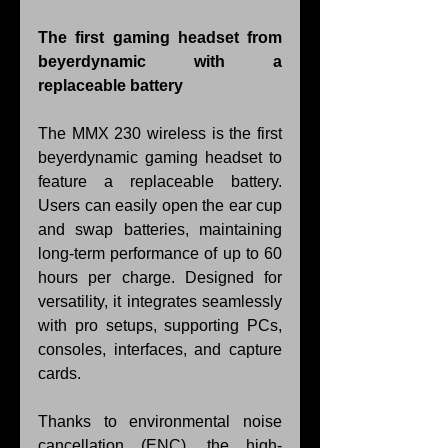
The first gaming headset from 
beyerdynamic with a 
replaceable battery
The MMX 230 wireless is the first 
beyerdynamic gaming headset to 
feature a replaceable battery. 
Users can easily open the ear cup 
and swap batteries, maintaining 
long-term performance of up to 60 
hours per charge. Designed for 
versatility, it integrates seamlessly 
with pro setups, supporting PCs, 
consoles, interfaces, and capture 
cards.
Thanks to environmental noise 
cancellation (ENC), the high-