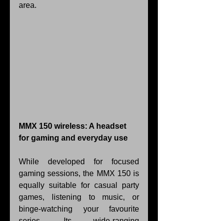
area.
MMX 150 wireless: A headset 
for gaming and everyday use
While developed for focused 
gaming sessions, the MMX 150 is 
equally suitable for casual party 
games, listening to music, or 
binge-watching your favourite 
series. Its wide-ranging 