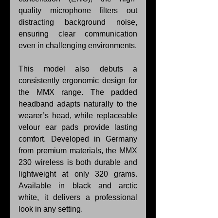
quality microphone filters out 
distracting background noise, 
ensuring clear communication 
even in challenging environments.
This model also debuts a 
consistently ergonomic design for 
the MMX range. The padded 
headband adapts naturally to the 
wearer’s head, while replaceable 
velour ear pads provide lasting 
comfort. Developed in Germany 
from premium materials, the MMX 
230 wireless is both durable and 
lightweight at only 320 grams. 
Available in black and arctic 
white, it delivers a professional 
look in any setting.