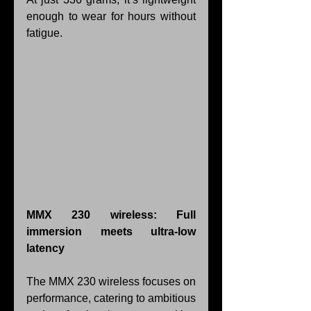
enough to wear for hours without 
fatigue.
MMX 230 wireless: Full 
immersion meets ultra-low 
latency
The MMX 230 wireless focuses on 
performance, catering to ambitious 