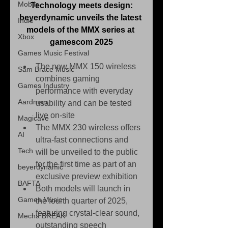
Mobile
Technology meets design:
beyerdynamic unveils the latest 
Indie
models of the MMX series at 
Xbox
gamescom 2025
Games Music Festival
The new MMX 150 wireless 
Sam Brace Music
combines gaming 
Games Industry
performance with everyday 
Aardman
usability and can be tested 
live on-site
Magicave
The MMX 230 wireless offers 
AI
ultra-fast connections and 
Tech
will be unveiled to the public 
for the first time as part of an 
beyerdynamic
exclusive preview exhibition
BAFTA
Both models will launch in 
Games Music
the fourth quarter of 2025, 
featuring crystal-clear sound, 
Mecha BREAK
outstanding speech 