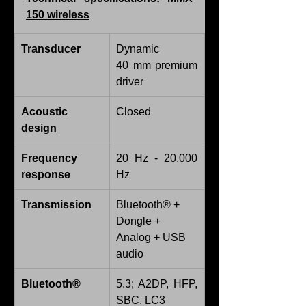
150 wireless
Transducer
Dynamic
40 mm premium 
driver
Acoustic 
Closed
design
Frequency 
20 Hz - 20.000 
response
Hz
Transmission
Bluetooth® + 
Dongle + 
Analog + USB 
audio
Bluetooth®
5.3; A2DP, HFP, 
SBC, LC3