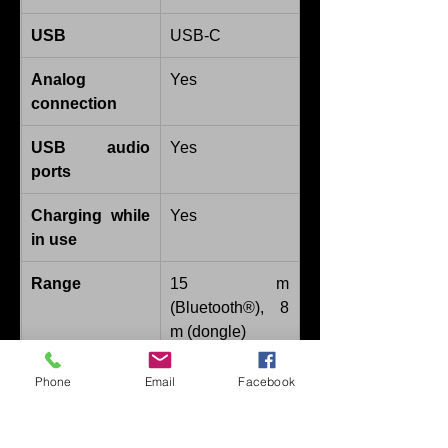
USB
USB-C
Analog 
Yes
connection
USB audio 
Yes
ports
Charging while 
Yes
in use
Range
15 m 
(Bluetooth®), 8 
m (dongle)
Battery runtime
Up to 50 hours
Phone
Email
Facebook
Additional 
Call pickup, mic 
features
mute, volume 