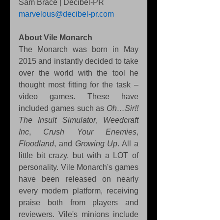
Sam Brace | Decibel-PR 
marvelous@decibel-pr.com
About Vile Monarch
The Monarch was born in May 
2015 and instantly decided to take 
over the world with the tool he 
thought most fitting for the task – 
video games. These have 
included games such as 
Oh…Sir!! 
The Insult Simulator
, 
Weedcraft 
Inc
, 
Crush Your Enemies
, 
Floodland
, and 
Growing Up
. All a 
little bit crazy, but with a LOT of 
personality. Vile Monarch's games 
have been released on nearly 
every modern platform, receiving 
praise both from players and 
reviewers. Vile's minions include 