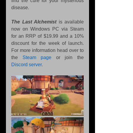
find the cure for your mysterious 
disease.
The Last Alchemist
 is available 
now on Windows PC via Steam 
for an RRP of $19.99 and a 10% 
discount for the week of launch. 
For more information head over to 
the 
Steam page
or join the 
Discord server
.