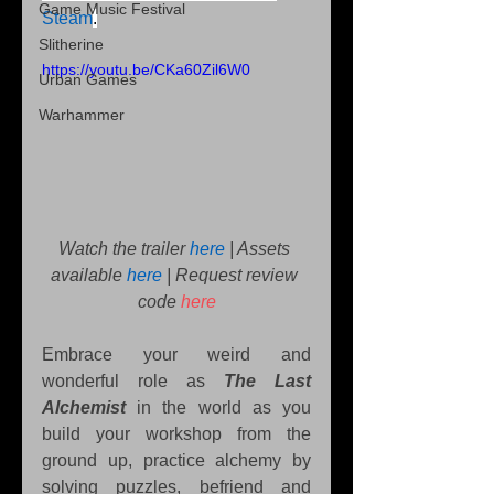
Game Music Festival
Steam
.
Slitherine
https://youtu.be/CKa60Zil6W0
Urban Games
Warhammer
Watch the trailer 
here
 | Assets 
available 
here
| Request review 
code 
here
Embrace your weird and 
wonderful role as 
The Last 
Alchemist
 in the world as you 
build your workshop from the 
ground up, practice alchemy by 
solving puzzles, befriend and 