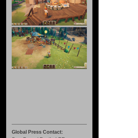
Global Press Contact: