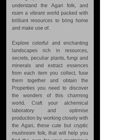
understand the Agari folk, and 
roam a vibrant world packed with 
brilliant resources to bring home 
and make use of.
Explore colorful and enchanting 
landscapes rich in resources, 
secrets, peculiar plants, fungi and 
minerals and extract essences 
from each item you collect, fuse 
them together and obtain the 
Properties you need to discover 
the wonders of this charming 
world. Craft your alchemical 
laboratory and optimise 
production by working closely with 
the Agari, these cute but cryptic 
mushroom folk, that will help you 