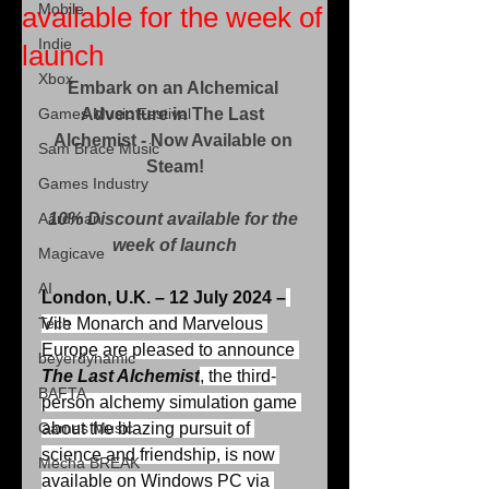
Mobile
available for the week of
Indie
launch
Xbox
Embark on an Alchemical 
Games Music Festival
Adventure in The Last 
Alchemist - Now Available on 
Sam Brace Music
Steam!
Games Industry
Aardman
10% Discount available for the 
week of launch
Magicave
AI
London, U.K. – 12 July 2024 –
Tech
Vile Monarch and Marvelous 
Europe are pleased to announce 
beyerdynamic
The Last Alchemist
, the third-
BAFTA
person alchemy simulation game 
Games Music
about the blazing pursuit of 
science and friendship, is now 
Mecha BREAK
available on Windows PC via 