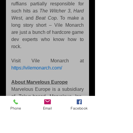
ruffians partially responsible for 
such hits as 
The Witcher 3
, 
Hard 
West
, and 
Beat Cop
. To make a 
long story short – Vile Monarch 
are just a bunch of hardcore game 
dev experts who know how to 
rock.
Visit Vile Monarch at 
https://vilemonarch.com/
About Marvelous Europe
Marvelous Europe is a subsidiary 
of Tokyo-based Marvelous Inc., 
developer of beloved 
Story of 
Phone
Email
Facebook
Seasons
 and 
Rune Factory
games. Established in 2012, 
Marvelous Europe’s varied 
portfolio includes both third-party 