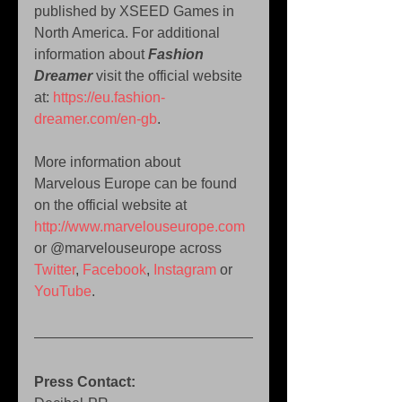
published by XSEED Games in 
North America. For additional 
information about 
Fashion 
Dreamer
 visit the official website 
at: 
https://eu.fashion-
dreamer.com/en-gb
.
More information about 
Marvelous Europe can be found 
on the official website at 
http://www.marvelouseurope.com
or @marvelouseurope across 
Twitter
, 
Facebook
, 
Instagram
 or 
YouTube
.
Press Contact: