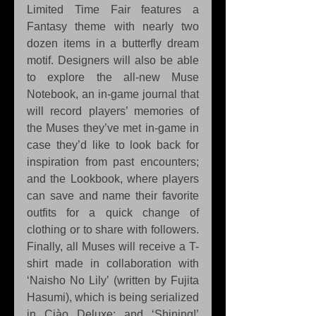
Limited Time Fair features a 
Fantasy theme with nearly two 
dozen items in a butterfly dream 
motif. Designers will also be able 
to explore the all-new Muse 
Notebook, an in-game journal that 
will record players’ memories of 
the Muses they’ve met in-game in 
case they’d like to look back for 
inspiration from past encounters; 
and the Lookbook, where players 
can save and name their favorite 
outfits for a quick change of 
clothing or to share with followers. 
Finally, all Muses will receive a T-
shirt made in collaboration with 
‘Naisho No Lily’ (written by Fujita 
Hasumi), which is being serialized 
in Ciào Deluxe; and ‘Shining!’ 