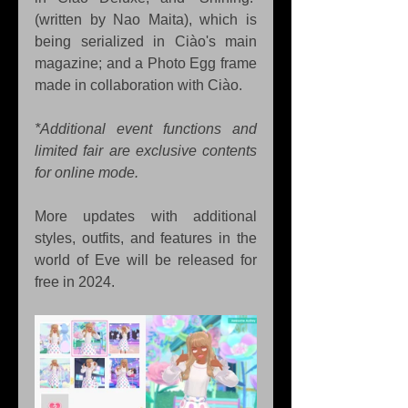
(written by Nao Maita), which is 
being serialized in Ciào's main 
magazine; and a Photo Egg frame 
made in collaboration with Ciào. 
*Additional event functions and 
limited fair are exclusive contents 
for online mode.
More updates with additional 
styles, outfits, and features in the 
world of Eve will be released for 
free in 2024.