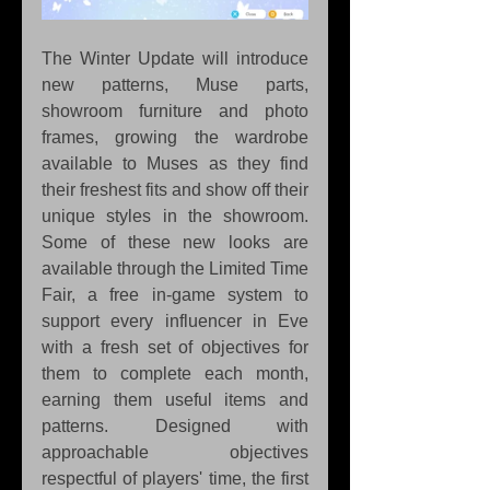
The Winter Update will introduce 
new patterns, Muse parts, 
showroom furniture and photo 
frames, growing the wardrobe 
available to Muses as they find 
their freshest fits and show off their 
unique styles in the showroom. 
Some of these new looks are 
available through the Limited Time 
Fair, a free in-game system to 
support every influencer in Eve 
with a fresh set of objectives for 
them to complete each month, 
earning them useful items and 
patterns. Designed with 
approachable objectives 
respectful of players' time, the first 