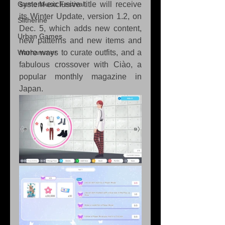
Game Music Festival
system-exclusive title will receive 
its Winter Update, version 1.2, on 
Slitherine
Dec. 5, which adds new content, 
Urban Games
new patterns and new items and 
Warhammer
more ways to curate outfits, and a 
fabulous crossover with Ciào, a 
popular monthly magazine in 
Japan.