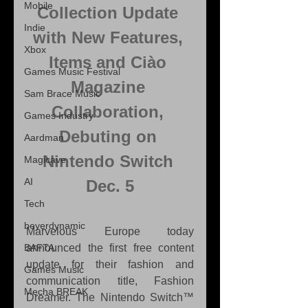
Mobile
Collection Update 
Indie
with New Features, 
Xbox
Items and Ciào 
Games Music Festival
Magazine 
Sam Brace Music
Collaboration, 
Games Industry
Debuting on 
Aardman
Nintendo Switch 
Magicave
AI
Dec. 5
Tech
beyerdynamic
Marvelous Europe today 
BAFTA
announced the first free content 
update for their fashion and 
Games Music
communication title, Fashion 
Mecha BREAK
Dreamer. The Nintendo Switch™ 