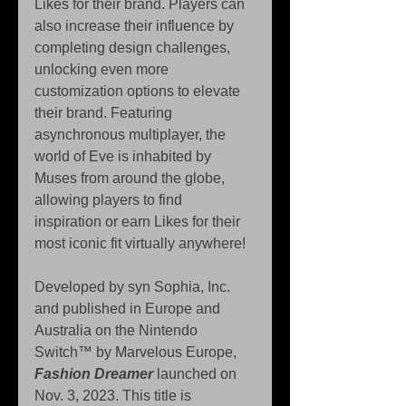
Likes for their brand. Players can 
also increase their influence by 
completing design challenges, 
unlocking even more 
customization options to elevate 
their brand. Featuring 
asynchronous multiplayer, the 
world of Eve is inhabited by 
Muses from around the globe, 
allowing players to find 
inspiration or earn Likes for their 
most iconic fit virtually anywhere!
Developed by syn Sophia, Inc. 
and published in Europe and 
Australia on the Nintendo 
Switch™ by Marvelous Europe, 
Fashion Dreamer
 launched on 
Nov. 3, 2023. This title is 