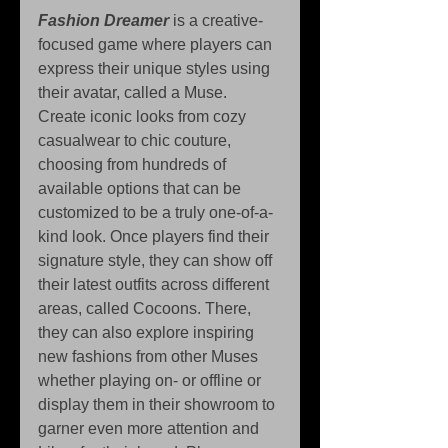
Fashion Dreamer
 is a creative-
focused game where players can 
express their unique styles using 
their avatar, called a Muse. 
Create iconic looks from cozy 
casualwear to chic couture, 
choosing from hundreds of 
available options that can be 
customized to be a truly one-of-a-
kind look. Once players find their 
signature style, they can show off 
their latest outfits across different 
areas, called Cocoons. There, 
they can also explore inspiring 
new fashions from other Muses 
whether playing on- or offline or 
display them in their showroom to 
garner even more attention and 