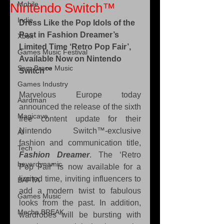
Mobile
Nintendo Switch™
Indie
Dress Like the Pop Idols of the 
Past in Fashion Dreamer’s 
Xbox
Limited Time ‘Retro Pop Fair’, 
Games Music Festival
Available Now on Nintendo 
Sam Brace Music
Switch™
Games Industry
Marvelous Europe today 
Aardman
announced the release of the sixth 
Magicave
free content update for their 
Nintendo Switch™-exclusive 
AI
fashion and communication title, 
Tech
Fashion Dreamer
. The ‘Retro 
beyerdynamic
Pop Fair’ is now available for a 
limited time, inviting influencers to 
BAFTA
add a modern twist to fabulous 
Games Music
looks from the past. In addition, 
Mecha BREAK
wardrobes will be bursting with 