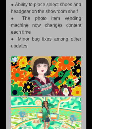
● Ability to place select shoes and 
headgear on the showroom shelf 
● The photo item vending 
machine now changes content 
each time 
● Minor bug fixes among other 
updates