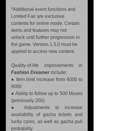
*Additional event functions and 
Limited Fair are exclusive 
contents for online mode. Certain 
items and features may not 
unlock until further progression in 
the game. Version 1.5.0 must be 
applied to access new content.
Quality-of-life improvements in 
Fashion Dreamer
 include:
● Item limit increase from 6000 to 
9000 
● Ability to follow up to 500 Muses 
(previously 200) 
● Adjustments to increase 
availability of gacha tickets and 
lucky coins, as well as gacha pull 
probability 