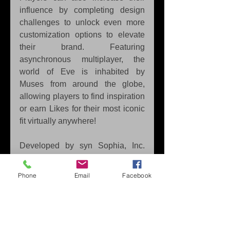
influence by completing design 
challenges to unlock even more 
customization options to elevate 
their brand. Featuring 
asynchronous multiplayer, the 
world of Eve is inhabited by 
Muses from around the globe, 
allowing players to find inspiration 
or earn Likes for their most iconic 
fit virtually anywhere!
Developed by syn Sophia, Inc. 
and published in Europe and 
Australia on the Nintendo 
Phone
Email
Facebook
Switch™ by Marvelous Europe, 
Fashion Dreamer
 launched on 
Nov. 3, 2023. This title is 
published by XSEED Games in 