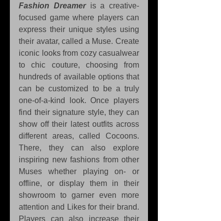
Fashion Dreamer
 is a creative-
focused game where players can 
express their unique styles using 
their avatar, called a Muse. Create 
iconic looks from cozy casualwear 
to chic couture, choosing from 
hundreds of available options that 
can be customized to be a truly 
one-of-a-kind look. Once players 
find their signature style, they can 
show off their latest outfits across 
different areas, called Cocoons. 
There, they can also explore 
inspiring new fashions from other 
Muses whether playing on- or 
offline, or display them in their 
showroom to garner even more 
attention and Likes for their brand. 
Players can also increase their 