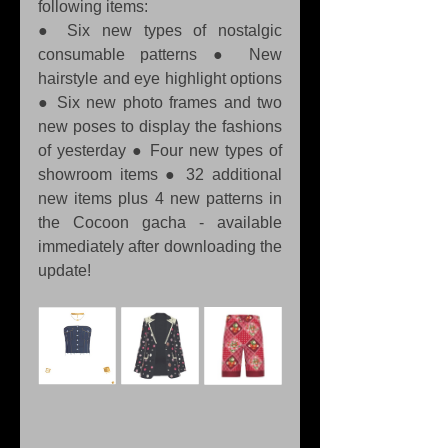
following items:
● Six new types of nostalgic 
consumable patterns ● New 
hairstyle and eye highlight options 
● Six new photo frames and two 
new poses to display the fashions 
of yesterday ● Four new types of 
showroom items ● 32 additional 
new items plus 4 new patterns in 
the Cocoon gacha - available 
immediately after downloading the 
update!