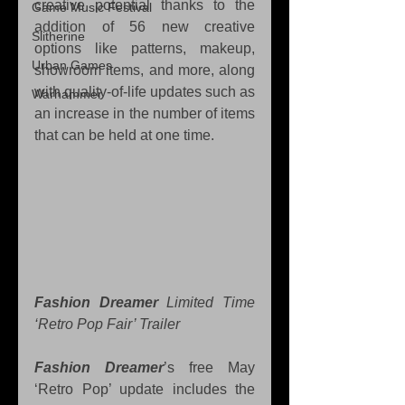
creative potential thanks to the 
Game Music Festival
addition of 56 new creative 
Slitherine
options like patterns, makeup, 
Urban Games
showroom items, and more, along 
with quality-of-life updates such as 
Warhammer
an increase in the number of items 
that can be held at one time.
Fashion Dreamer
 Limited Time 
‘Retro Pop Fair’ Trailer
Fashion Dreamer
’s free May 
‘Retro Pop’ update includes the 