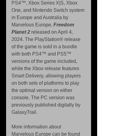
PS4™, Xbox Series X|S, Xbox 
One, and Nintendo Switch system 
in Europe and Australia by 
Marvelous Europe, 
Freedom 
Planet 2
 released on April 4, 
2024. The PlayStation® release 
of the game is sold in a bundle 
with both PS4™ and PS5™ 
versions of the game included, 
while the Xbox release features 
Smart Delivery, allowing players 
on both sets of platforms to play 
the optimal version on either 
console. The PC version was 
previously published digitally by 
GalaxyTrail.
More information about 
Marvelous Europe can be found 