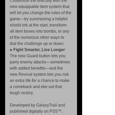
Customize the difficulty with the 
new equippable item system that 
will let you change the rules of the 
game—try summoning a helpful 
shield orb at the start, transform 
all item boxes into bombs, or any 
of the numerous other ways to 
dial the challenge up or down. 
● 
Fight Smarter, Live Longer
The new Guard button lets you 
parry enemy attacks—sometimes 
with added benefits—and the 
new Revival system lets you risk 
an extra life for a chance to make 
a comeback and eke out that 
tough victory.
Developed by GalaxyTrail and 
published digitally on PS5™, 