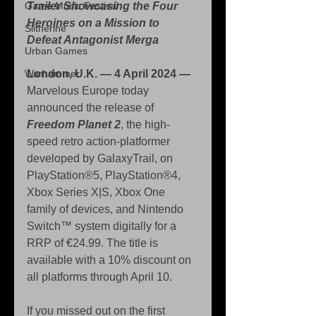
Game Music Festival
Trailer Showcasing the Four 
Heroines on a Mission to 
Slitherine
Defeat Antagonist Merga
Urban Games
Warhammer
London, U.K. — 4 April 2024 —
Marvelous Europe today 
announced the release of 
Freedom Planet 2
, the high-
speed retro action-platformer 
developed by GalaxyTrail, on 
PlayStation®5, PlayStation®4, 
Xbox Series X|S, Xbox One 
family of devices, and Nintendo 
Switch™ system digitally for a 
RRP of €24.99. The title is 
available with a 10% discount on 
all platforms through April 10.
If you missed out on the first 