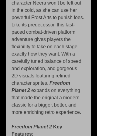
character Neera won’t be left out 
in the cold, as she can use her 
powerful Frost Arts to punish foes. 
Like its predecessor, this fast-
paced combat-driven platform 
adventure gives players the 
flexibility to take on each stage 
exactly how they want. With a 
carefully tuned balance of speed 
and exploration, and gorgeous 
2D visuals featuring refined 
character sprites, 
Freedom 
Planet 2
 expands on everything 
that made the original a modern 
classic for a bigger, better, and 
more enriching retro experience.
Freedom Planet 2
 Key 
Features: