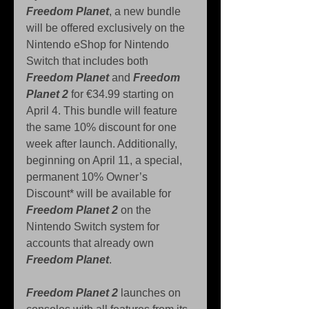
Freedom Planet
, a new bundle 
will be offered exclusively on the 
Nintendo eShop for Nintendo 
Switch that includes both 
Freedom Planet
 and 
Freedom 
Planet 2
 for €34.99 starting on 
April 4. This bundle will feature 
the same 10% discount for one 
week after launch. Additionally, 
beginning on April 11, a special, 
permanent 10% Owner’s 
Discount* will be available for 
Freedom Planet 2
 on the 
Nintendo Switch system for 
accounts that already own 
Freedom Planet
.
Freedom Planet 2
 launches on 