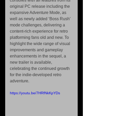
consoles with all features from its 
original PC release including the 
expansive Adventure Mode, as 
well as newly added ‘Boss Rush’ 
mode challenges, delivering a 
content-rich experience for retro 
platforming fans old and new. To 
highlight the wide range of visual 
improvements and gameplay 
enhancements in the sequel, a 
new trailer is available, 
celebrating the continued growth 
for the indie-developed retro 
adventure.
https://youtu.be/7HRfNkKpYDs