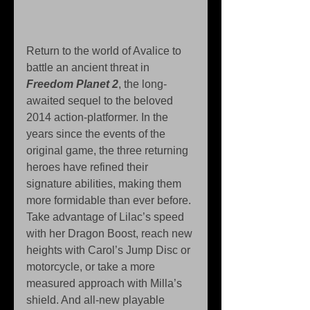
Return to the world of Avalice to 
battle an ancient threat in 
Freedom Planet 2
, the long-
awaited sequel to the beloved 
2014 action-platformer. In the 
years since the events of the 
original game, the three returning 
heroes have refined their 
signature abilities, making them 
more formidable than ever before. 
Take advantage of Lilac’s speed 
with her Dragon Boost, reach new 
heights with Carol’s Jump Disc or 
motorcycle, or take a more 
measured approach with Milla’s 
shield. And all-new playable 