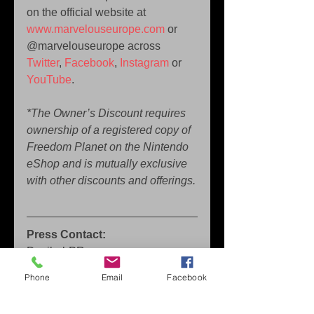
on the official website at 
www.marvelouseurope.com
 or 
@marvelouseurope across 
Twitter
, 
Facebook
, 
Instagram
 or 
YouTube
.
*The Owner’s Discount requires 
ownership of a registered copy of 
Freedom Planet on the Nintendo 
eShop and is mutually exclusive 
with other discounts and offerings.
Press Contact:
Decibel-PR 
sam.brace@decibel-pr.com
Phone
Email
Facebook
Press Contact North America: 