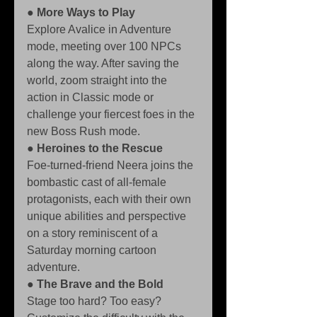
● 
More Ways to Play
Explore Avalice in Adventure 
mode, meeting over 100 NPCs 
along the way. After saving the 
world, zoom straight into the 
action in Classic mode or 
challenge your fiercest foes in the 
new Boss Rush mode. 
● 
Heroines to the Rescue
Foe-turned-friend Neera joins the 
bombastic cast of all-female 
protagonists, each with their own 
unique abilities and perspective 
on a story reminiscent of a 
Saturday morning cartoon 
adventure. 
● 
The Brave and the Bold
Stage too hard? Too easy? 