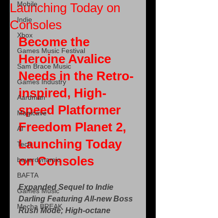
Mobile
Launching Today on
Indie
Consoles
Xbox
Become the 
Games Music Festival
Heroine Avalice 
Sam Brace Music
Needs in the Retro-
Games Industry
inspired, High-
Aardman
speed Platformer 
Magicave
Freedom Planet 2, 
AI
Launching Today 
Tech
on Consoles
beyerdynamic
BAFTA
Expanded Sequel to Indie 
Games Music
Darling Featuring All-new Boss 
Mecha BREAK
Rush Mode; High-octane 