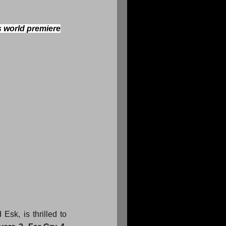
s world premiere
sk, is thrilled to 