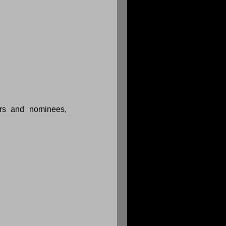
rs and nominees, 