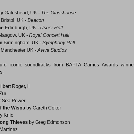
ay
 Gateshead, UK - 
The Glasshouse 
 Bristol, UK - 
Beacon
ne
 Edinburgh, UK - 
Usher Hall
Glasgow, UK - 
Royal Concert Hall
e
 Birmingham, UK - 
Symphony Hall
 Manchester UK - 
Aviva Studios
ature iconic soundtracks from BAFTA Games Awards winne
s:
ilbert Roget, II
Zur
y Sea Power
of the Wisps 
by Gareth Coker
 Krlic
ong Thieves 
by Greg Edmonson
 Martinez