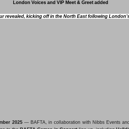
London Voices and VIP Meet & Greet added
r revealed, kicking off in the North East following London’
mber 2025
 — BAFTA, in collaboration with Nibbs Events and E