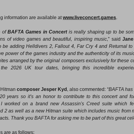
g information are available at 
www.liveconcert.games
.
 of 
BAFTA Games in Concert
 is really shaping up to be som
fans of video games and beautiful, inspiring music
,” said 
Jane 
to be adding Helldivers 2, Fallout 4, Far Cry 4 and Returnal to t
e power of the games industry and the authenticity of its music.
uites arranged by the original composers exclusively for these co
 the 2026 UK tour dates, bringing this incredible experie
 Hitman 
composer Jesper Kyd
, also commented: “
BAFTA has 
 years so it's an honor to contribute to this concert and for
t I worked on a brand new Assassin's Creed suite which fea
d 2 as well as a new Hitman suite which includes music from
acts. Thank you BAFTA for asking me to be part of this great cel
 are as follows: 