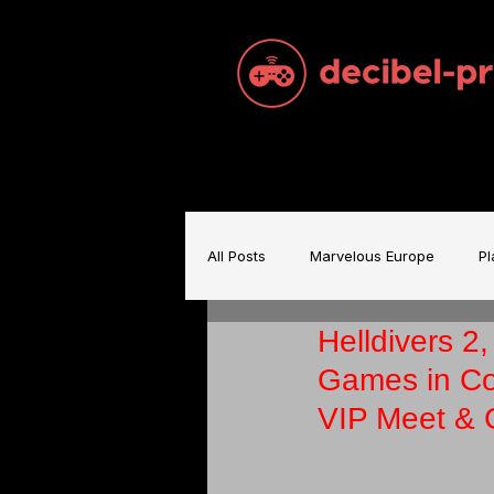
All Posts
Marvelous Europe
Pl
Helldivers 2
Sam Brace Music
Games Indu
Games in Co
VIP Meet & 
Games Music
Mecha BREAK