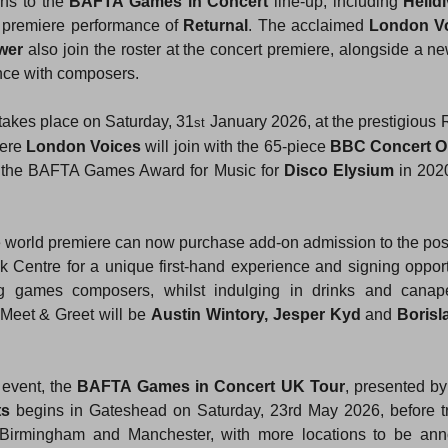
ns to the 
BAFTA Games in Concert
 line-up, including 
Helldi
 premiere performance of 
Returnal
. The acclaimed 
London V
wer
 also join the roster at the concert premiere, alongside a n
nce with composers.
akes place on Saturday, 31
 January 2026, at the prestigious R
st
ere 
London Voices
 will join with the 65-piece 
BBC Concert O
 the BAFTA Games Award for Music for 
Disco Elysium
 in 2020
he world premiere can now purchase add-on admission to the po
 Centre for a unique first-hand experience and signing opportu
 games composers, whilst indulging in drinks and canap
Meet & Greet will be 
Austin Wintory, Jesper Kyd
 and 
Borisl
event, the 
BAFTA Games in Concert UK Tour
, presented by
ts
 begins in Gateshead on Saturday, 23rd May 2026, before trav
Birmingham and Manchester, with more locations to be ann