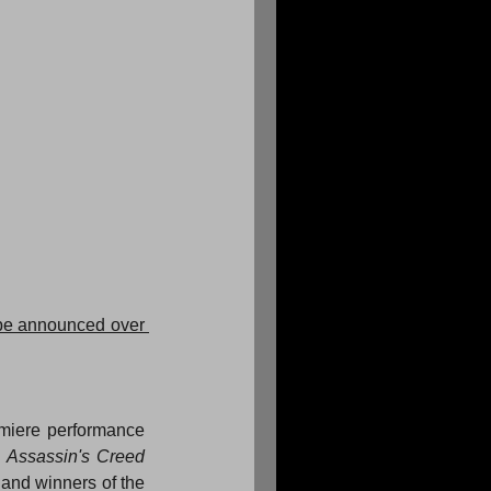
 be announced over 
emiere performance 
 Assassin's Creed 
and winners of the 