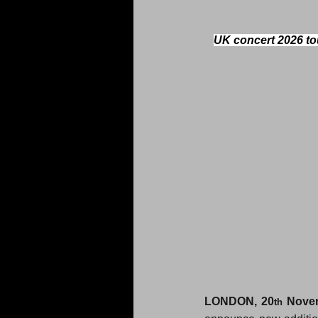
UK concert 2026 tou
LONDON, 
20
Nove
th