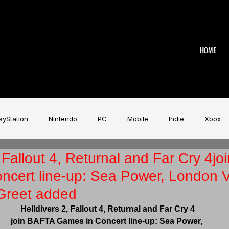
HOME
ayStation
Nintendo
PC
Mobile
Indie
Xbox
, Fallout 4, Returnal and Far Cry 4j
stry
Aardman
Magicave
AI
Tech
beyerdy
ncert line-up: Sea Power, London 
Greet added
Game Music Festival
Slitherine
Urban Games
Wa
Helldivers 2, Fallout 4, Returnal and Far Cry 4
join BAFTA Games in Concert
line-up: Sea Power, 