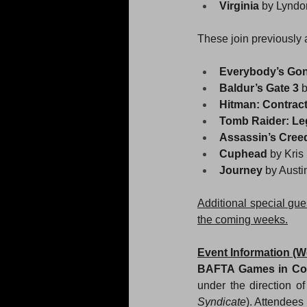
Virginia 
by Lyndo
These join previously 
Everybody’s Gone
Baldur’s Gate 3 
b
Hitman: Contract
Tomb Raider: Le
Assassin’s Cree
Cuphead 
by Kri
Journey 
by Austi
Additional special gu
the coming weeks.
Event Information (W
BAFTA Games in Co
under the direction o
Syndicate
). Attendees