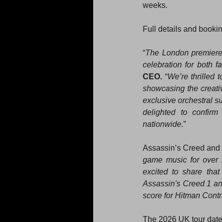
weeks.
Full details and bookin
“
The London premiere
celebration for both 
CEO.
 “
We’re thrilled 
showcasing the creativ
exclusive orchestral s
delighted to confirm
nationwide.
”
Assassin’s Creed and
game music for over 20
excited to share tha
Assassin's Creed 1 an
score for Hitman Contr
The 2026 UK tour dates