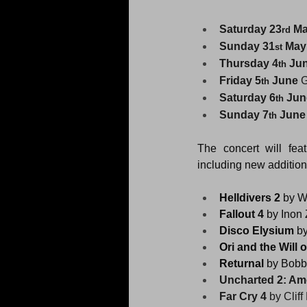
Saturday 23
 M
rd
Sunday 31
 May
st
Thursday 4
 Ju
th
Friday 5
 June
 
th
Saturday 6
 Jun
th
Sunday 7
 June
th
The concert will fe
including new addition
Helldivers 2
 by W
Fallout 4 
by Inon 
Disco Elysium 
b
Ori and the Will 
Returnal 
by Bobby
Uncharted 2: Am
Far Cry 4 
by Cliff