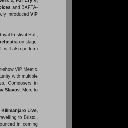
vers 2, Far Cry 4, 
oices
 and BAFTA-
ewly introduced 
VIP 
oyal Festival Hall, 
rchestra
 on stage. 
, will also perform 
st-show VIP Meet & 
nity with multiple 
es. Composers in 
av Slavov
. More to 
 
Kilimanjaro Live, 
elling to Bristol, 
ounced in coming 