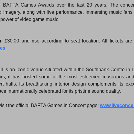
 BAFTA Games Awards over the last 20 years. The concert 
d imagery, along with live performance, immersing music fans 
l power of video game music.
mes
.
l is an iconic venue situated within the Southbank Centre in L
ears, it has hosted some of the most esteemed musicians an
t halls. Its breathtaking interior design complements its exce
e internationally celebrated for its pristine sound quality.
visit the official BAFTA Games in Concert page: 
www.liveconce