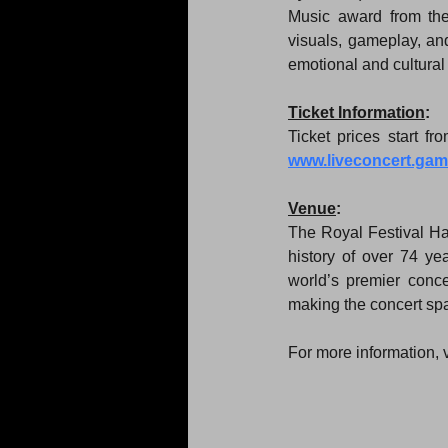
Music award from the
visuals, gameplay, an
emotional and cultura
Ticket Information
:
www.liveconcert.ga
Venue
:
The Royal Festival Hal
history of over 74 y
world’s premier concer
making the concert spac
For more information, 