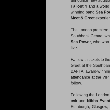
announce new additio
Fallout 4
 and a world
winning band 
Sea Po
Meet & Greet
 experie
The London premiere t
Southbank Centre, wh
Sea Power
, who won
live.
Fans with tickets to t
Greet at the Southbank
BAFTA award-winning
attendance at the VIP 
follow.
Following the London 
esk
 and 
Nibbs Even
Edinburgh, Glasgow, 