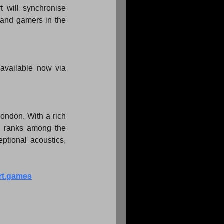
will synchronise 
and gamers in the 
Ticket prices start from £30.00 and rise according to seat location. All tickets are available now via 
ondon. With a rich 
d ranks among the 
ptional acoustics, 
rt.games