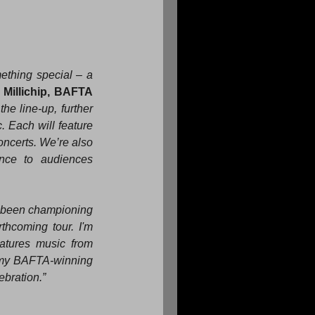
ething special – a 
Millichip, BAFTA 
he line-up, further 
 Each will feature 
ncerts. We’re also 
nce to audiences 
been championing 
thcoming tour. I'm 
tures music from 
 my BAFTA-winning 
ebration.”