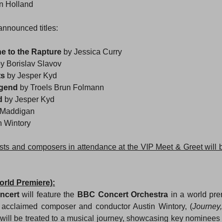
n Holland
announced titles:
 to the Rapture 
by Jessica Curry
y Borislav Slavov
s 
by Jesper Kyd
gend 
by Troels Brun Folmann
d 
by Jesper Kyd
s Maddigan
n Wintory
ests and composers in attendance at the VIP Meet & Greet will
orld Premiere):
ncert
 will feature the 
BBC Concert Orchestra
 in a world pr
f acclaimed composer and conductor Austin Wintory, (
Journey,
 will be treated to a musical journey, showcasing key nominees 