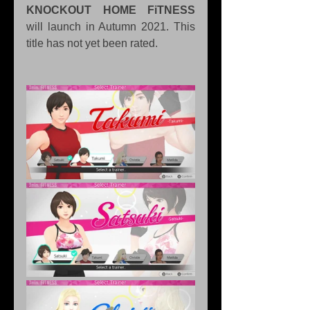
KNOCKOUT HOME FiTNESS
will launch in Autumn 2021. This 
title has not yet been rated.