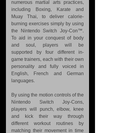
numerous martial arts practices, 
including Boxing, Karate and 
Muay Thai, to deliver calorie-
burning exercises simply by using 
the Nintendo Switch Joy-Con™. 
To aid in your conquest of body 
and soul, players will be 
supported by four different in-
game trainers, each with their own 
personality and fully voiced in 
English, French and German 
languages.
By using the motion controls of the 
Nintendo Switch Joy-Cons, 
players will punch, elbow, knee 
and kick their way through 
different workout routines by 
matching their movement in time 