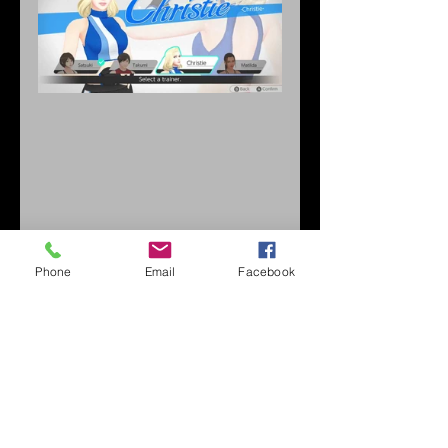
Phone
Email
Facebook