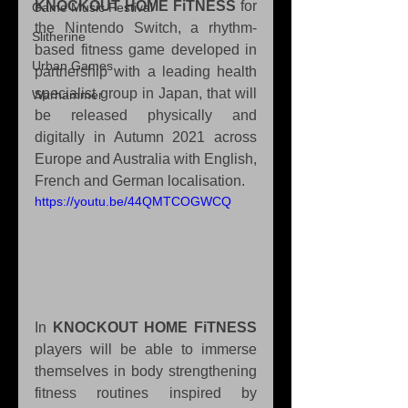
KNOCKOUT HOME FiTNESS
 for 
Game Music Festival
the Nintendo Switch, a rhythm-
Slitherine
based fitness game developed in 
Urban Games
partnership with a leading health 
specialist group in Japan, that will 
Warhammer
be released physically and 
digitally in Autumn 2021 across 
Europe and Australia with English, 
French and German localisation.
https://youtu.be/44QMTCOGWCQ
In 
KNOCKOUT HOME FiTNESS
players will be able to immerse 
themselves in body strengthening 
fitness routines inspired by 