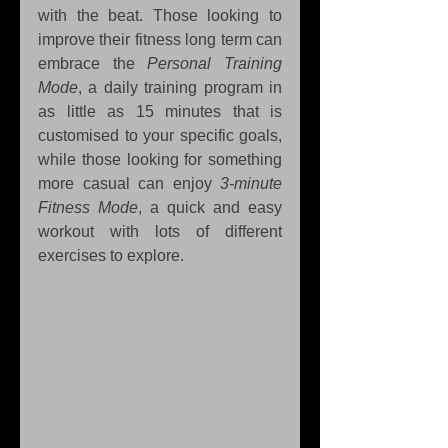
with the beat. Those looking to 
improve their fitness long term can 
embrace the 
Personal Training 
Mode
, a daily training program in 
as little as 15 minutes that is 
customised to your specific goals, 
while those looking for something 
more casual can enjoy 
3-minute 
Fitness Mode
, a quick and easy 
workout with lots of different 
exercises to explore.