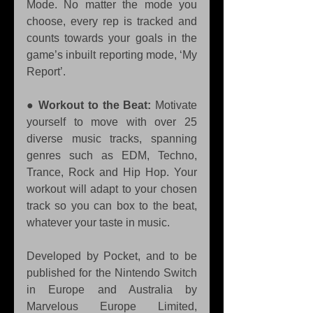
Mode. No matter the mode you 
choose, every rep is tracked and 
counts towards your goals in the 
game’s inbuilt reporting mode, ‘My 
Report’. 
● 
Workout to the Beat:
 Motivate 
yourself to move with over 25 
diverse music tracks, spanning 
genres such as EDM, Techno, 
Trance, Rock and Hip Hop. Your 
workout will adapt to your chosen 
track so you can box to the beat, 
whatever your taste in music.
Developed by Pocket, and to be 
published for the Nintendo Switch 
in Europe and Australia by 
Marvelous Europe Limited, 