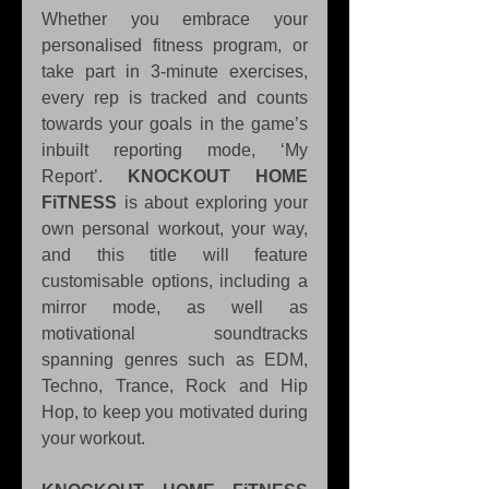
Whether you embrace your 
personalised fitness program, or 
take part in 3-minute exercises, 
every rep is tracked and counts 
towards your goals in the game’s 
inbuilt reporting mode, ‘My 
Report’. 
KNOCKOUT HOME 
FiTNESS
 is about exploring your 
own personal workout, your way, 
and this title will feature 
customisable options, including a 
mirror mode, as well as 
motivational soundtracks 
spanning genres such as EDM, 
Techno, Trance, Rock and Hip 
Hop, to keep you motivated during 
your workout.