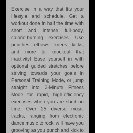
Exercise in a way that fits your 
lifestyle and schedule. Get a 
workout done in half the time with 
short and intense full-body, 
calorie-burning exercises. Use 
punches, elbows, knees, kicks, 
and more to knockout that 
inactivity! Ease yourself in with 
optional guided stretches before 
striving towards your goals in 
Personal Training Mode, or jump 
straight into 3-Minute Fitness 
Mode for rapid, high-efficiency 
exercises when you are short on 
time. Over 25 diverse music 
tracks, ranging from electronic 
dance music to rock, will have you 
grooving as you punch and kick to 