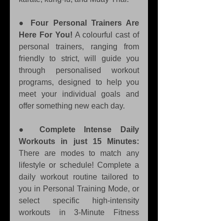
● 
Four Personal Trainers Are 
Here For You!
 A colourful cast of 
personal trainers, ranging from 
friendly to strict, will guide you 
through personalised workout 
programs, designed to help you 
meet your individual goals and 
offer something new each day. 
● 
Complete Intense Daily 
Workouts in just 15 Minutes:
There are modes to match any 
lifestyle or schedule! Complete a 
daily workout routine tailored to 
you in Personal Training Mode, or 
select specific high-intensity 
workouts in 3-Minute Fitness 