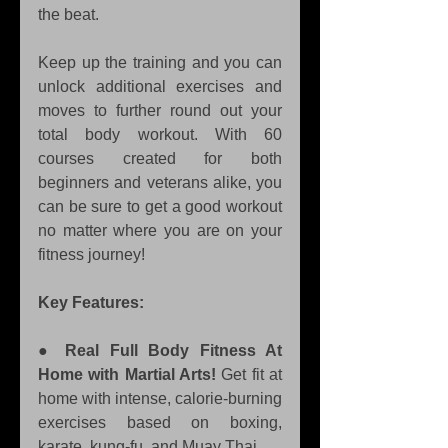
the beat.
Keep up the training and you can 
unlock additional exercises and 
moves to further round out your 
total body workout. With 60 
courses created for both 
beginners and veterans alike, you 
can be sure to get a good workout 
no matter where you are on your 
fitness journey!
Key Features:
● 
Real Full Body Fitness At 
Home with Martial Arts!
 Get fit at 
home with intense, calorie-burning 
exercises based on boxing, 
karate, kung-fu, and Muay Thai. 