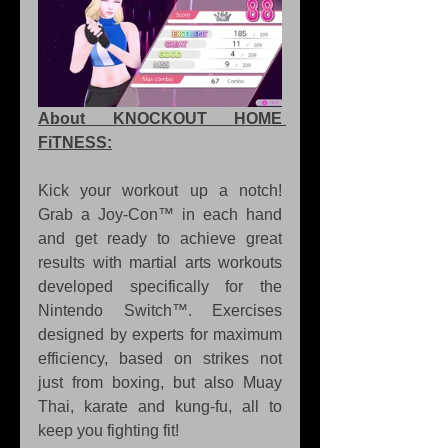
About KNOCKOUT HOME 
FiTNESS:
Kick your workout up a notch! 
Grab a Joy-Con™ in each hand 
and get ready to achieve great 
results with martial arts workouts 
developed specifically for the 
Nintendo Switch™. Exercises 
designed by experts for maximum 
efficiency, based on strikes not 
just from boxing, but also Muay 
Thai, karate and kung-fu, all to 
keep you fighting fit!