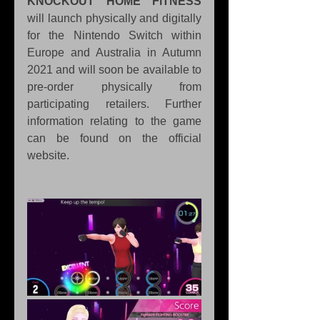
KNOCKOUT HOME FiTNESS
will launch physically and digitally 
for the Nintendo Switch within 
Europe and Australia in Autumn 
2021 and will soon be available to 
pre-order physically from 
participating retailers. Further 
information relating to the game 
can be found on the official 
website.