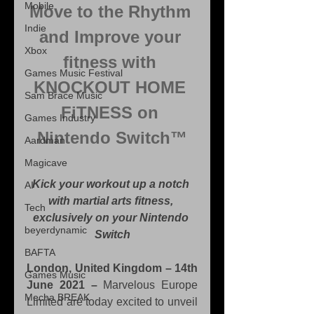
Mobile
Move to the Rhythm 
Indie
and Improve your 
Xbox
fitness with 
Games Music Festival
KNOCKOUT HOME 
Sam Brace Music
FiTNESS on 
Games Industry
Nintendo Switch™
Aardman
Magicave
Kick your workout up a notch 
AI
with martial arts fitness, 
Tech
exclusively on your Nintendo 
beyerdynamic
Switch
BAFTA
London, United Kingdom – 14th 
Games Music
June 2021 –
 Marvelous Europe 
Mecha BREAK
Limited are today excited to unveil 