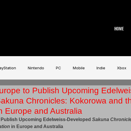
HOME
ayStation
Nintendo
PC
Mobile
Indie
Xbox
urope to Publish Upcoming Edelwei
stry
Aardman
Magicave
AI
Tech
beyerdy
akuna Chronicles: Kokorowa and t
in Europe and Australia
Game Music Festival
Slitherine
Urban Games
Wa
 Publish Upcoming Edelweiss-Developed 
Sakuna Chronicl
ation
 in Europe and Australia