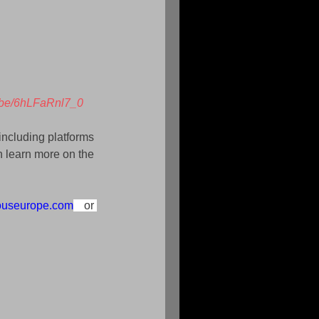
u.be/6hLFaRnl7_0
including platforms 
 learn more on the 
ouseurope.com
 or 