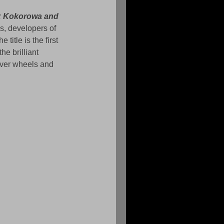
: Kokorowa and 
s, developers of 
the title is the first 
he brilliant 
over wheels and 