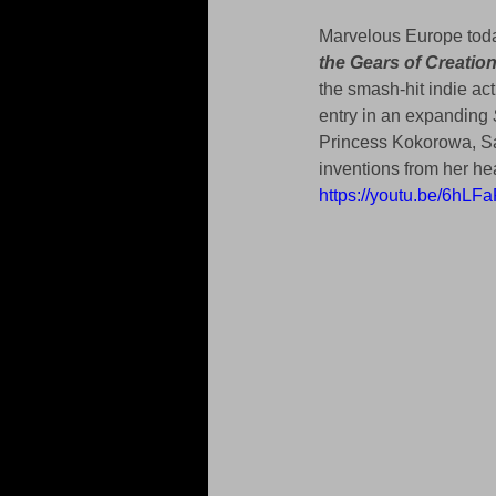
Marvelous Europe toda
the Gears of Creatio
the smash-hit indie act
entry in an expanding 
Princess Kokorowa, Sa
inventions from her h
https://youtu.be/6hLF