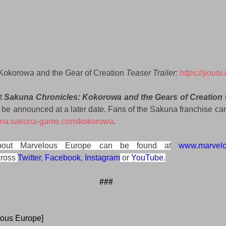
Kokorowa and the Gear of Creation 
Teaser Trailer: 
https://yout
t 
Sakuna Chronicles: Kokorowa and the Gears of Creation 
l be announced at a later date. Fans of the Sakuna franchise can
//na.sakuna-game.com/kokorowa
.
about Marvelous Europe can be found at
www.marvel
ross 
Twitter
, 
Facebook
, 
Instagram
 or 
YouTube
.
###
lous Europe]