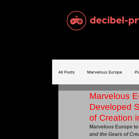
All Posts
Marvelous Europe
Pl
Marvelous E
Sam Brace Music
Games Indu
Developed S
of Creation 
Games Music
Mecha BREAK
Marvelous Europe to
and the Gears of Cre