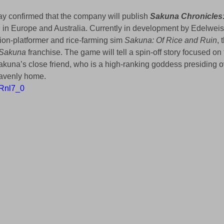
y confirmed that the company will publish 
Sakuna Chronicles
n
 in Europe and Australia. Currently in development by Edelweis
ion-platformer and rice-farming sim 
Sakuna: Of Rice and Ruin
, 
Sakuna
 franchise. The game will tell a spin-off story focused on t
kuna’s close friend, who is a high-ranking goddess presiding 
eavenly home.
aRnl7_0 