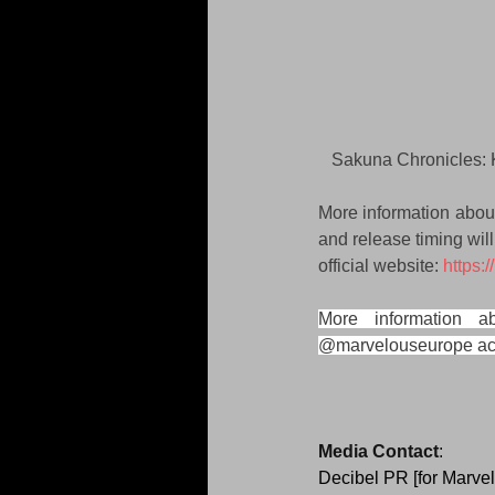
Sakuna Chronicles: 
More information abou
and release timing wil
official website: 
https:
More information 
@marvelouseurope ac
Media Contact
:
Decibel PR [for Marve