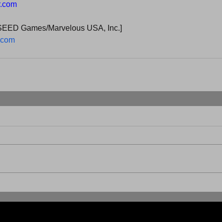
r.com
SEED Games/Marvelous USA, Inc.]
.com