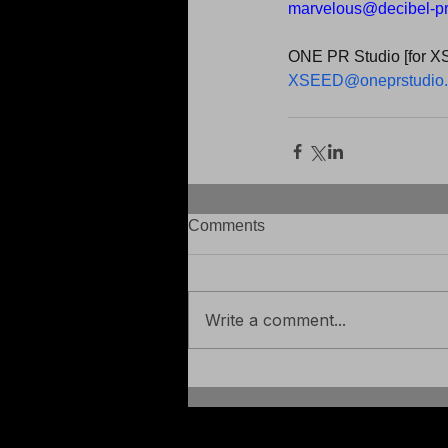
marvelous@decibel-p
ONE PR Studio [for X
XSEED@oneprstudio
Comments
Write a comment...