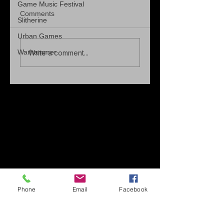
Game Music Festival
Comments
Slitherine
Urban Games
Warhammer
Write a comment...
Phone
Email
Facebook