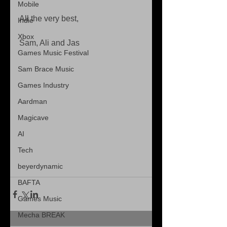
Mobile
All the very best,
Indie
Xbox
Sam, Ali and Jas
Games Music Festival
Sam Brace Music
Games Industry
Aardman
Magicave
AI
Tech
beyerdynamic
BAFTA
Games Music
Mecha BREAK