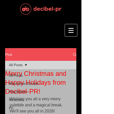
Post
All Posts
Merry Christmas and
All Posts
Happy Holidays from
Marvelous Europe
Decibel-PR!
PlayStation
Wishing you all a very merry 
Nintendo
yuletide and a magical break. 
PC
We'll see you all in 2026!