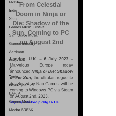
Mobile
From Celestial 
Indie
Doom in Ninja or 
Xbox
Die: Shadow of the 
Games Music Festival
Sun, Coming to PC 
Sam Brace Music
on August 2nd
Games Industry
Aardman
London, U.K. – 6 July 2023 –
Magicave
Marvelous Europe today 
AI
announced 
Ninja or Die: Shadow 
Tech
of the Sun
,
 the ultrafast roguelite 
developed by Nao Games, will be 
beyerdynamic
coming to Windows PC via Steam 
BAFTA
on August 2nd, 2023.
Games Music
https://youtu.be/5pVXtgXA9Js
Mecha BREAK