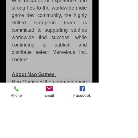
With decades of experience and 
strong ties to the worldwide indie 
game dev community, the highly 
skilled European team is 
committed to supporting studios 
worldwide find success, while 
continuing to publish and 
distribute select Marvelous Inc. 
content. 
About Nao Games
Nao Games is the company name 
of veteran sole developer Nao 
Phone
Email
Facebook
Shibata, the creator and producer 
of Ninja or Die. A first round iGi 
selection, Ninja or Die will release 
in 2023.
Tags:
Marvelous Europe
PC
Steam
Ninja Or Die
Nao Games