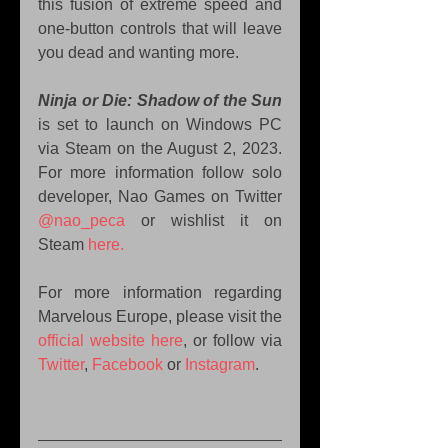
this fusion of extreme speed and 
one-button controls that will leave 
you dead and wanting more.
Ninja or Die: Shadow of the Sun
is set to launch on Windows PC 
via Steam on the August 2, 2023. 
For more information follow solo 
developer, Nao Games on Twitter 
@nao_peca
 or wishlist it on 
Steam 
here.
For more information regarding 
Marvelous Europe, please visit the 
official website here
, or follow via 
Twitter
, 
Facebook
 or 
Instagram
.