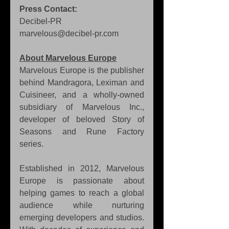
Press Contact:
Decibel-PR 
marvelous@decibel-pr.com
About Marvelous Europe
Marvelous Europe is the publisher 
behind Mandragora, Leximan and 
Cuisineer, and a wholly-owned 
subsidiary of Marvelous Inc., 
developer of beloved Story of 
Seasons and Rune Factory 
series.
Established in 2012, Marvelous 
Europe is passionate about 
helping games to reach a global 
audience while nurturing 
emerging developers and studios. 