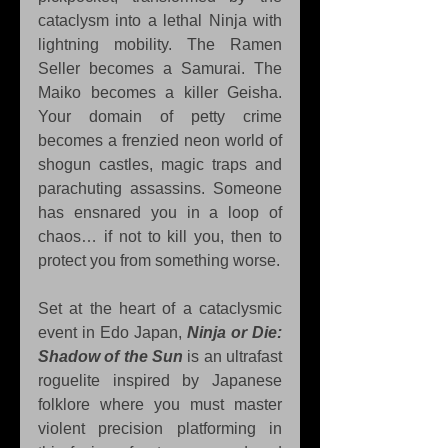
cataclysm into a lethal Ninja with 
lightning mobility. The Ramen 
Seller becomes a Samurai. The 
Maiko becomes a killer Geisha. 
Your domain of petty crime 
becomes a frenzied neon world of 
shogun castles, magic traps and 
parachuting assassins. Someone 
has ensnared you in a loop of 
chaos… if not to kill you, then to 
protect you from something worse.
Set at the heart of a cataclysmic 
event in Edo Japan, 
Ninja or Die: 
Shadow of the Sun
 is an ultrafast 
roguelite inspired by Japanese 
folklore where you must master 
violent precision platforming in 