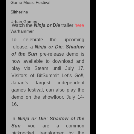
Game Music Festival
Slitherine
Urban Games
Watch the 
Ninja or Die
 trailer 
here
Warhammer
To celebrate the upcoming 
release, a 
Ninja or Die: Shadow 
of the Sun
 pre-release demo is 
now available to download and 
play via Steam until July 17. 
Visitors of BitSummit Let’s Go!!, 
Japan’s largest independent 
games festival, can also play the 
demo on the showfloor, July 14-
16.
In 
Ninja or Die: Shadow of the 
Sun
 you are a common 
pickpocket, transformed by the 