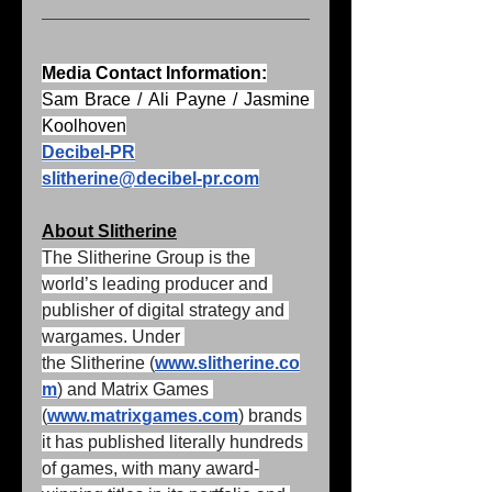
Media Contact Information:
Sam Brace / Ali Payne / Jasmine 
Koolhoven
Decibel-PR
slitherine@decibel-pr.com
About Slitherine
The Slitherine Group is the 
world’s leading producer and 
publisher of digital strategy and 
wargames. Under 
the Slitherine (
www.slitherine.co
m
) and Matrix Games 
(
www.matrixgames.com
) brands 
it has published literally hundreds 
of games, with many award-