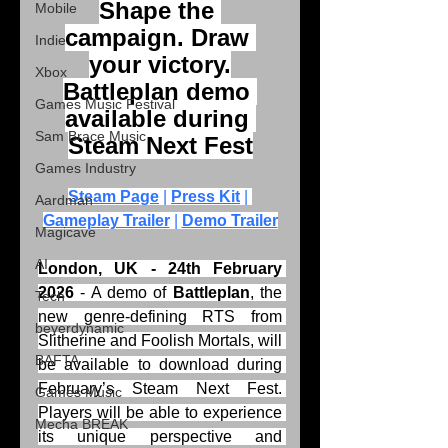
Shape the 
Mobile
campaign. Draw 
Indie
your victory.
Xbox
Battleplan demo 
Games Music Festival
available during 
Sam Brace Music
Steam Next Fest
Games Industry
Steam Page
 | 
Press Kit
 | 
Aardman
Gameplay Trailer
 | 
Demo Trailer
Magicave
AI
London, UK - 24th February 
2026
 - A demo of 
Battleplan
, the 
Tech
new genre-defining RTS from 
beyerdynamic
Slitherine and Foolish Mortals, will 
BAFTA
be available to download during 
February’s Steam Next Fest. 
Games Music
Players will be able to experience 
Mecha BREAK
its unique perspective and 