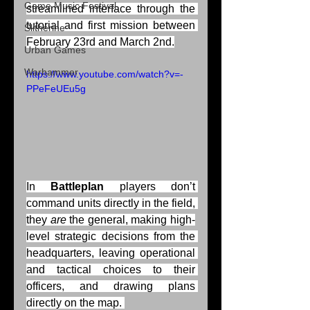
Game Music Festival
streamlined interface through the 
tutorial and first mission between 
Slitherine
February 23rd and March 2nd.
Urban Games
Warhammer
https://www.youtube.com/watch?v=-
PPeFeUEu5g
In 
Battleplan 
players don’t 
command units directly in the field, 
they 
are
 the general, making high-
level strategic decisions from the 
headquarters, leaving operational 
and tactical choices to their 
officers, and drawing plans 
directly on the map. 