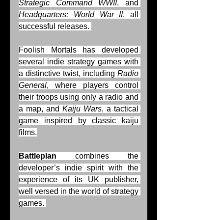
Strategic Command WWII
, and 
Headquarters: World War II
, all 
successful releases. 
Foolish Mortals has developed 
several indie strategy games with 
a distinctive twist, including 
Radio 
General
, where players control 
their troops using only a radio and 
a map, and 
Kaiju Wars
, a tactical 
game inspired by classic kaiju 
films.
Battleplan
 combines the 
developer’s indie spirit with the 
experience of its UK publisher, 
well versed in the world of strategy 
games. 