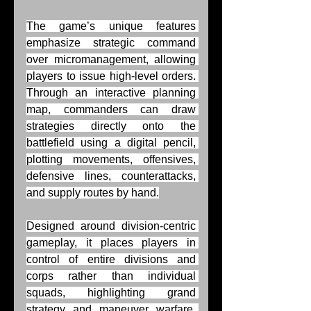
The game’s unique features 
emphasize strategic command 
over micromanagement, allowing 
players to issue high-level orders. 
Through an interactive planning 
map, commanders can draw 
strategies directly onto the 
battlefield using a digital pencil, 
plotting movements, offensives, 
defensive lines, counterattacks, 
and supply routes by hand.
Designed around division-centric 
gameplay, it places players in 
control of entire divisions and 
corps rather than individual 
squads, highlighting grand 
strategy and maneuver warfare. 