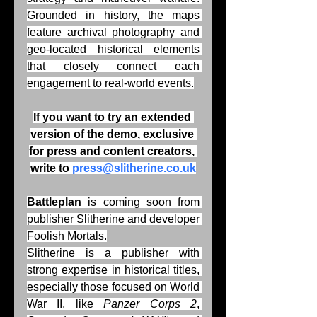
Grounded in history, the maps 
feature archival photography and 
geo-located historical elements 
that closely connect each 
engagement to real-world events.
If you want to try an extended 
version of the demo, exclusive 
for press and content creators, 
write to 
press@slitherine.co.uk
Battleplan
 is coming soon from 
publisher Slitherine and developer 
Foolish Mortals.
Slitherine is a publisher with 
strong expertise in historical titles, 
especially those focused on World 
War II, like 
Panzer Corps 2
, 