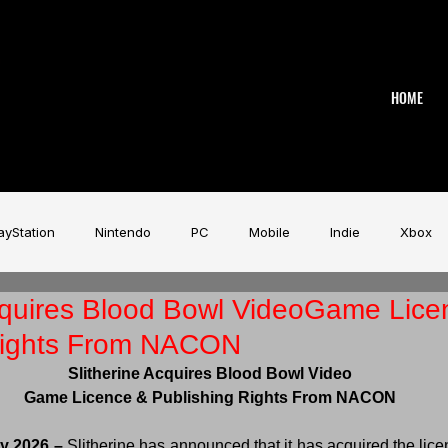
HOME
ayStation
Nintendo
PC
Mobile
Indie
Xbox
Acquires Blood Bowl VideoGame Lice
stry
Aardman
Magicave
AI
Tech
beyerdy
Rights From NACON
Slitherine Acquires Blood Bowl Video
Game Music Festival
Slitherine
Urban Games
Wa
Game Licence & Publishing Rights From NACON
y 2026 –
 Slitherine has announced that it has acquired the lice