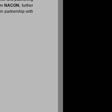
om 
NACON
, further 
 strategy titles developed in partnership with 