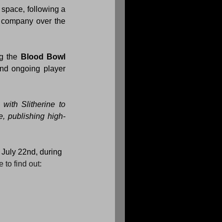
space, following a 
 company over the 
g the 
Blood Bowl 
nd ongoing player 
with Slitherine to 
e, publishing high-
n July 22nd, during 
to find out: