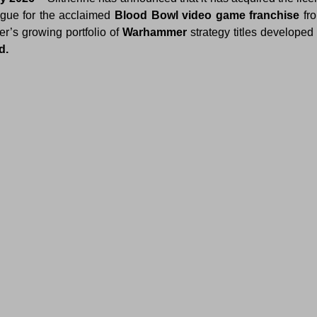
ogue for the acclaimed 
Blood Bowl video game franchise
 fr
r’s growing portfolio of 
Warhammer
d.