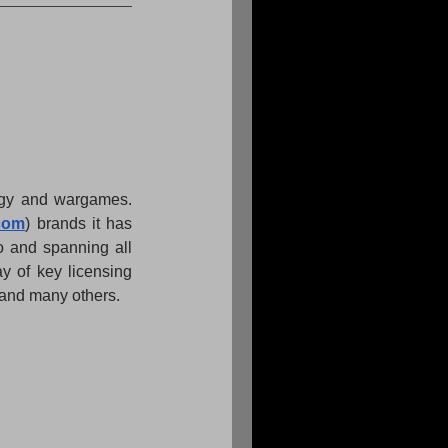
tegy and wargames. 
com
) brands it has 
o and spanning all 
y of key licensing 
and many others.