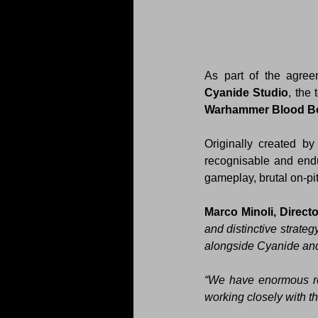
Cyanide Studio
, the
Warhammer Blood B
Originally created by
recognisable and endur
gameplay, brutal on-p
Marco Minoli, Directo
and distinctive strate
alongside Cyanide an
“We have enormous res
working closely with t