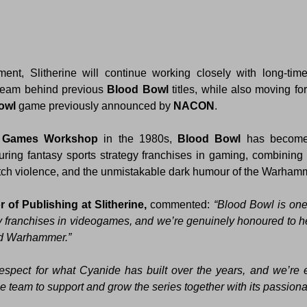
 team behind previous 
Blood Bowl
owl 
game previously announced by 
NACON
.
 
Games Workshop
 in the 1980s, 
Blood Bowl 
has become
ing fantasy sports strategy franchises in gaming, combining t
itch violence, and the unmistakable dark humour of the Warham
r of Publishing at Slitherine, 
commented:
 “Blood Bowl is one 
gy franchises in videogames, and we’re genuinely honoured to hel
d Warhammer.” 
pect for what Cyanide has built over the years, and we’re ex
he team to support and grow the series together with its passion