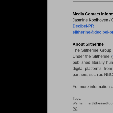
Media Contact Inform
Jasmine Koolhoven 
/ 
Decibel-PR
slitherine@decibel-p
About Slitherine
The Slitherine Group 
Under the Slitherine (
published literally hu
digital platforms, fro
partners, such as NB
For more information co
Tags:
Warhammer
Slitherine
Bloo
PC