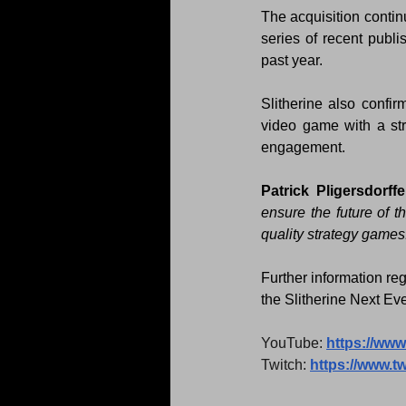
The acquisition contin
series of recent publ
past year.
Slitherine also confir
video game with a st
engagement.
Patrick Pligersdorff
ensure the future of t
quality strategy games.
Further information reg
the Slitherine Next Eve
YouTube: 
https://ww
Twitch: 
https://www.tw