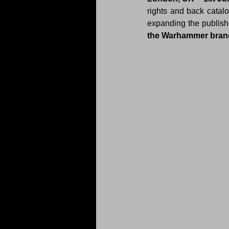
rights and back catal
expanding the publishe
the Warhammer bran