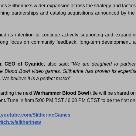
ues Slitherine’s wider expansion across the strategy and tactics 
ishing partnerships and catalog acquisitions announced by the
med its intention to continue actively supporting and expandin
rong focus on community feedback, long-term development, a
er, CEO of Cyanide,
 also said: “
We are delighted to partner 
he Blood Bowl video games. Slitherine has proven its expertis
 We believe it is a perfect match
”.
arding the next 
Warhammer Blood Bowl 
title will be shared o
nt.
Tune in from 5:00 PM BST / 6:00 PM CEST to be the first one 
w.youtube.com/SlitherineGames
itch.tv/slitherinetv