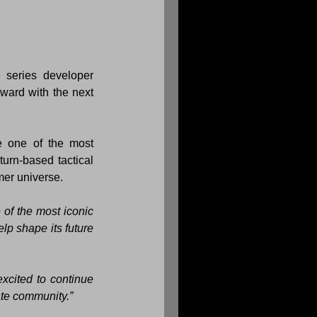
As part of the agreement, Slitherine will continue working closely with long-time series developer 
 titles, while also moving forward with the next 
 one of the most 
urn-based tactical 
mer universe.
of the most iconic 
p shape its future 
cited to continue 
ate community.”