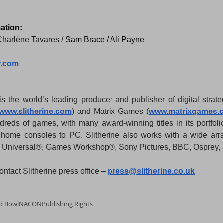
ation:
Charlène Tavares / 
Sam Brace / Ali Payne
r.com
is the world’s leading producer and publisher of digital stra
www.slitherine.com
) and Matrix Games (
www.matrixgames.
ndreds of games, with many award-winning titles in its portfoli
m home consoles to PC. Slitherine also works with a wide arra
C Universal®, Games Workshop®, Sony Pictures, BBC, Osprey, 
ntact Slitherine press office – 
press@slitherine.co.uk
d Bowl
NACON
Publishing Rights