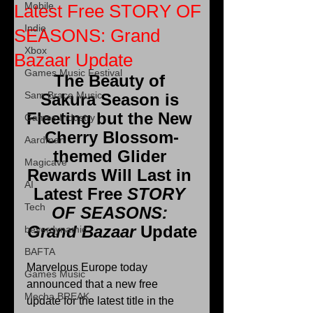
Mobile
Latest Free STORY OF
Indie
SEASONS: Grand
Xbox
Bazaar Update
Games Music Festival
The Beauty of 
Sam Brace Music
Sakura Season is 
Fleeting but the New 
Games Industry
Cherry Blossom-
Aardman
themed Glider 
Magicave
Rewards Will Last in 
AI
Latest Free 
STORY 
Tech
OF SEASONS: 
Grand Bazaar 
Update
beyerdynamic
BAFTA
Marvelous Europe today 
Games Music
announced that a new free 
Mecha BREAK
update for the latest title in the 