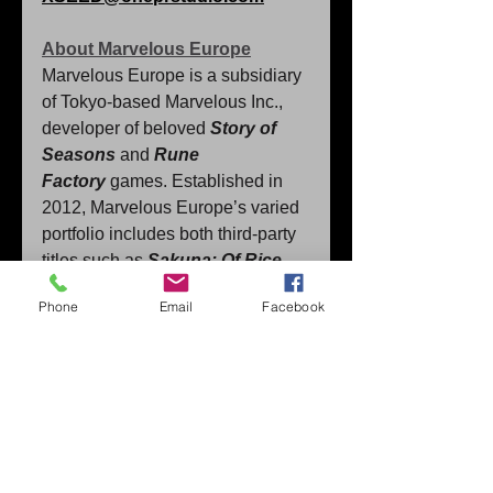
About Marvelous Europe
Marvelous Europe is a subsidiary 
of Tokyo-based Marvelous Inc., 
developer of beloved 
Story of 
Seasons
 and 
Rune 
Factory
 games. Established in 
2012, Marvelous Europe’s varied 
portfolio includes both third-party 
titles such as
Sakuna: Of Rice 
and 
Phone
Email
Facebook
Ruin
, 
Leximan
, 
Cuisineer
and 
M
oonlight Peaks
 in addition to 
select Marvelous Inc. content. 
﻿For more information about 
Marvelous Europe, please 
visit 
www.marvelouseurope.com