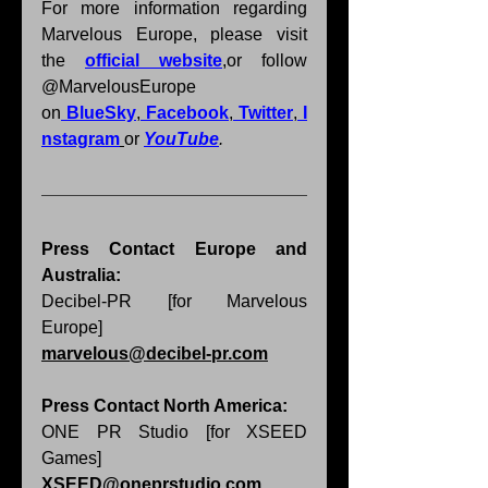
For more information regarding 
Marvelous Europe, please visit 
the 
official website
,
or follow 
@MarvelousEurope 
on
BlueSky
,
Facebook
,
Twitter
,
I
nstagram
or 
YouTube
.
Press Contact Europe and 
Australia: 
Decibel-PR [for Marvelous 
Europe] 
marvelous@decibel-pr.com
Press Contact North America: 
ONE PR Studio [for XSEED 
Games] 
XSEED@oneprstudio.com