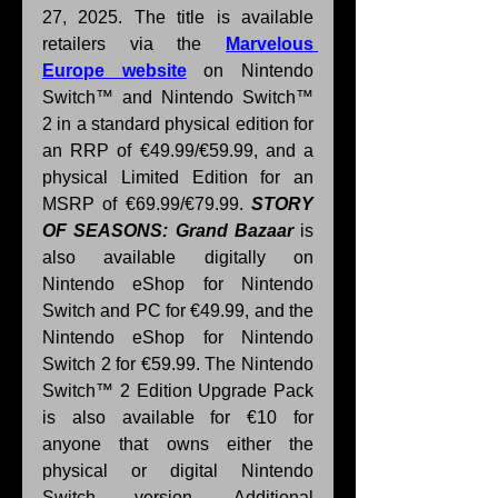
27, 2025. The title is available 
retailers via the 
Marvelous 
Europe website
 on Nintendo 
Switch™ and Nintendo Switch™ 
2 in a
standard physical edition for 
an RRP of €49.99/€59.99, and a 
physical Limited Edition for an 
MSRP of €69.99/€79.99. 
STORY 
OF SEASONS: Grand Bazaar 
is 
also available digitally on 
Nintendo eShop for Nintendo 
Switch and PC for €49.99, and the 
Nintendo eShop for Nintendo 
Switch 2 for €59.99. The Nintendo 
Switch™ 2 Edition Upgrade Pack 
is also available for €10 for 
anyone that owns either the 
physical or digital Nintendo 
Switch version. Additional 