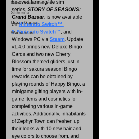
beloved farming/life sim 
Game Music Festival
series, 
STORY OF SEASONS: 
Slitherine
Grand Bazaar
, is now available 
Urban Games
on 
Nintendo Switch™ 
2
, 
Nintendo Switch™
, and 
Warhammer
Windows PC via 
Steam
. Update 
v1.4.0 brings new Deluxe Bingo 
Cards and two new Cherry 
Blossom-themed gliders just in 
time for sakura season! Bingo 
rewards can be obtained by 
playing rounds of Happy Bingo, a 
minigame gifting players with in-
game items and cosmetics for 
completing various in-game 
activities. Additionally, inhabitants 
of Zephyr Town can freshen up 
their looks with 10 new hair and 
eye colors to choose from, and 