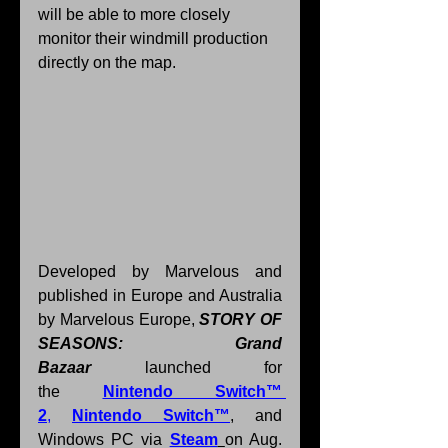
will be able to more closely 
monitor their windmill production 
directly on the map.
Developed by Marvelous and 
published in Europe and Australia 
by Marvelous Europe, 
STORY OF 
SEASONS: Grand 
Bazaar
 launched for 
the 
Nintendo Switch™ 
2
, 
Nintendo Switch™
, and 
Windows PC via 
Steam
on Aug. 