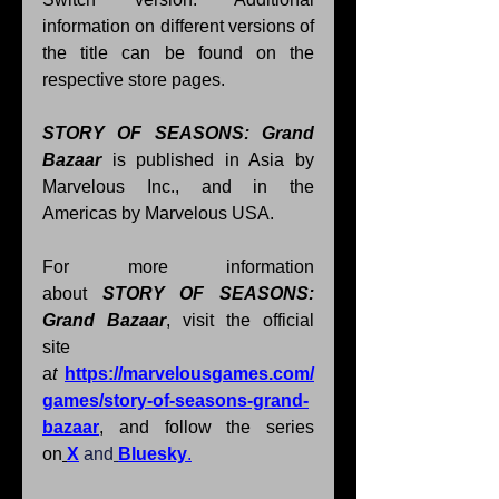
information on different versions of 
the title can be found on the 
respective store pages.
STORY OF SEASONS: Grand 
Bazaar 
is published in Asia by 
Marvelous Inc., and in the 
Americas by Marvelous USA. 
﻿For more information 
about 
STORY OF SEASONS: 
Grand Bazaar
, visit the official 
site 
a
t 
https://marvelousgames.com/
games/story-of-seasons-grand-
bazaar
, and follow the series 
on
X
and
Bluesky
.