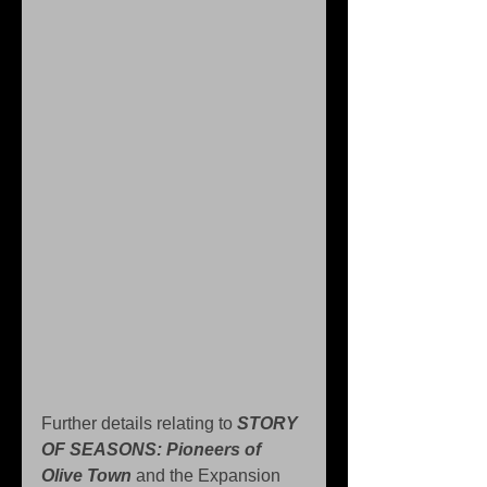
Further details relating to 
STORY 
OF SEASONS: Pioneers of 
Olive Town
 and the Expansion 