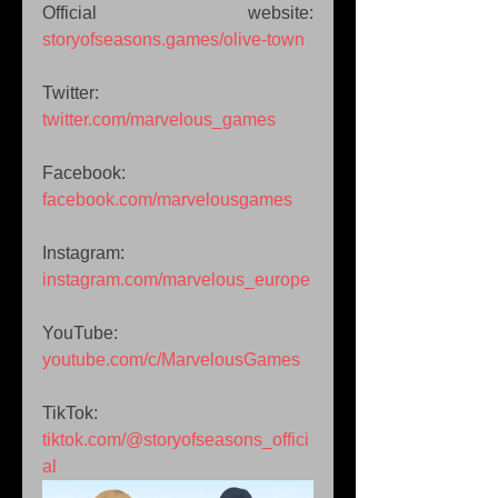
Official website: 
storyofseasons.games/olive-town
Twitter: 
twitter.com/marvelous_games
Facebook: 
facebook.com/marvelousgames
Instagram: 
instagram.com/marvelous_europe
YouTube: 
youtube.com/c/MarvelousGames
TikTok: 
tiktok.com/@storyofseasons_offici
al