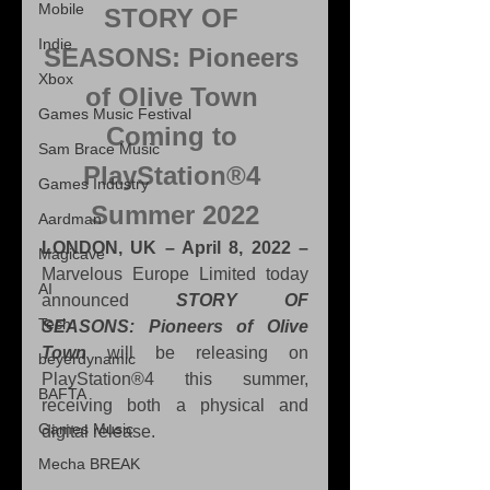
Mobile
STORY OF 
Indie
SEASONS: Pioneers 
Xbox
of Olive Town 
Games Music Festival
Coming to 
Sam Brace Music
PlayStation®4 
Games Industry
Summer 2022
Aardman
LONDON, UK – April 8, 2022 –
Magicave
Marvelous Europe Limited today 
AI
announced 
STORY OF 
Tech
SEASONS: Pioneers of Olive 
Town
 will be releasing on 
beyerdynamic
PlayStation®4 this summer, 
BAFTA
receiving both a physical and 
Games Music
digital release.
Mecha BREAK