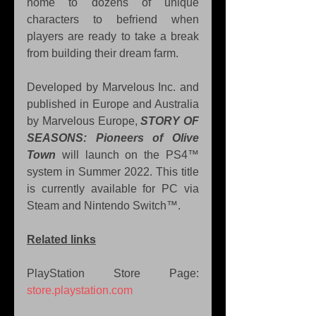
home to dozens of unique 
characters to befriend when 
players are ready to take a break 
from building their dream farm.
Developed by Marvelous Inc. and 
published in Europe and Australia 
by Marvelous Europe, 
STORY OF 
SEASONS: Pioneers of Olive 
Town
 will launch on the PS4™ 
system in Summer 2022. This title 
is currently available for PC via 
Steam and Nintendo Switch™.
Related links
PlayStation Store Page: 
store.playstation.com