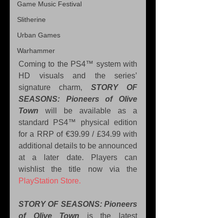
Game Music Festival
Slitherine
Urban Games
Warhammer
Coming to the PS4™ system with 
HD visuals and the series’ 
signature charm, 
STORY OF 
SEASONS: Pioneers of Olive 
Town
 will be available as a 
standard PS4™ physical edition 
for a RRP of €39.99 / £34.99 with 
additional details to be announced 
at a later date. Players can 
wishlist the title now via the 
PlayStation Store.
STORY OF SEASONS: Pioneers 
of Olive Town
 is the latest 