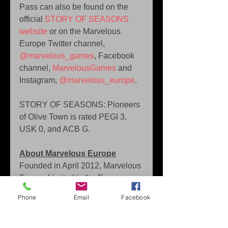
Pass can also be found on the 
official 
STORY OF SEASONS 
website
 or on the Marvelous 
Europe Twitter channel, 
@marvelous_games
, Facebook 
channel, 
MarvelousGames
 and 
Instagram, 
@marvelous_europe
.
STORY OF SEASONS: Pioneers 
of Olive Town is rated PEGI 3, 
USK 0, and ACB G.
About Marvelous Europe
Founded in April 2012, Marvelous 
Europe Limited is the European 
arm of Marvelous Inc. a publicly 
Phone
Email
Facebook
listed entertainment company 
based in Tokyo. Marvelous is both 
a game developer and publisher 