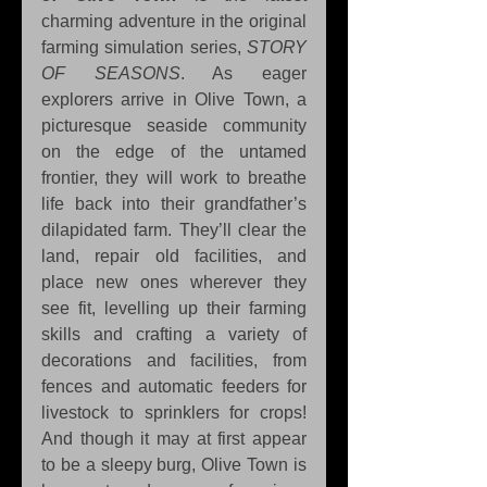
charming adventure in the original 
farming simulation series, 
STORY 
OF SEASONS
. As eager 
explorers arrive in Olive Town, a 
picturesque seaside community 
on the edge of the untamed 
frontier, they will work to breathe 
life back into their grandfather’s 
dilapidated farm. They’ll clear the 
land, repair old facilities, and 
place new ones wherever they 
see fit, levelling up their farming 
skills and crafting a variety of 
decorations and facilities, from 
fences and automatic feeders for 
livestock to sprinklers for crops! 
And though it may at first appear 
to be a sleepy burg, Olive Town is 