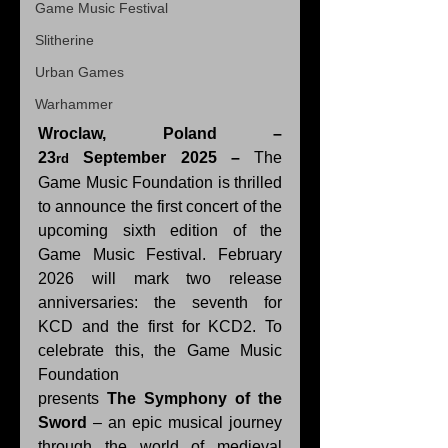
Game Music Festival
Slitherine
Urban Games
Warhammer
Wroclaw, Poland – 
23
 September 2025 – 
The 
rd
Game Music Foundation is thrilled 
to announce the first concert of the 
upcoming sixth edition of the 
Game Music Festival. February 
2026 will mark two release 
anniversaries: the seventh for 
KCD and the first for KCD2.
To 
celebrate this, the Game Music 
Foundation 
presents 
The
Symphony of the 
Sword
 – an epic musical journey 
through the world of medieval 