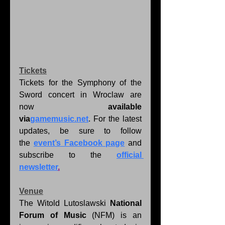
Tickets
Tickets for the Symphony of the 
Sword concert in Wroclaw are 
now 
available 
via
gamemusic.net
. For the latest 
updates, be sure to follow 
the 
event’s Facebook page
 and 
subscribe to the 
official 
newsletter
.
Venue
The Witold Lutoslawski 
National 
Forum of Music
 (NFM) is an 