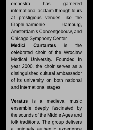
orchestra has garnered 
international acclaim through tours 
at prestigious venues like the 
Elbphilharmonie Hamburg, 
Amsterdam’s Concertgebouw, and 
Chicago Symphony Center. 
Medici Cantantes
 is the 
celebrated choir of the Wroclaw 
Medical University. Founded in 
year 2000, the choir serves as a 
distinguished cultural ambassador 
of its university on both national 
and international stages. 
Veratus
 is a medieval music 
ensemble deeply fascinated by 
the sounds of the Middle Ages and 
folk traditions. The group delivers 
a uniquely authentic experience 