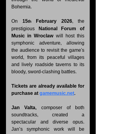
Bohemia. 
On 
15
February 2026
, the 
th
prestigious 
National Forum of 
Music in Wroclaw
 will host this 
symphonic adventure, allowing 
the audience to revisit the game's 
world, from its peaceful villages 
and lively roadside taverns to its 
bloody, sword-clashing battles.
Tickets are already available for 
purchase at 
gamemusic.net
.
Jan Valta, 
composer of both 
soundtracks, created a 
spectacular and diverse opus. 
Jan’s symphonic work will be 