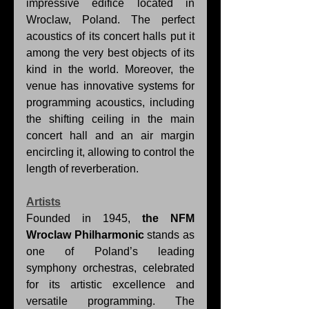
impressive edifice located in 
Wroclaw, Poland. The perfect 
acoustics of its concert halls put it 
among the very best objects of its 
kind in the world. Moreover, the 
venue has innovative systems for 
programming acoustics, including 
the shifting ceiling in the main 
concert hall and an air margin 
encircling it, allowing to control the 
length of reverberation.
Artists
Founded in 1945, 
the NFM 
Wroclaw Philharmonic
 stands as 
one of Poland’s leading 
symphony orchestras, celebrated 
for its artistic excellence and 
versatile programming. The 