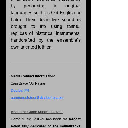
by performing in original 
languages such as Old English or 
Latin. Their distinctive sound is 
brought to life using faithful 
replicas of historical instruments, 
handcrafted by the ensemble’s 
own talented luthier.
Media Contact Information:
Sam Brace / Ali Payne
Decibel-PR
gamemusicfest@decibel-pr.com
About the Game Music Festival:
Game Music Festival has been 
the largest 
event fully dedicated to the soundtracks 