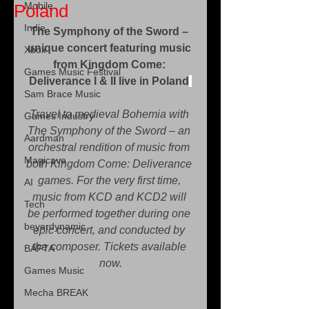
Mobile
Poland
Indie
The Symphony of the Sword – 
unique concert featuring music 
Xbox
from Kingdom Come: 
Games Music Festival
Deliverance I & II ﻿﻿live in Poland﻿
Sam Brace Music
Travel to medieval Bohemia with 
Games Industry
The Symphony of the Sword – an 
Aardman
orchestral rendition of music from 
Magicave
both Kingdom Come: Deliverance 
games. For the very first time, 
AI
music from KCD and KCD2 will 
Tech
be performed together during one 
beyerdynamic
epic concert, and conducted by 
the composer. Tickets available 
BAFTA
now.
Games Music
Mecha BREAK