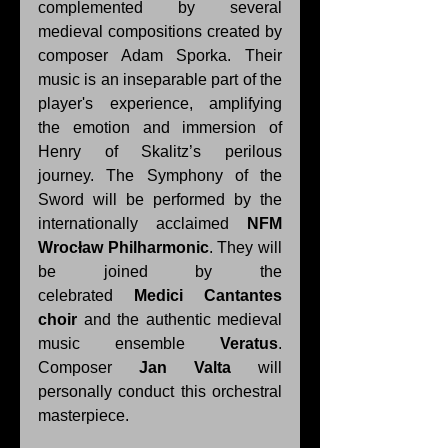
complemented by several 
medieval compositions created by 
composer Adam Sporka. Their 
music is an inseparable part of the 
player's experience, amplifying 
the emotion and immersion of 
Henry of Skalitz’s perilous 
journey. The Symphony of the 
Sword will be performed by the 
internationally acclaimed 
NFM 
Wrocław Philharmonic
. They will 
be joined by the 
celebrated 
Medici Cantantes 
choir
 and the authentic medieval 
music ensemble 
Veratus
. 
Composer 
Jan Valta
 will 
personally conduct this orchestral 
masterpiece. 