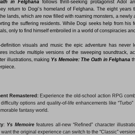
ath in Felghana 
follows thrill-seeking protagonist Adol an
ey return to Dogi’s homeland of Felghana. The eight years 
the lands, which are now filled with roaming monsters, a newly a
rting the suffering residents. While Dogi seeks help from his f
als, only to find himself embroiled in a world of conspiracies an
-definition visuals and music the epic adventure has never 
tures include multiple versions of the sweeping soundtrack, acce
r illustrations, making 
Ys Memoire: The Oath in Felghana
 t
erpiece.
ment Remastered:
 Experience the old-school action RPG comb
difficulty options and quality-of-life enhancements like “Turbo” 
morable fantasy world.
ty
: 
Ys Memoire
 features all-new “Refined” character illustrati
want the original experience can switch to the “Classic” versio