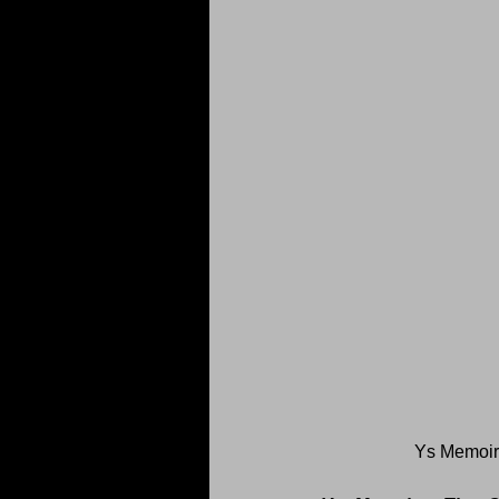
Ys Memoir