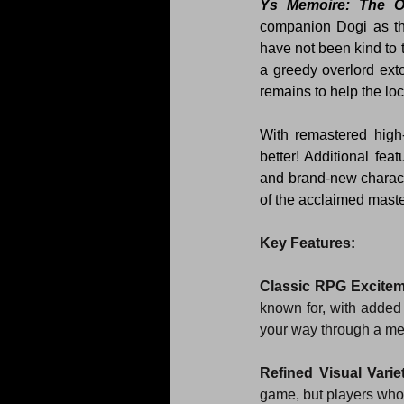
Ys Memoire: The O
companion Dogi as th
have not been kind to 
a greedy overlord exto
remains to help the loc
With remastered high
better! Additional fea
and brand-new characte
of the acclaimed mast
Key Features:
Classic RPG Excite
known for, with added 
your way through a me
Refined Visual Varie
game, but players who 