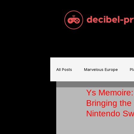
All Posts
Marvelous Europe
Pl
Ys Memoire:
Sam Brace Music
Games Indu
Bringing th
Nintendo Sw
Games Music
Mecha BREAK