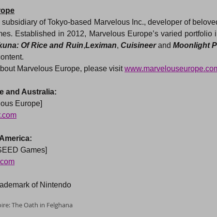
rope
subsidiary of Tokyo-based Marvelous Inc., developer of belove
s. Established in 2012, Marvelous Europe’s varied portfolio i
kuna: Of Rice and Ruin
,
Leximan
, 
Cuisineer
 and 
Moonlight P
content.
bout Marvelous Europe, please visit 
www.marvelouseurope.co
 and Australia:
lous Europe]
r.com
 America:
XSEED Games]
.com
trademark of Nintendo
re: The Oath in Felghana