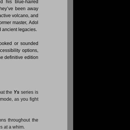
d his blue-haired 
they’ve been away 
ctive volcano, and 
ormer master, Adol 
d ancient legacies.
looked or sounded 
ssibility options, 
he definitive edition 
at the 
Ys
 series is 
mode, as you fight 
ons throughout the 
ns at a whim.