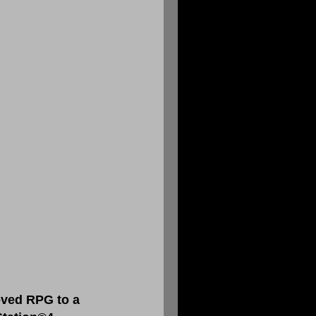
oved RPG to a 