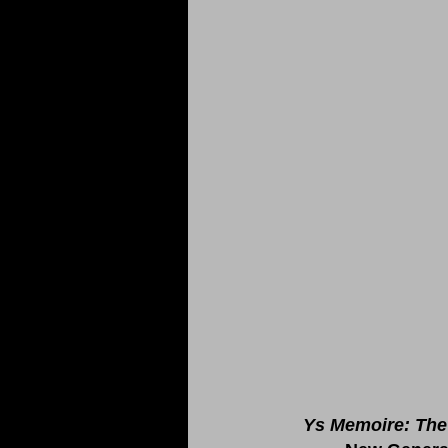
Ys Memoire: The 