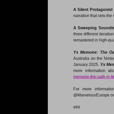
A Silent Protagonist
narration that sets the
A Sweeping Soundt
three different iterati
remastered in high-qua
Ys Memoire: The Oa
Australia on the Nin
January 2025. 
Ys Mem
more information abo
memoire-the-oath-in-f
For more information
@MarvelousEurope on
###