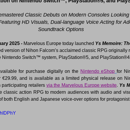
ion on Nintendo Switch™, PlayStation®5, and Play
emastered Classic Debuts on Modern Consoles Looking
Featuring HD Visuals, Dual-language Voice Acting for Ado
Soundtrack Options
ary 2025 - 
Marvelous Europe today launched 
Ys Memoire: The
ed version of Nihon Falcom’s acclaimed classic RPG originally r
the Nintendo Switch™ system, PlayStation®5, and PlayStation®4
available for purchase digitally on the 
Nintendo eShop
 participating retailers 
via the Marvelous Europe website
. 
Ys M
he classic action RPG to modern audiences with audio and vis
 of both English and Japanese voice-over options for protagonist
LdhIDPhY