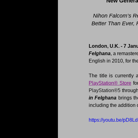
New Generat
Nihon Falcom’s R
Better Than Ever, 
London, U.K. - 7 Janu
Felghana
, a remaster
English in 2010, for 
The title is currently 
PlayStation® Store
PlayStation®5
 through
in Felghana 
brings t
including the addition
https://youtu.be/pD8