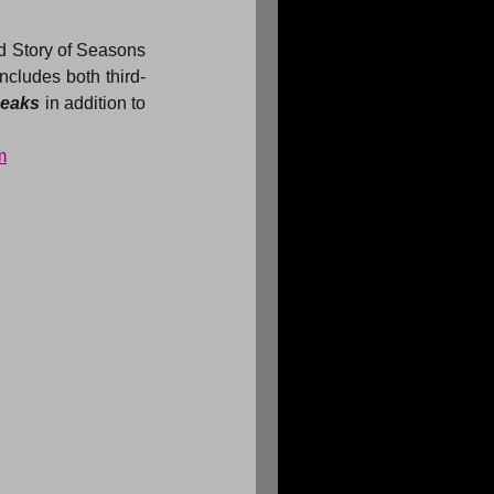
d Story of Seasons 
ncludes both third-
eaks 
in addition to 
m