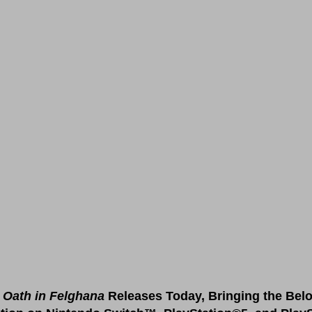
Oath in Felghana 
Releases Today, Bringing the Bel