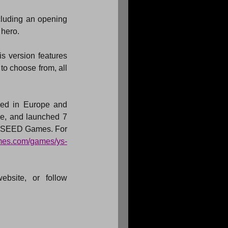
cluding an opening 
 hero.
s version features 
to choose from, all 
ed in Europe and 
, and launched 7 
 XSEED Games. For 
ames.com/games/ys-
bsite, or follow 