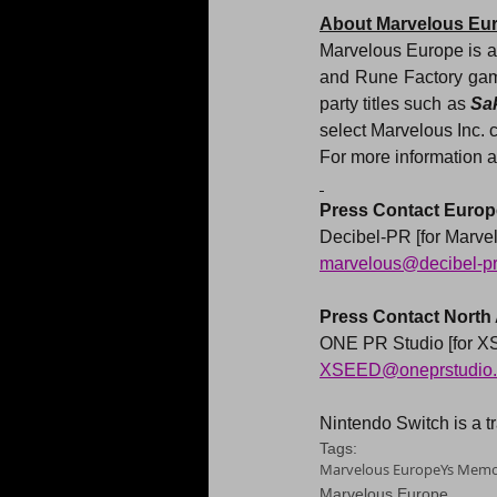
About Marvelous Eu
Marvelous Europe is a 
and Rune Factory game
party titles such as 
Sa
select Marvelous Inc. 
For more information a
Press Contact Europe
Decibel-PR [for Marve
marvelous@decibel-p
Press Contact North
ONE PR Studio [for 
XSEED@oneprstudio
Nintendo Switch is a 
Tags:
Marvelous Europe
Ys Memoi
Marvelous Europe