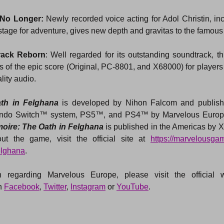
 No Longer:
 Newly recorded voice acting for Adol Christin, in
 stage for adventure, gives new depth and gravitas to the famous
rack Reborn
: Well regarded for its outstanding soundtrack, thi
ons of the epic score (Original, PC-8801, and X68000) for players 
lity audio.
th in Felghana 
is developed by Nihon Falcom and publish
tendo Switch™ system, PS5™, and PS4™ by Marvelous Europe
oire: The Oath in Felghana
 is published in the Americas by
ut the game, visit the official site at 
https://marvelousg
elghana
.
 regarding Marvelous Europe, please visit the official we
 
Facebook
, 
Twitter
, 
Instagram
 or 
YouTube
.