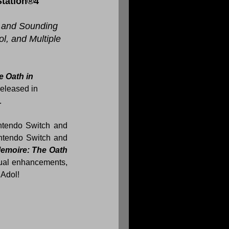
Station®4
 and Sounding 
l, and Multiple 
 Oath in 
eleased in 
.
for Nintendo Switch and 
 for €29.99, and is available as a limited physical release on Nintendo Switch and 
emoire: The Oath 
ual enhancements, 
 Adol!