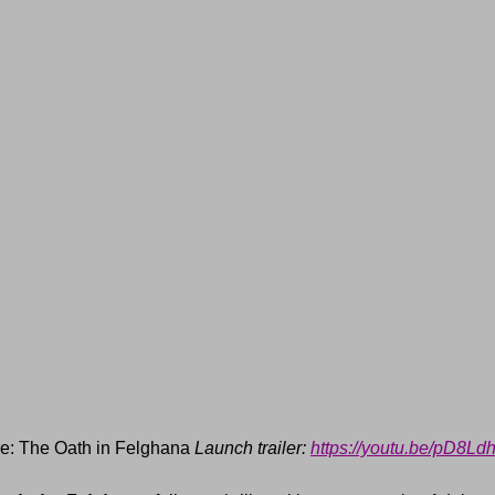
e: The Oath in Felghana 
Launch trailer: 
https://youtu.be/pD8L