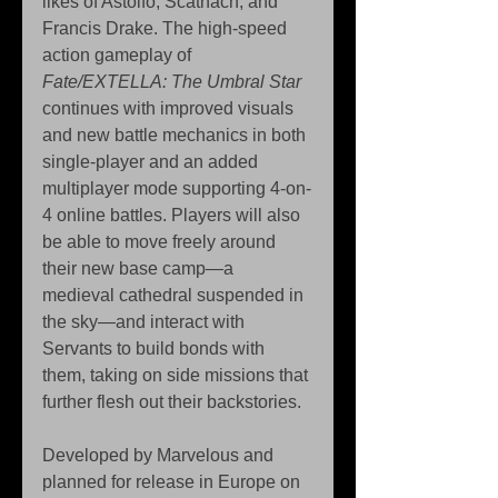
likes of Astolfo, Scàthach, and 
Francis Drake. The high-speed 
action gameplay of 
Fate/EXTELLA: The Umbral Star
continues with improved visuals 
and new battle mechanics in both 
single-player and an added 
multiplayer mode supporting 4-on-
4 online battles. Players will also 
be able to move freely around 
their new base camp—a 
medieval cathedral suspended in 
the sky—and interact with 
Servants to build bonds with 
them, taking on side missions that 
further flesh out their backstories.
Developed by Marvelous and 
planned for release in Europe on 