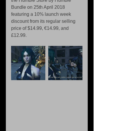
the Humble Store by Humble 
Bundle on 25th April 2018 
featuring a 10% launch week 
discount from its regular selling 
price of $14.99, €14.99, and 
£12.99.