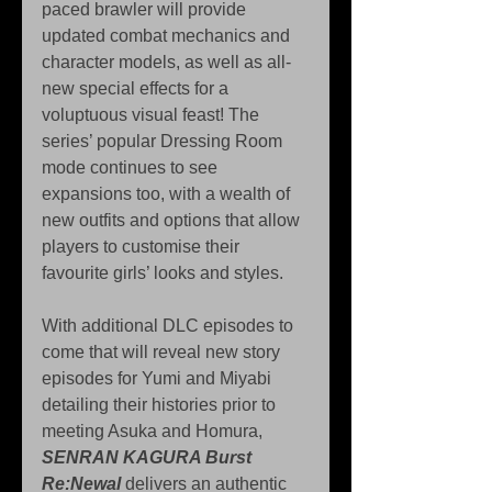
paced brawler will provide 
updated combat mechanics and 
character models, as well as all-
new special effects for a 
voluptuous visual feast! The 
series’ popular Dressing Room 
mode continues to see 
expansions too, with a wealth of 
new outfits and options that allow 
players to customise their 
favourite girls’ looks and styles.
With additional DLC episodes to 
come that will reveal new story 
episodes for Yumi and Miyabi 
detailing their histories prior to 
meeting Asuka and Homura, 
SENRAN KAGURA Burst 
Re:Newal
 delivers an authentic 