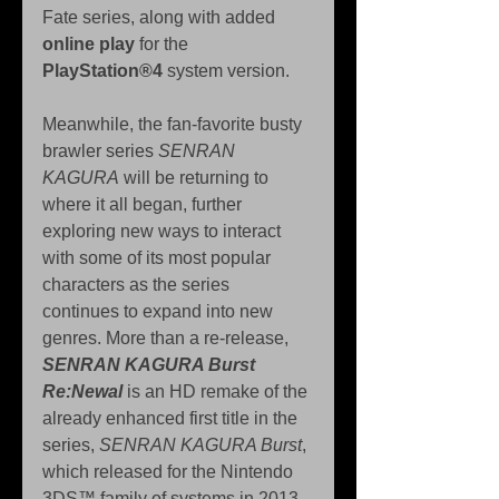
Fate series, along with added 
online play
 for the 
PlayStation®4
 system version.
Meanwhile, the fan-favorite busty 
brawler series 
SENRAN 
KAGURA
 will be returning to 
where it all began, further 
exploring new ways to interact 
with some of its most popular 
characters as the series 
continues to expand into new 
genres. More than a re-release, 
SENRAN KAGURA Burst 
Re:Newal
 is an HD remake of the 
already enhanced first title in the 
series, 
SENRAN KAGURA Burst
, 
which released for the Nintendo 
3DS™ family of systems in 2013. 