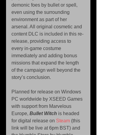
demonic foes by bullet or spell, 
even using the surrounding 
environment as part of her 
arsenal. All original cosmetic and 
content DLC is included in this re-
release, providing access to 
every in-game costume 
immediately and adding bonus 
missions that expand the length 
of the campaign well beyond the 
story’s conclusion.
Planned for release on Windows 
PC worldwide by XSEED Games 
with support from Marvelous 
Europe, 
Bullet Witch
 is headed 
for digital release on 
Steam
 (this 
link will be live at 6pm BST) and 