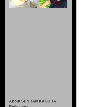
About SENRAN KAGURA 
Reflexions 