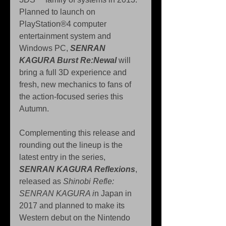
Planned to launch on 
PlayStation®4 computer 
entertainment system and 
Windows PC, 
SENRAN 
KAGURA Burst Re:Newal
 will 
bring a full 3D experience and 
fresh, new mechanics to fans of 
the action-focused series this 
Autumn.
Complementing this release and 
rounding out the lineup is the 
latest entry in the series, 
SENRAN KAGURA Reflexions
, 
released as 
Shinobi Refle: 
SENRAN KAGURA i
n Japan in 
2017 and planned to make its 
Western debut on the Nintendo 