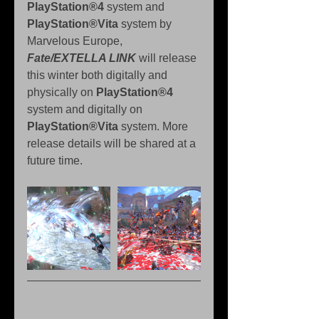
PlayStation®4 
system and 
PlayStation®Vita
 system by 
Marvelous Europe, 
Fate/EXTELLA LINK
 will release 
this winter both digitally and 
physically on 
PlayStation®4
system and digitally on 
PlayStation®Vita
 system. More 
release details will be shared at a 
future time.