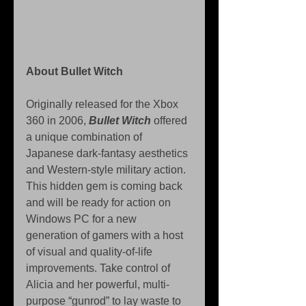
About Bullet Witch 
Originally released for the Xbox 
360 in 2006, 
Bullet Witch 
offered 
a unique combination of 
Japanese dark-fantasy aesthetics 
and Western-style military action. 
This hidden gem is coming back 
and will be ready for action on 
Windows PC for a new 
generation of gamers with a host 
of visual and quality-of-life 
improvements. Take control of 
Alicia and her powerful, multi-
purpose “gunrod” to lay waste to 