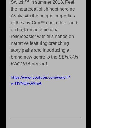
Switch™ in summer 2018. Feel 
the heartbeat of shinobi heroine 
Asuka via the unique properties 
of the Joy-Con™ controllers, and 
embark on an emotional 
rollercoaster with this hands-on 
narrative featuring branching 
story paths and introducing a 
brand new genre to the 
SENRAN 
KAGURA
 oeuvre!
https://www.youtube.com/watch?
v=NVNQV-AXrsA