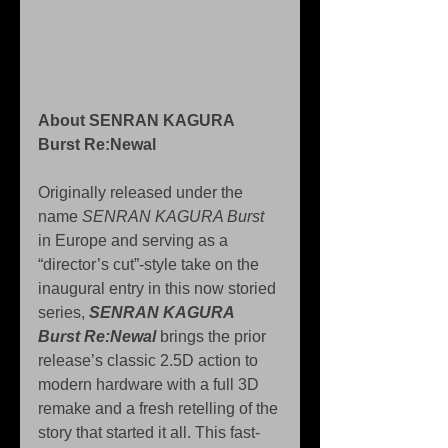
About SENRAN KAGURA 
Burst Re:Newal 
Originally released under the 
name 
SENRAN KAGURA Burst
in Europe and serving as a 
“director’s cut”-style take on the 
inaugural entry in this now storied 
series, 
SENRAN KAGURA 
Burst Re:Newal
 brings the prior 
release’s classic 2.5D action to 
modern hardware with a full 3D 
remake and a fresh retelling of the 
story that started it all. This fast-