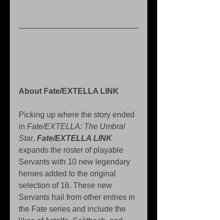
About Fate/EXTELLA LINK 
Picking up where the story ended 
in 
Fate/EXTELLA: The Umbral 
Star
, 
Fate/EXTELLA LINK
expands the roster of playable 
Servants with 10 new legendary 
heroes added to the original 
selection of 16. These new 
Servants hail from other entries in 
the Fate series and include the 