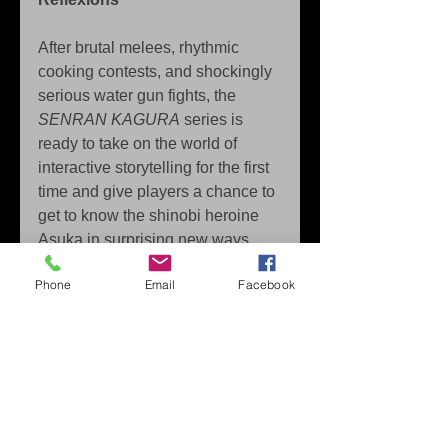
After brutal melees, rhythmic 
cooking contests, and shockingly 
serious water gun fights, the 
SENRAN KAGURA
 series is 
ready to take on the world of 
interactive storytelling for the first 
time and give players a chance to 
get to know the shinobi heroine 
Asuka in surprising new ways. 
SENRAN KAGURA Reflexions
Phone
Email
Facebook
uses the unique properties of the 
Joy-Con™ to employ the art of 
reflexology and massage. Melt 
away Asuka’s worries and 
stresses by hand or through a 
variety of useful tools and explore 
deeper relationships than have 