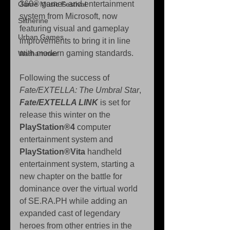
360® games and entertainment 
Game Music Festival
system from Microsoft, now 
Slitherine
featuring visual and gameplay 
Urban Games
improvements to bring it in line 
with modern gaming standards.
Warhammer
Following the success of 
Fate/EXTELLA: The Umbral Star
, 
Fate/EXTELLA LINK
 is set for 
release this winter on the 
PlayStation®4
 computer 
entertainment system and 
PlayStation®Vita
 handheld 
entertainment system, starting a 
new chapter on the battle for 
dominance over the virtual world 
of SE.RA.PH while adding an 
expanded cast of legendary 
heroes from other entries in the 