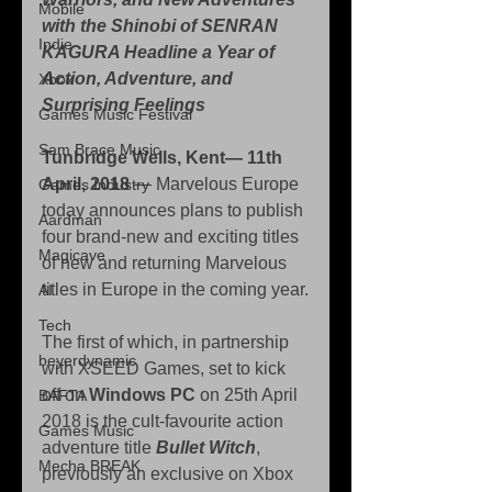
Mobile
with the Shinobi of SENRAN 
Indie
KAGURA Headline a Year of 
Action, Adventure, and 
Xbox
Surprising Feelings
Games Music Festival
Sam Brace Music
Tunbridge Wells, Kent— 11th 
April, 2018 
— Marvelous Europe 
Games Industry
today announces plans to publish 
Aardman
four brand-new and exciting titles 
Magicave
of new and returning Marvelous 
titles in Europe in the coming year.
AI
Tech
The first of which, in partnership 
beyerdynamic
with XSEED Games, set to kick 
off on 
Windows PC
 on 25th April 
BAFTA
2018 is the cult-favourite action 
Games Music
adventure title 
Bullet Witch
, 
Mecha BREAK
previously an exclusive on Xbox 