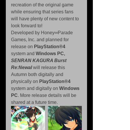
recreation of the original game 
while ensuring that series fans 
will have plenty of new content to 
look forward to!
Developed by Honey∞Parade 
Games, Inc. and planned for 
release on 
PlayStation®4 
system and 
Windows PC, 
SENRAN KAGURA Burst 
Re:Newal
 will release this 
Autumn both digitally and 
physically on 
PlayStation®4 
system and digitally on 
Windows 
PC
. More release details will be 
shared at a future time.